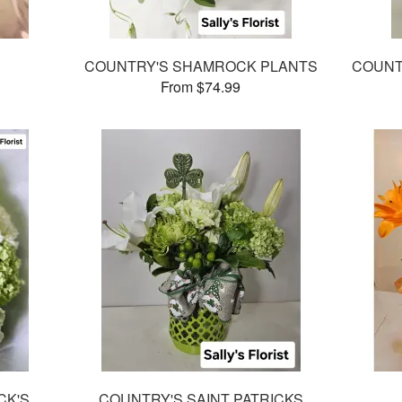
COUNTRY'S SHAMROCK PLANTS
COUNTR
From $74.99
CK'S
COUNTRY'S SAINT PATRICKS