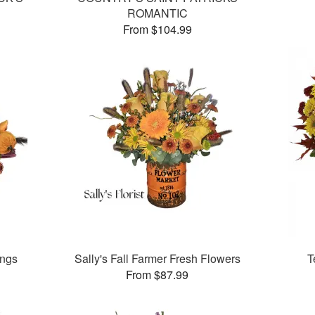
ROMANTIC
From $104.99
ings
Sally's Fall Farmer Fresh Flowers
T
From $87.99