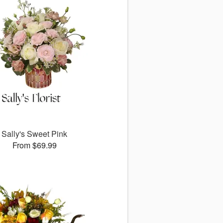
Sally's Sweet Pink
From $69.99