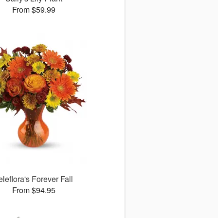
From $59.99
eleflora's Forever Fall
From $94.95