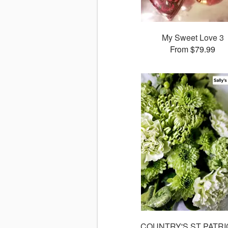
My Sweet Love 3
From $79.99
COUNTRY'S ST PATRI