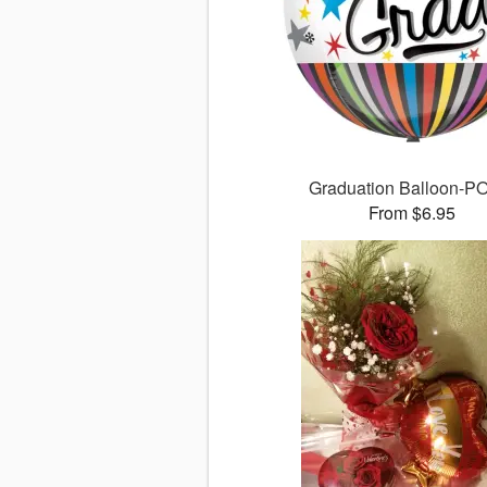
Graduation Balloon-
From $6.95