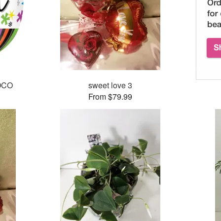
POCO
sweet love 3
From $79.99