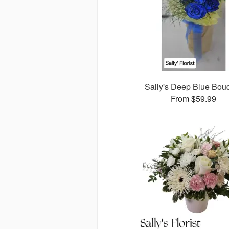
Sally's Deep Blue Bou
From $59.99