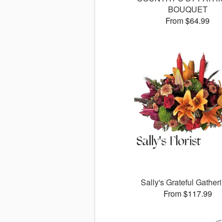
BOUQUET
From $64.99
Sally's Grateful Gather
From $117.99