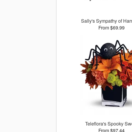
Sally's Sympathy of Ha
From $69.99
Teleflora's Spooky Sw
From $97.44