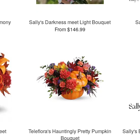
rmony
Sally's Darkness meet Light Bouquet
Sa
From $146.99
eet
Teleflora's Hauntingly Pretty Pumpkin
Sally's
Bouquet