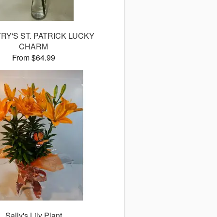
Y'S ST. PATRICK LUCKY
CHARM
From $64.99
Sally's Lily Plant