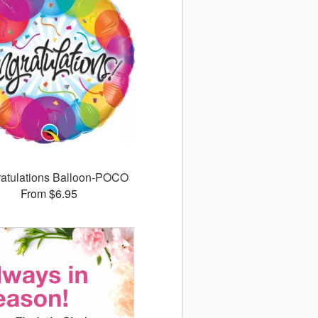
atulations Balloon-POCO
From $6.95