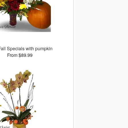
Fall Specials with pumpkin
From $89.99