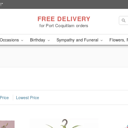
!*
FREE DELIVERY
for Port Coquitlam orders
Occasions
Birthday
Sympathy and Funeral
Flowers, 
Price
Lowest Price