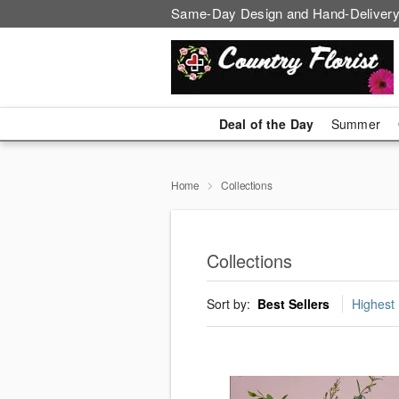
Same-Day Design and Hand-Delivery
Deal of the Day
Summer
Home
Collections
Collections
Sort by:
Best Sellers
Highest 