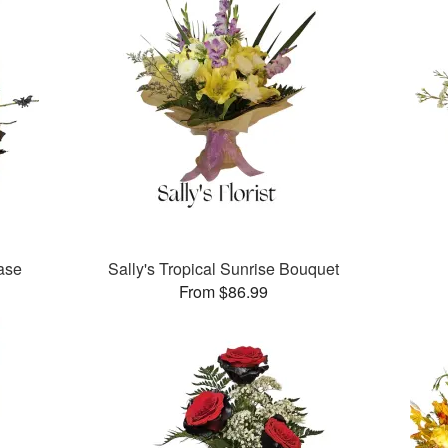
vase
Sally's Tropical Sunrise Bouquet
From $86.99