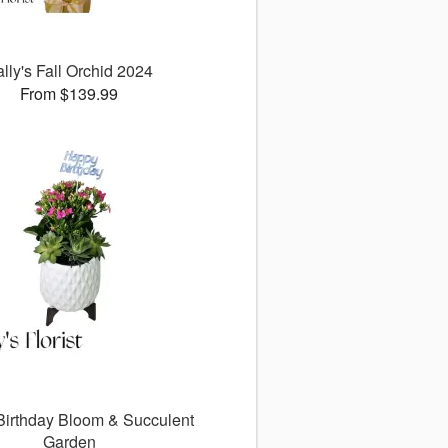
lly's Fall Orchid 2024
From $139.99
 Birthday Bloom & Succulent
Garden