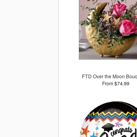
FTD Over the Moon Bou
From $74.99