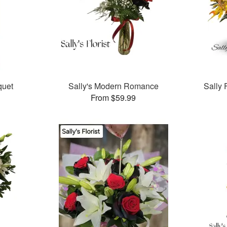
quet
Sally's Modern Romance
Sally 
From $59.99