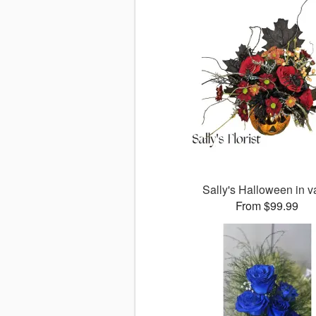
Sally's Halloween in 
From $99.99