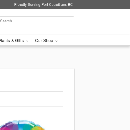
Proudly Serving Port Coquitlam, BC
Plants & Gifts
Our Shop