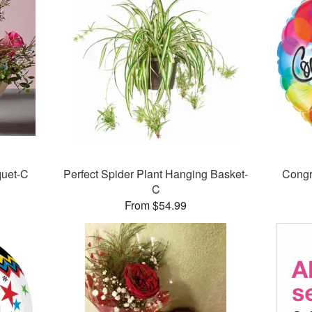
quet-C
Perfect Spider Plant Hanging Basket-
Congr
C
From $54.99