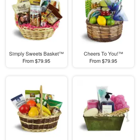
Simply Sweets Basket™
Cheers To You!™
From $79.95
From $79.95