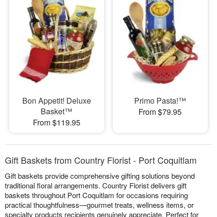
Bon Appetit! Deluxe
Primo Pasta!™
Basket™
From $79.95
From $119.95
Gift Baskets from Country Florist - Port Coquitlam
Gift baskets provide comprehensive gifting solutions beyond
traditional floral arrangements. Country Florist delivers gift
baskets throughout Port Coquitlam for occasions requiring
practical thoughtfulness—gourmet treats, wellness items, or
specialty products recipients genuinely appreciate. Perfect for