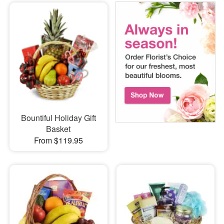
Bountiful Holiday Gift
Basket
From $119.95