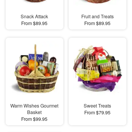
Snack Attack
Fruit and Treats
From $89.95
From $89.95
Warm Wishes Gourmet
Sweet Treats
Basket
From $79.95
From $99.95