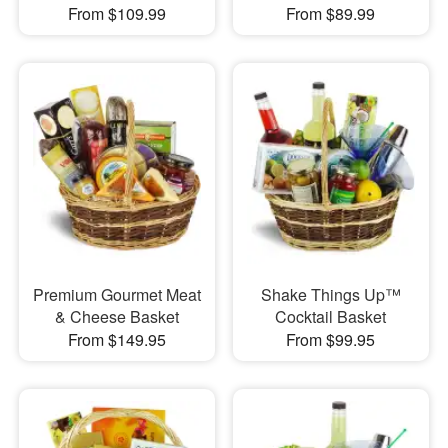
From $109.99
From $89.99
Premium Gourmet Meat
Shake Things Up™
& Cheese Basket
Cocktail Basket
From $149.95
From $99.95