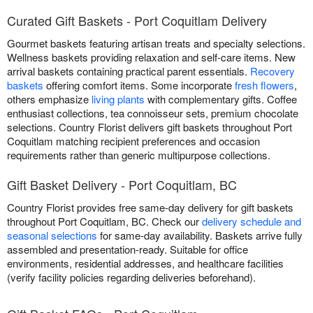
Curated Gift Baskets - Port Coquitlam Delivery
Gourmet baskets featuring artisan treats and specialty selections.
Wellness baskets providing relaxation and self-care items. New
arrival baskets containing practical parent essentials.
Recovery
baskets
offering comfort items. Some incorporate
fresh flowers
,
others emphasize
living plants
with complementary gifts. Coffee
enthusiast collections, tea connoisseur sets, premium chocolate
selections. Country Florist delivers gift baskets throughout Port
Coquitlam matching recipient preferences and occasion
requirements rather than generic multipurpose collections.
Gift Basket Delivery - Port Coquitlam, BC
Country Florist provides free same-day delivery for gift baskets
throughout Port Coquitlam, BC. Check our
delivery schedule and
seasonal selections
for same-day availability. Baskets arrive fully
assembled and presentation-ready. Suitable for office
environments, residential addresses, and healthcare facilities
(verify facility policies regarding deliveries beforehand).