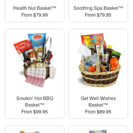
Health Nut Basket™
Soothing Spa Basket™
From $79.99
From $79.95
Smokin' Hot BBQ
Get Well Wishes
Basket™
Basket™
From $99.95
From $89.95