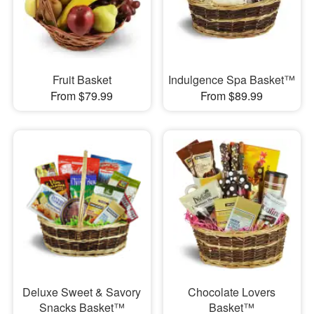
Fruit Basket
Indulgence Spa Basket™
From $79.99
From $89.99
Deluxe Sweet & Savory
Chocolate Lovers
Snacks Basket™
Basket™