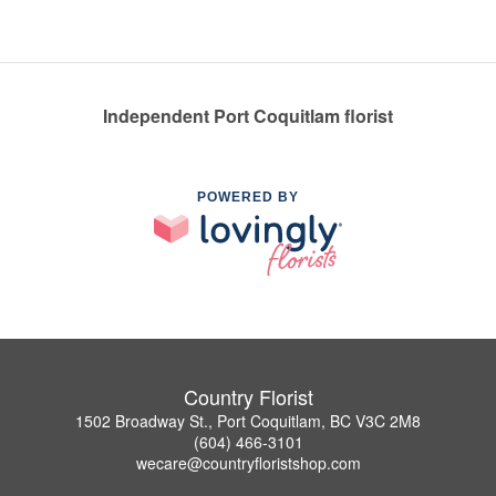
Independent Port Coquitlam florist
POWERED BY
Country Florist
1502 Broadway St., Port Coquitlam, BC V3C 2M8
(604) 466-3101
wecare@countryfloristshop.com