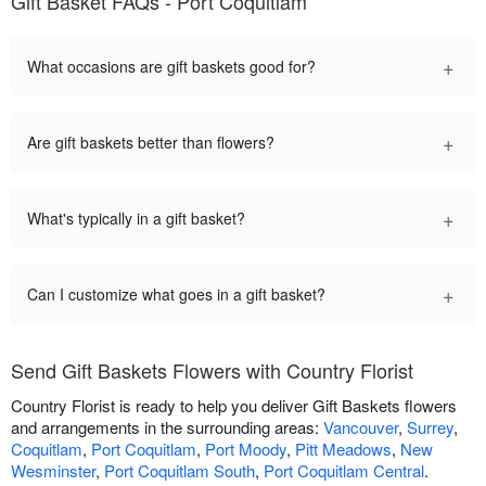
Gift Basket FAQs - Port Coquitlam
+
What occasions are gift baskets good for?
+
Are gift baskets better than flowers?
+
What's typically in a gift basket?
+
Can I customize what goes in a gift basket?
Send Gift Baskets Flowers with Country Florist
Country Florist is ready to help you deliver Gift Baskets flowers
and arrangements in the surrounding areas:
Vancouver
,
Surrey
,
Coquitlam
,
Port Coquitlam
,
Port Moody
,
Pitt Meadows
,
New
Wesminster
,
Port Coquitlam South
,
Port Coquitlam Central
.