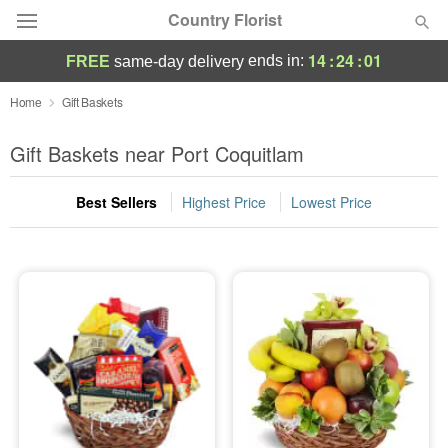
Country Florist
14
:
24
:
01
ends in:
FREE
same-day delivery
Deal of the Day
Home
Gift Baskets
Summer
Gift Baskets near Port Coquitlam
Featured
Best Sellers
Highest Price
Lowest Price
Occasions
Birthday
Sympathy and Funeral
Flowers, Plants & Gifts
Our Shop