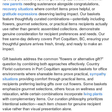
new parents
needing sustenance alongside congratulations,
recovery situations
where comfort items prove helpful, or
gratitude expressions
deserving lasting impact. Our baskets
feature thoughtfully curated combinations—potentially including
flowers, gourmet selections, or practical items recipients actually
use rather than generic assembled collections. demonstrate
genuine consideration for recipient preferences and needs. Our
free same-day delivery covers Port Coquitlam, BC, ensuring your
thoughtful gesture arrives fresh, timely, and ready to make an
impact.
Gift baskets address the common "flowers or alternative gift?"
question by combining both approaches effectively. Country
Florist customers in Port Coquitlam appreciate baskets for office
environments where shareable items prove practical,
sympathy
situations
providing comfort through practical items, and
recipients preferring lasting gifts over cut flowers. Some baskets
emphasize gourmet selections, others focus on wellness and
relaxation, while certain combinations incorporate
living plants
with complementary items. Our curation philosophy prioritizes
intentional selection—each item chosen for genuine recipient
value rather than visual presentation alone.