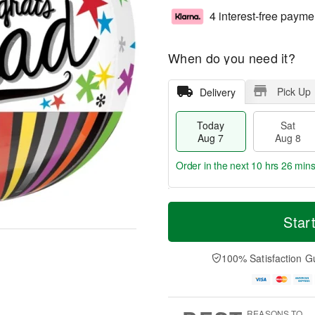
4 interest-free payme
When do you need it?
Pick Up
Delivery
Today
Sat
Aug 7
Aug 8
Order in the next
10 hrs 26 min
T
M
o
S
S
o
Star
d
a
u
r
a
t
n
e
y
A
A
D
100% Satisfaction G
A
u
u
a
u
g
g
t
g
8
9
e
7
s
REASONS TO