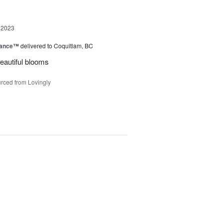
 2023
mance™
delivered to Coquitlam, BC
eautiful blooms
rced from Lovingly