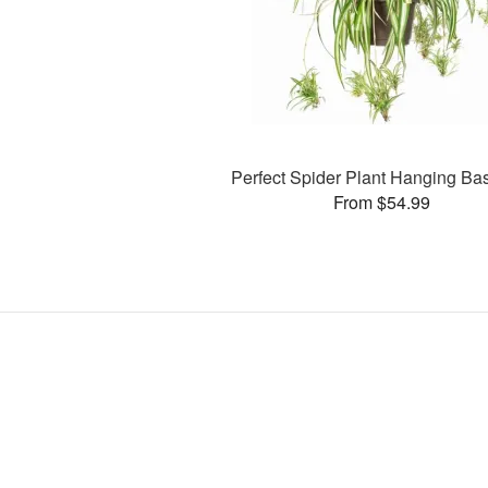
Perfect Spider Plant Hanging Ba
From $54.99