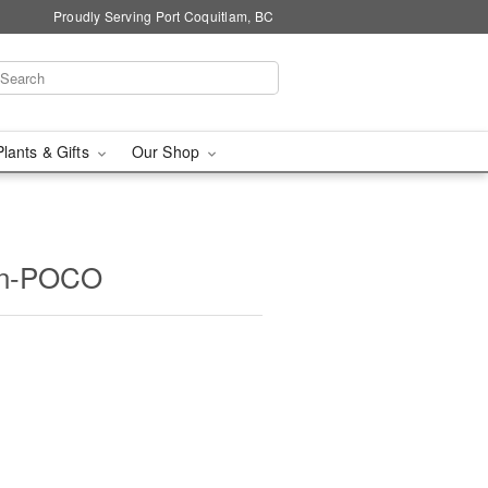
Proudly Serving Port Coquitlam, BC
Plants & Gifts
Our Shop
oon-POCO