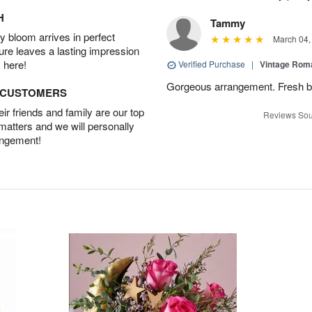
H
Tammy
 bloom arrives in perfect
March 04,
ture leaves a lasting impression
 here!
Verified Purchase
|
Vintage Ro
Gorgeous arrangement. Fresh b
D CUSTOMERS
r friends and family are our top
Reviews Sou
 matters and we will personally
angement!