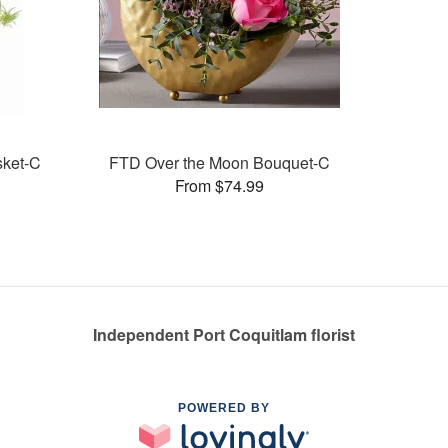
sket-C
FTD Over the Moon Bouquet-C
From $74.99
Independent Port Coquitlam florist
POWERED BY