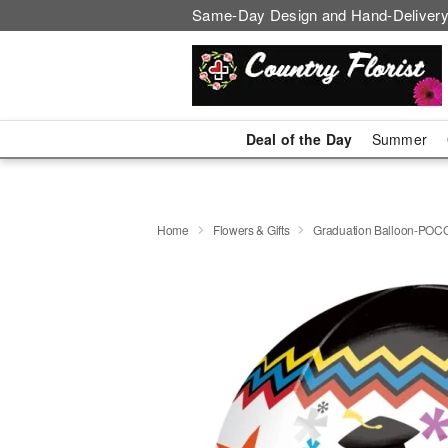
Same-Day Design and Hand-Delivery
Deal of the Day
Summer
Home
Flowers & Gifts
Graduation Balloon-POC