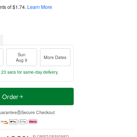
nts of
$1.74
.
Learn More
Sun
More Dates
Aug 9
s 22 secs
for same-day delivery.
t Order
uarantee
Secure Checkout
FLORIST-DESIGNED