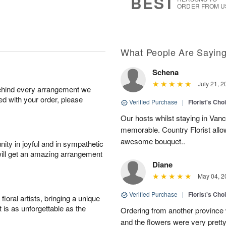
BEST
ORDER FROM U
What People Are Sayin
Schena
July 21, 2
behind every arrangement we
ied with your order, please
Verified Purchase
|
Florist's Cho
Our hosts whilst staying in Van
memorable. Country Florist allo
awesome bouquet..
ity in joyful and in sympathetic
will get an amazing arrangement
Diane
May 04, 2
Verified Purchase
|
Florist's Cho
oral artists, bringing a unique
t is as unforgettable as the
Ordering from another province
and the flowers were very pretty