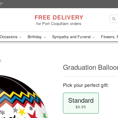
!*
FREE DELIVERY
for Port Coquitlam orders
Occasions
Birthday
Sympathy and Funeral
Flowers, 
O
Graduation Ball
Pick your perfect gift:
Standard
$6.95