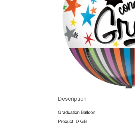
Description
Graduation Balloon
Product ID
GB