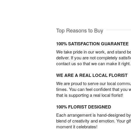
Top Reasons to Buy
100% SATISFACTION GUARANTEE
We take pride in our work, and stand 
deliver. If you are not completely satisf
contact us so that we can make it right.
WE ARE A REAL LOCAL FLORIST
We are proud to serve our local commun
times. You can feel confident that you 
that is supporting a real local florist!
100% FLORIST DESIGNED
Each arrangement is hand-designed by fl
blend of creativity and emotion. Your gif
moment it celebrates!