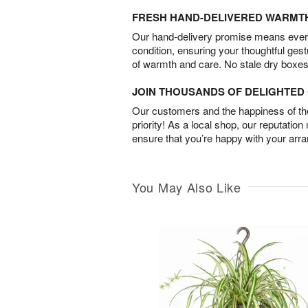
FRESH HAND-DELIVERED WARMT
Our hand-delivery promise means every
condition, ensuring your thoughtful ges
of warmth and care. No stale dry boxes
JOIN THOUSANDS OF DELIGHTE
Our customers and the happiness of thei
priority! As a local shop, our reputation
ensure that you’re happy with your arr
You May Also Like