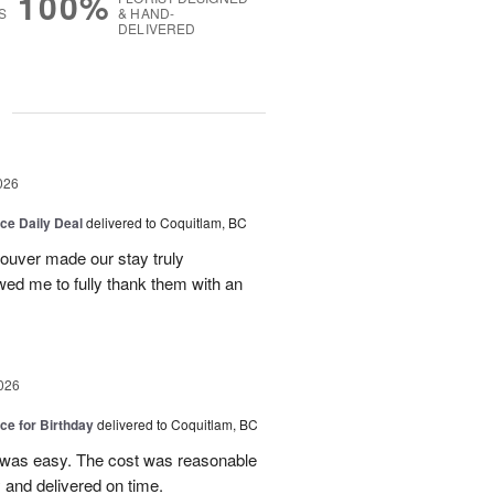
100%
S
& HAND-
DELIVERED
g
026
ice Daily Deal
delivered to Coquitlam, BC
couver made our stay truly
wed me to fully thank them with an
026
ice for Birthday
delivered to Coquitlam, BC
 was easy. The cost was reasonable
 and delivered on time.