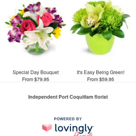
Special Day Bouquet
It's Easy Being Green!
From $79.95
From $59.95
Independent Port Coquitlam florist
POWERED BY