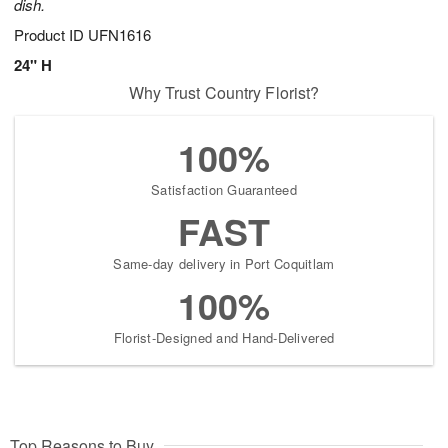
dish.
Product ID
UFN1616
24" H
Why Trust Country Florist?
100%
Satisfaction Guaranteed
FAST
Same-day delivery in Port Coquitlam
100%
Florist-Designed and Hand-Delivered
Top Reasons to Buy