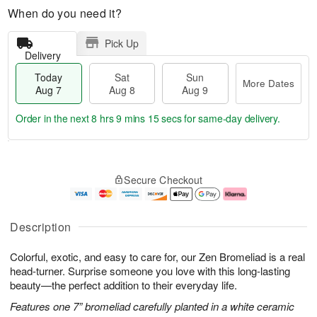
When do you need it?
Pick Up
Delivery
Today
Sat
Sun
More Dates
Aug 7
Aug 8
Aug 9
Order in the next
8 hrs 9 mins 14 secs
for same-day delivery.
T
M
o
S
S
o
Secure Checkout
d
a
u
r
a
t
n
e
y
A
A
D
A
u
u
a
Description
u
g
g
t
g
8
9
e
Colorful, exotic, and easy to care for, our Zen Bromeliad is a real
7
s
head-turner. Surprise someone you love with this long-lasting
beauty—the perfect addition to their everyday life.
Features one 7” bromeliad carefully planted in a white ceramic