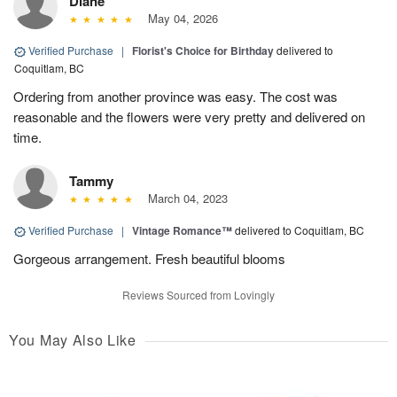
Diane
May 04, 2026
Verified Purchase
|
Florist's Choice for Birthday
delivered to
Coquitlam, BC
Ordering from another province was easy. The cost was
reasonable and the flowers were very pretty and delivered on
time.
Tammy
March 04, 2023
Verified Purchase
|
Vintage Romance™
delivered to Coquitlam, BC
Gorgeous arrangement. Fresh beautiful blooms
Reviews Sourced from Lovingly
You May Also Like