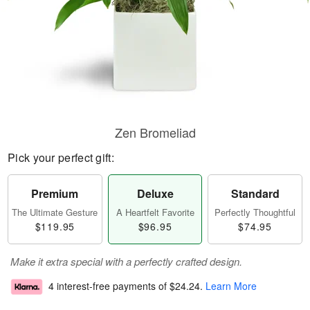
Zen Bromeliad
Pick your perfect gift:
Premium
Deluxe
Standard
The Ultimate Gesture
A Heartfelt Favorite
Perfectly Thoughtful
$119.95
$96.95
$74.95
Make it extra special with a perfectly crafted design.
4 interest-free payments of
$24.24
.
Learn More