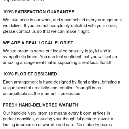
100% SATISFACTION GUARANTEE
We take pride in our work, and stand behind every arrangement
we deliver. If you are not completely satisfied with your order,
please contact us so that we can make it right.
WE ARE A REAL LOCAL FLORIST
We are proud to serve our local community in joyful and in
sympathetic times. You can feel confident that you will get an
amazing arrangement that is supporting a real local florist!
100% FLORIST DESIGNED
Each arrangement is hand-designed by floral artists, bringing a
unique blend of creativity and emotion. Your gift is as
unforgettable as the moment it celebrates!
FRESH HAND-DELIVERED WARMTH
Our hand-delivery promise means every bloom arrives in
perfect condition, ensuring your thoughtful gesture leaves a
lasting impression of warmth and care. No stale dry boxes