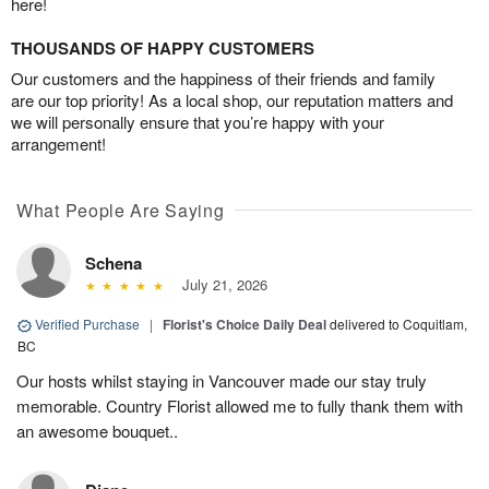
here!
THOUSANDS OF HAPPY CUSTOMERS
Our customers and the happiness of their friends and family
are our top priority! As a local shop, our reputation matters and
we will personally ensure that you’re happy with your
arrangement!
What People Are Saying
Schena
July 21, 2026
Verified Purchase
|
Florist's Choice Daily Deal
delivered to Coquitlam,
BC
Our hosts whilst staying in Vancouver made our stay truly
memorable. Country Florist allowed me to fully thank them with
an awesome bouquet..