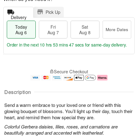
Pick Up
Delivery
Today
Fri
Sat
More Dates
Aug 6
Aug 7
Aug 8
Order in the next
10 hrs 53 mins 46 secs
for same-day delivery.
T
M
o
S
o
F
Secure Checkout
d
a
r
ri
a
t
e
A
y
A
D
u
A
u
a
g
Description
u
g
t
7
g
8
e
Send a warm embrace to your loved one or friend with this
6
s
glowing bouquet of blossoms. You’ll light up their day, touch their
heart, and remind them how special they are.
Colorful Gerbera daisies, lilies, roses, and carnations are
beautifully arranged and accented with leatherleaf.