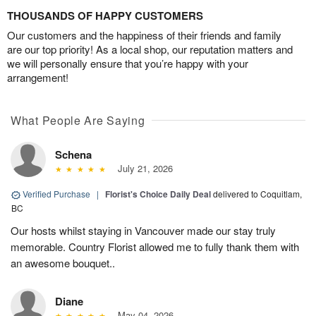
THOUSANDS OF HAPPY CUSTOMERS
Our customers and the happiness of their friends and family
are our top priority! As a local shop, our reputation matters and
we will personally ensure that you’re happy with your
arrangement!
What People Are Saying
Schena
July 21, 2026
Verified Purchase
|
Florist's Choice Daily Deal
delivered to Coquitlam,
BC
Our hosts whilst staying in Vancouver made our stay truly
memorable. Country Florist allowed me to fully thank them with
an awesome bouquet..
Diane
May 04, 2026