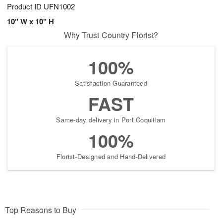
Product ID
UFN1002
10" W x 10" H
Why Trust Country Florist?
100%
Satisfaction Guaranteed
FAST
Same-day delivery in Port Coquitlam
100%
Florist-Designed and Hand-Delivered
Top Reasons to Buy