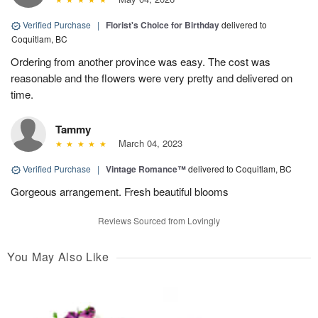
Verified Purchase
|
Florist's Choice for Birthday
delivered to
Coquitlam, BC
Ordering from another province was easy. The cost was
reasonable and the flowers were very pretty and delivered on
time.
Tammy
March 04, 2023
Verified Purchase
|
Vintage Romance™
delivered to Coquitlam, BC
Gorgeous arrangement. Fresh beautiful blooms
Reviews Sourced from Lovingly
You May Also Like