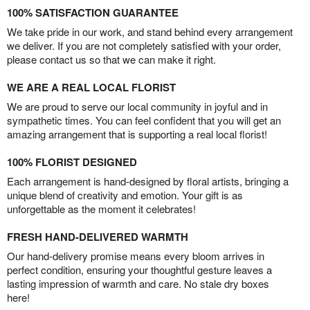
100% SATISFACTION GUARANTEE
We take pride in our work, and stand behind every arrangement
we deliver. If you are not completely satisfied with your order,
please contact us so that we can make it right.
WE ARE A REAL LOCAL FLORIST
We are proud to serve our local community in joyful and in
sympathetic times. You can feel confident that you will get an
amazing arrangement that is supporting a real local florist!
100% FLORIST DESIGNED
Each arrangement is hand-designed by floral artists, bringing a
unique blend of creativity and emotion. Your gift is as
unforgettable as the moment it celebrates!
FRESH HAND-DELIVERED WARMTH
Our hand-delivery promise means every bloom arrives in
perfect condition, ensuring your thoughtful gesture leaves a
lasting impression of warmth and care. No stale dry boxes
here!