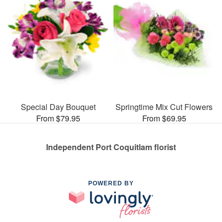
Special Day Bouquet
Springtime Mix Cut Flowers
From $79.95
From $69.95
Independent Port Coquitlam florist
POWERED BY