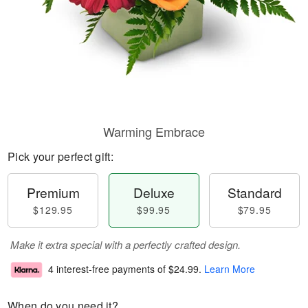
Warming Embrace
Pick your perfect gift:
Premium
Deluxe
Standard
$129.95
$99.95
$79.95
Make it extra special with a perfectly crafted design.
4 interest-free payments of
$24.99
.
Learn More
When do you need it?