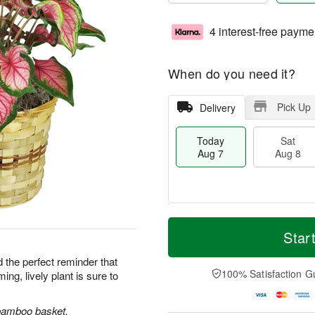
4 interest-free payme
When do you need it?
Pick Up
Delivery
Today
Sat
Aug 7
Aug 8
T
M
o
S
S
o
Star
d
a
u
r
a
t
n
e
d the perfect reminder that
y
A
A
D
100% Satisfaction G
ng, lively plant is sure to
A
u
u
a
u
g
g
t
g
8
9
e
a bamboo basket.