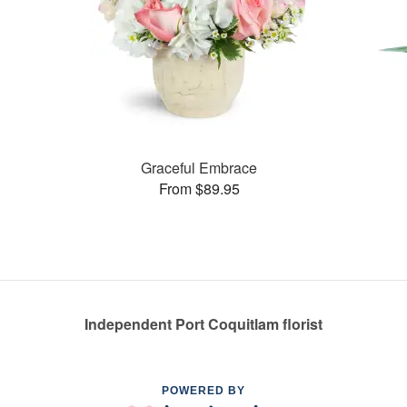
Graceful Embrace
From $89.95
Independent Port Coquitlam florist
POWERED BY