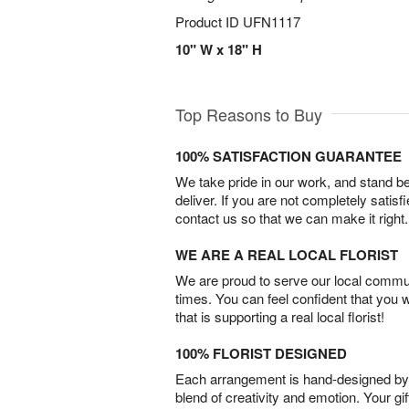
Product ID
UFN1117
10" W x 18" H
Top Reasons to Buy
100% SATISFACTION GUARANTEE
We take pride in our work, and stand 
deliver. If you are not completely satisf
contact us so that we can make it right.
WE ARE A REAL LOCAL FLORIST
We are proud to serve our local commun
times. You can feel confident that you 
that is supporting a real local florist!
100% FLORIST DESIGNED
Each arrangement is hand-designed by fl
blend of creativity and emotion. Your gif