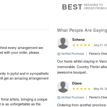
7
s
BEST
REASONS TO
ORDER FROM U
What People Are Sayin
Schena
July 21, 2
behind every arrangement we
ied with your order, please
Verified Purchase
|
Florist's Cho
Our hosts whilst staying in Van
memorable. Country Florist allo
awesome bouquet..
ity in joyful and in sympathetic
will get an amazing arrangement
Diane
May 04, 2
Verified Purchase
|
Florist's Cho
oral artists, bringing a unique
t is as unforgettable as the
Ordering from another province