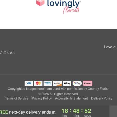
Love ou
C V3C 2M8
Copyrighted images herein are used with permission by Country Florist.
© 2026 All Rights Reserved.
Terms of Service
Privacy Policy
Accessibility Statement
Delivery Policy
:
:
18
48
51
REE
next-day delivery
ends in:
hrs
mins
secs