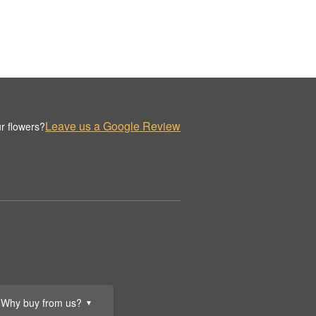
Leave us a Google Review
r flowers?
Why buy from us?
▼