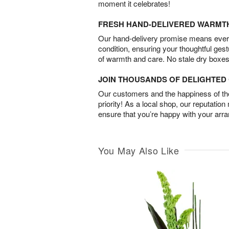
moment it celebrates!
FRESH HAND-DELIVERED WARMT
Our hand-delivery promise means every
condition, ensuring your thoughtful ges
of warmth and care. No stale dry boxes
JOIN THOUSANDS OF DELIGHTE
Our customers and the happiness of thei
priority! As a local shop, our reputation
ensure that you’re happy with your arr
You May Also Like