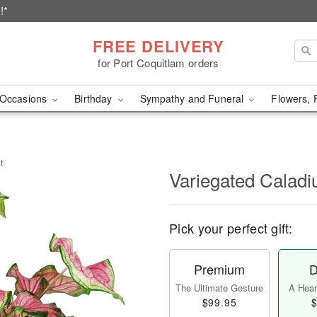
!*
FREE DELIVERY
for Port Coquitlam orders
Occasions
Birthday
Sympathy and Funeral
Flowers, 
t
Variegated Caladi
Pick your perfect gift:
Premium
D
The Ultimate Gesture
A Heart
$99.95
$