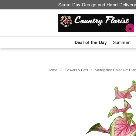
Same-Day Design and Hand-Delivery
Deal of the Day
Summer
Home
Flowers & Gifts
Variegated Caladium Plan