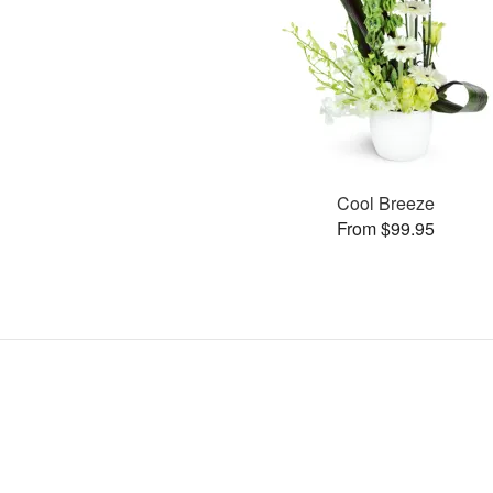
Cool Breeze
From $99.95