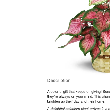
Description
A colorful gift that keeps on giving! Sen
they're always on your mind. This charmi
brighten up their day and their home.
A delightful caladium plant arrives in 