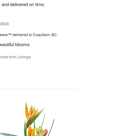
 and delivered on time.
 2023
mance™
delivered to Coquitlam, BC
eautiful blooms
rced from Lovingly