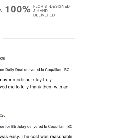
100%
FLORIST-DESIGNED
S
& HAND-
DELIVERED
g
026
ice Daily Deal
delivered to Coquitlam, BC
couver made our stay truly
wed me to fully thank them with an
026
ice for Birthday
delivered to Coquitlam, BC
 was easy. The cost was reasonable