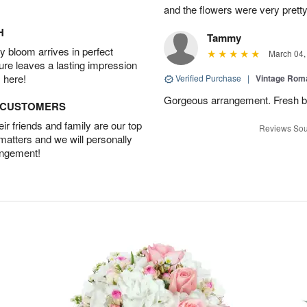
and the flowers were very pretty
H
Tammy
 bloom arrives in perfect
March 04,
ture leaves a lasting impression
 here!
Verified Purchase
|
Vintage Ro
Gorgeous arrangement. Fresh b
D CUSTOMERS
r friends and family are our top
Reviews Sou
 matters and we will personally
angement!