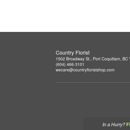
Country Florist
1502 Broadway St., Port Coquitlam, B
(604) 466-3101
wecare@countryfloristshop.com
In a Hurry?
F