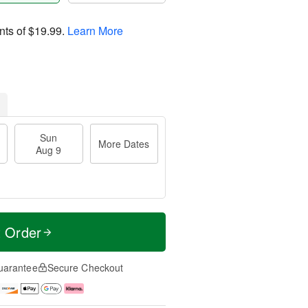
nts of
$19.99
.
Learn More
Sun
More Dates
Aug 9
t Order
uarantee
Secure Checkout