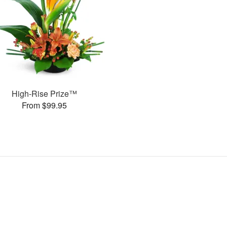
High-Rise Prize™
From $99.95