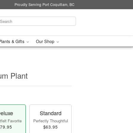
Proudly Serving Port Coquitlam, BC
Plants & Gifts
Our Shop
um Plant
eluxe
Standard
felt Favorite
Perfectly Thoughtful
79.95
$63.95