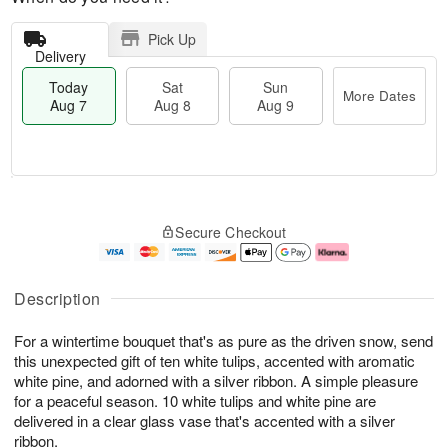
Pick Up
Delivery
Today
Sat
Sun
More Dates
Aug 7
Aug 8
Aug 9
T
M
o
S
S
o
Secure Checkout
d
a
u
r
a
t
n
e
y
A
A
D
A
u
u
a
Description
u
g
g
t
g
8
9
e
For a wintertime bouquet that's as pure as the driven snow, send
7
s
this unexpected gift of ten white tulips, accented with aromatic
white pine, and adorned with a silver ribbon. A simple pleasure
for a peaceful season. 10 white tulips and white pine are
delivered in a clear glass vase that's accented with a silver
ribbon.