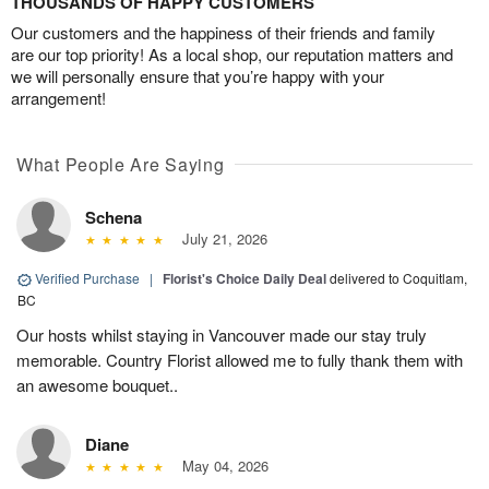
THOUSANDS OF HAPPY CUSTOMERS
Our customers and the happiness of their friends and family
are our top priority! As a local shop, our reputation matters and
we will personally ensure that you’re happy with your
arrangement!
What People Are Saying
Schena
July 21, 2026
Verified Purchase
|
Florist's Choice Daily Deal
delivered to Coquitlam,
BC
Our hosts whilst staying in Vancouver made our stay truly
memorable. Country Florist allowed me to fully thank them with
an awesome bouquet..
Diane
May 04, 2026