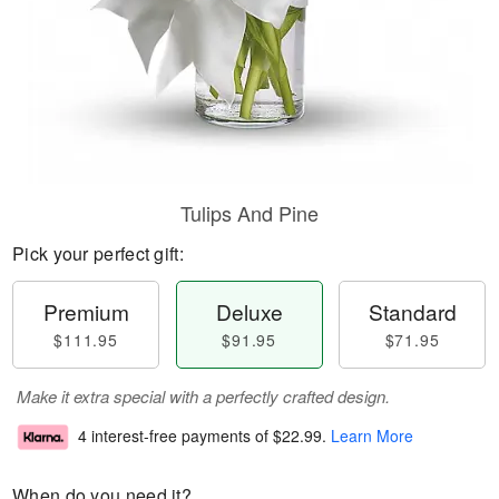
Tulips And Pine
Pick your perfect gift:
Premium
Deluxe
Standard
$111.95
$91.95
$71.95
Make it extra special with a perfectly crafted design.
4 interest-free payments of
$22.99
.
Learn More
When do you need it?