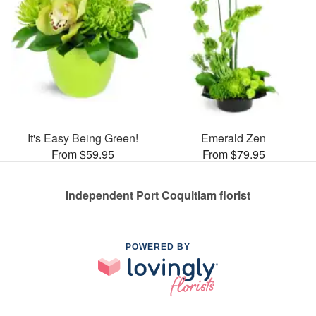
It's Easy Being Green!
Emerald Zen
From $59.95
From $79.95
Independent Port Coquitlam florist
POWERED BY