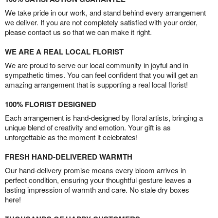
We take pride in our work, and stand behind every arrangement
we deliver. If you are not completely satisfied with your order,
please contact us so that we can make it right.
WE ARE A REAL LOCAL FLORIST
We are proud to serve our local community in joyful and in
sympathetic times. You can feel confident that you will get an
amazing arrangement that is supporting a real local florist!
100% FLORIST DESIGNED
Each arrangement is hand-designed by floral artists, bringing a
unique blend of creativity and emotion. Your gift is as
unforgettable as the moment it celebrates!
FRESH HAND-DELIVERED WARMTH
Our hand-delivery promise means every bloom arrives in
perfect condition, ensuring your thoughtful gesture leaves a
lasting impression of warmth and care. No stale dry boxes
here!