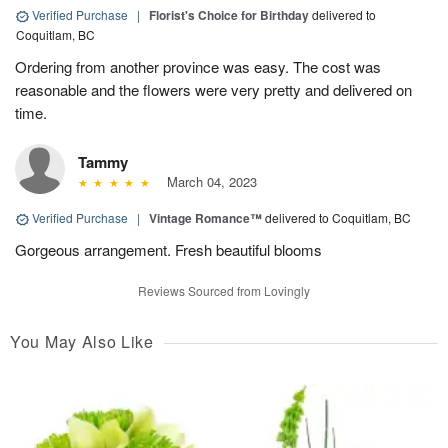
Verified Purchase
|
Florist's Choice for Birthday
delivered to
Coquitlam, BC
Ordering from another province was easy. The cost was
reasonable and the flowers were very pretty and delivered on
time.
Tammy
March 04, 2023
Verified Purchase
|
Vintage Romance™
delivered to Coquitlam, BC
Gorgeous arrangement. Fresh beautiful blooms
Reviews Sourced from Lovingly
You May Also Like