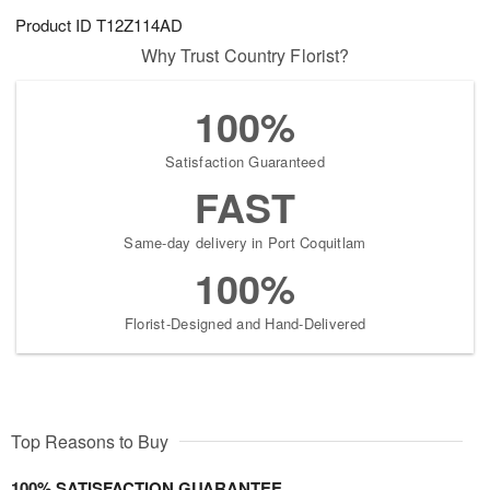
Product ID
T12Z114AD
Why Trust Country Florist?
100%
Satisfaction Guaranteed
FAST
Same-day delivery in Port Coquitlam
100%
Florist-Designed and Hand-Delivered
Top Reasons to Buy
100% SATISFACTION GUARANTEE