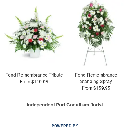
Fond Remembrance Tribute
Fond Remembrance
Standing Spray
From $119.95
From $159.95
Independent Port Coquitlam florist
POWERED BY