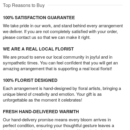
Top Reasons to Buy
100% SATISFACTION GUARANTEE
We take pride in our work, and stand behind every arrangement
we deliver. If you are not completely satisfied with your order,
please contact us so that we can make it right.
WE ARE A REAL LOCAL FLORIST
We are proud to serve our local community in joyful and in
sympathetic times. You can feel confident that you will get an
amazing arrangement that is supporting a real local florist!
100% FLORIST DESIGNED
Each arrangement is hand-designed by floral artists, bringing a
unique blend of creativity and emotion. Your gift is as
unforgettable as the moment it celebrates!
FRESH HAND-DELIVERED WARMTH
Our hand-delivery promise means every bloom arrives in
perfect condition, ensuring your thoughtful gesture leaves a