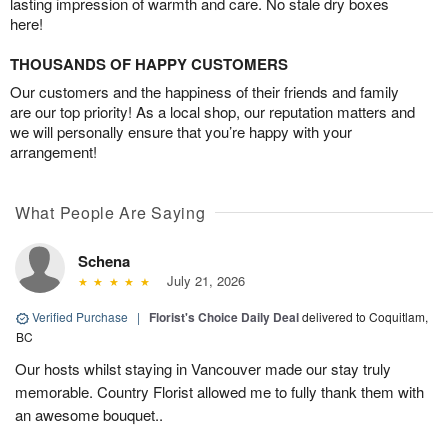
lasting impression of warmth and care. No stale dry boxes
here!
THOUSANDS OF HAPPY CUSTOMERS
Our customers and the happiness of their friends and family
are our top priority! As a local shop, our reputation matters and
we will personally ensure that you’re happy with your
arrangement!
What People Are Saying
Schena
July 21, 2026
Verified Purchase
|
Florist's Choice Daily Deal
delivered to Coquitlam,
BC
Our hosts whilst staying in Vancouver made our stay truly
memorable. Country Florist allowed me to fully thank them with
an awesome bouquet..