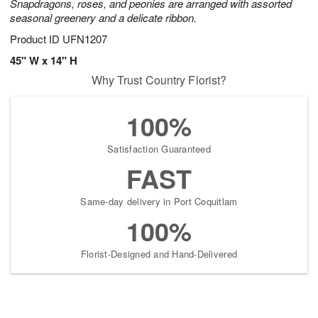
Snapdragons, roses, and peonies are arranged with assorted
seasonal greenery and a delicate ribbon.
Product ID
UFN1207
45" W x 14" H
Why Trust Country Florist?
100%
Satisfaction Guaranteed
FAST
Same-day delivery in Port Coquitlam
100%
Florist-Designed and Hand-Delivered