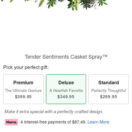
Tender Sentiments Casket Spray™
Pick your perfect gift:
Premium
Deluxe
Standard
The Ultimate Gesture
A Heartfelt Favorite
Perfectly Thoughtful
$399.95
$349.95
$299.95
Make it extra special with a perfectly crafted design.
4 interest-free payments of
$87.49
.
Learn More