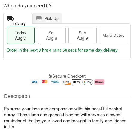
When do you need it?
Pick Up
Delivery
Today
Sat
Sun
More Dates
Aug 7
Aug 8
Aug 9
Order in the next
8 hrs 4 mins 57 secs
for same-day delivery.
T
M
o
S
S
o
Secure Checkout
d
a
u
r
a
t
n
e
y
A
A
D
A
u
u
a
Description
u
g
g
t
g
8
9
e
Express your love and compassion with this beautiful casket
7
s
spray. These lush and graceful blooms will serve as a sweet
reminder of the joy your loved one brought to family and friends
in life.