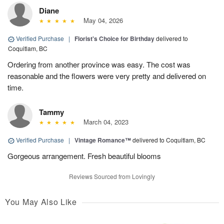
Diane
May 04, 2026
Verified Purchase
|
Florist's Choice for Birthday
delivered to
Coquitlam, BC
Ordering from another province was easy. The cost was
reasonable and the flowers were very pretty and delivered on
time.
Tammy
March 04, 2023
Verified Purchase
|
Vintage Romance™
delivered to Coquitlam, BC
Gorgeous arrangement. Fresh beautiful blooms
Reviews Sourced from Lovingly
You May Also Like