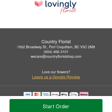
Country Florist
1502 Broadway St., Port Coquitlam, BC V3C 2M8
(604) 466-3101
wecare@countryfloristshop.com
Love our flowers?
Leave us a Google Review
Copyrighted images herein are used with permission by Country Florist.
© 2026 All Rights Reserved.
Start Order
Terms of Service
Privacy Policy
Accessibility Statement
Delivery Policy