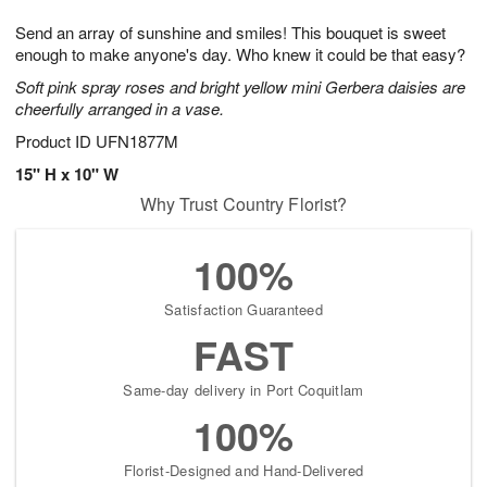
1
1
g
e
0
1
Send an array of sunshine and smiles! This bouquet is sweet
9
s
enough to make anyone's day. Who knew it could be that easy?
Soft pink spray roses and bright yellow mini Gerbera daisies are
cheerfully arranged in a vase.
Product ID
UFN1877M
15" H x 10" W
Why Trust Country Florist?
100%
Satisfaction Guaranteed
FAST
Same-day delivery in Port Coquitlam
100%
Florist-Designed and Hand-Delivered