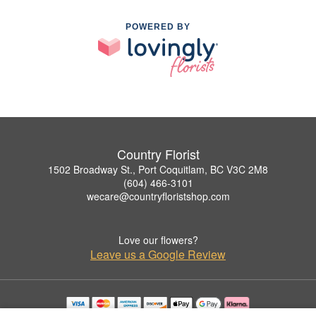
POWERED BY
Country Florist
1502 Broadway St., Port Coquitlam, BC V3C 2M8
(604) 466-3101
wecare@countryfloristshop.com
Love our flowers?
Leave us a Google Review