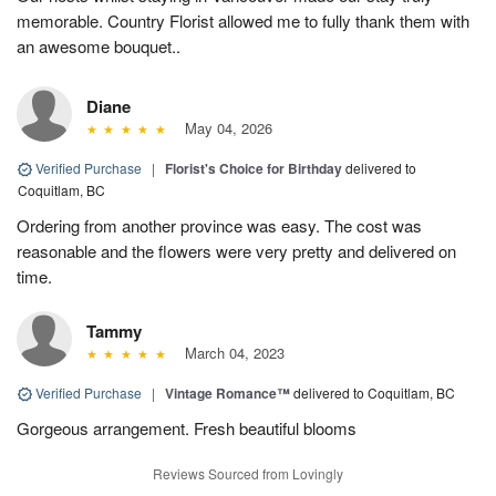
memorable. Country Florist allowed me to fully thank them with
an awesome bouquet..
Diane
May 04, 2026
Verified Purchase
|
Florist's Choice for Birthday
delivered to
Coquitlam, BC
Ordering from another province was easy. The cost was
reasonable and the flowers were very pretty and delivered on
time.
Tammy
March 04, 2023
Verified Purchase
|
Vintage Romance™
delivered to Coquitlam, BC
Gorgeous arrangement. Fresh beautiful blooms
Reviews Sourced from Lovingly