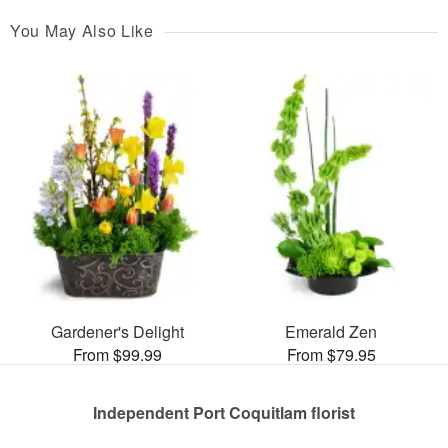
You May Also Like
Gardener's Delight
Emerald Zen
From $99.99
From $79.95
Independent Port Coquitlam florist