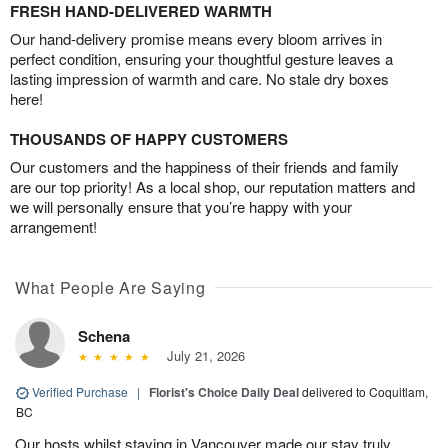
FRESH HAND-DELIVERED WARMTH
Our hand-delivery promise means every bloom arrives in
perfect condition, ensuring your thoughtful gesture leaves a
lasting impression of warmth and care. No stale dry boxes
here!
THOUSANDS OF HAPPY CUSTOMERS
Our customers and the happiness of their friends and family
are our top priority! As a local shop, our reputation matters and
we will personally ensure that you’re happy with your
arrangement!
What People Are Saying
Schena
July 21, 2026
Verified Purchase
|
Florist's Choice Daily Deal
delivered to Coquitlam,
BC
Our hosts whilst staying in Vancouver made our stay truly