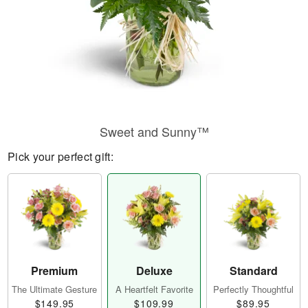
Sweet and Sunny™
Pick your perfect gift:
Premium
Deluxe
Standard
The Ultimate Gesture
A Heartfelt Favorite
Perfectly Thoughtful
$149.95
$109.99
$89.95