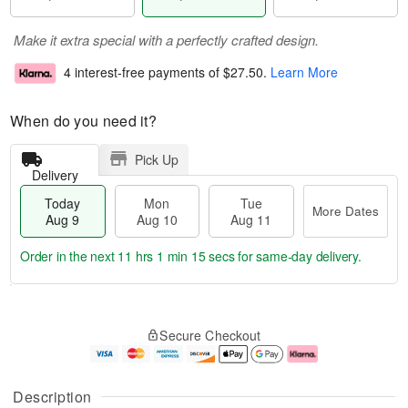
Make it extra special with a perfectly crafted design.
4 interest-free payments of
$27.50
.
Learn More
When do you need it?
Pick Up
Delivery
Today
Mon
Tue
More Dates
Aug 9
Aug 10
Aug 11
Order in the next
11 hrs 1 min 14 secs
for same-day delivery.
T
M
M
T
o
o
o
u
Secure Checkout
d
r
n
e
a
e
A
A
y
D
u
u
A
a
g
g
Description
u
t