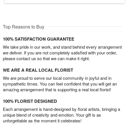
Top Reasons to Buy
100% SATISFACTION GUARANTEE
We take pride in our work, and stand behind every arrangement
we deliver. If you are not completely satisfied with your order,
please contact us so that we can make it right.
WE ARE A REAL LOCAL FLORIST
We are proud to serve our local community in joyful and in
sympathetic times. You can feel confident that you will get an
amazing arrangement that is supporting a real local florist!
100% FLORIST DESIGNED
Each arrangement is hand-designed by floral artists, bringing a
unique blend of creativity and emotion. Your gift is as
unforgettable as the moment it celebrates!