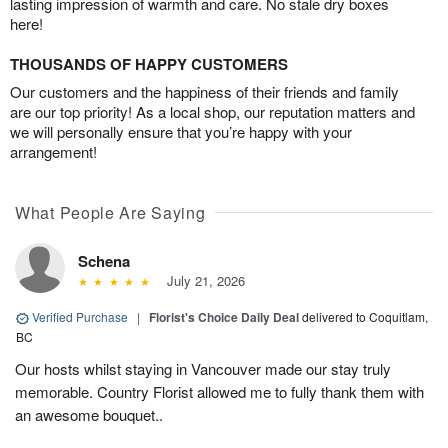
lasting impression of warmth and care. No stale dry boxes
here!
THOUSANDS OF HAPPY CUSTOMERS
Our customers and the happiness of their friends and family
are our top priority! As a local shop, our reputation matters and
we will personally ensure that you’re happy with your
arrangement!
What People Are Saying
Schena
July 21, 2026
Verified Purchase
|
Florist's Choice Daily Deal
delivered to Coquitlam,
BC
Our hosts whilst staying in Vancouver made our stay truly
memorable. Country Florist allowed me to fully thank them with
an awesome bouquet..