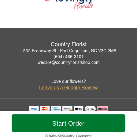
Country Florist
1502 Broadway St., Port Coquitlam, BC V3C 2M8
(604) 466-3101
wecare@countryfloristshop.com
Love our flowers?
Leave us a Google Review
Copyrighted images herein are used with permission by Country Florist.
© 2026 All Rights Reserved.
Start Order
Terms of Service
Privacy Policy
Accessibility Statement
Delivery Policy
100% Satisfaction Guarantee