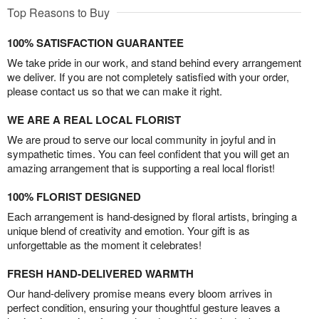
Top Reasons to Buy
100% SATISFACTION GUARANTEE
We take pride in our work, and stand behind every arrangement
we deliver. If you are not completely satisfied with your order,
please contact us so that we can make it right.
WE ARE A REAL LOCAL FLORIST
We are proud to serve our local community in joyful and in
sympathetic times. You can feel confident that you will get an
amazing arrangement that is supporting a real local florist!
100% FLORIST DESIGNED
Each arrangement is hand-designed by floral artists, bringing a
unique blend of creativity and emotion. Your gift is as
unforgettable as the moment it celebrates!
FRESH HAND-DELIVERED WARMTH
Our hand-delivery promise means every bloom arrives in
perfect condition, ensuring your thoughtful gesture leaves a