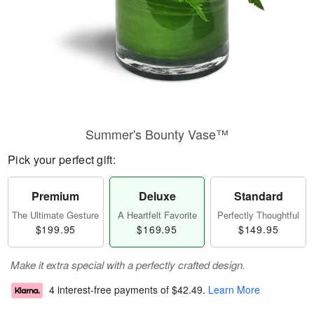
Summer's Bounty Vase™
Pick your perfect gift:
Premium
Deluxe
Standard
The Ultimate Gesture
A Heartfelt Favorite
Perfectly Thoughtful
$199.95
$169.95
$149.95
Make it extra special with a perfectly crafted design.
4 interest-free payments of
$42.49
.
Learn More