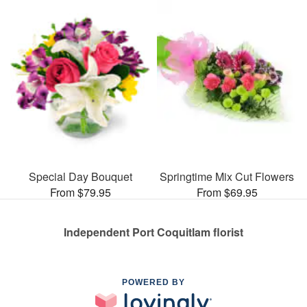
Special Day Bouquet
Springtime Mix Cut Flowers
From $79.95
From $69.95
Independent Port Coquitlam florist
POWERED BY