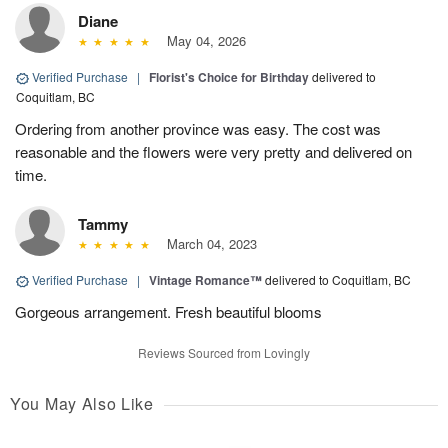
Diane
May 04, 2026
Verified Purchase
|
Florist's Choice for Birthday
delivered to
Coquitlam, BC
Ordering from another province was easy. The cost was
reasonable and the flowers were very pretty and delivered on
time.
Tammy
March 04, 2023
Verified Purchase
|
Vintage Romance™
delivered to Coquitlam, BC
Gorgeous arrangement. Fresh beautiful blooms
Reviews Sourced from Lovingly
You May Also Like