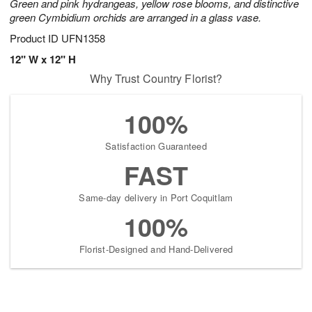
Green and pink hydrangeas, yellow rose blooms, and distinctive
green Cymbidium orchids are arranged in a glass vase.
Product ID
UFN1358
12" W x 12" H
Why Trust Country Florist?
100%
Satisfaction Guaranteed
FAST
Same-day delivery in Port Coquitlam
100%
Florist-Designed and Hand-Delivered