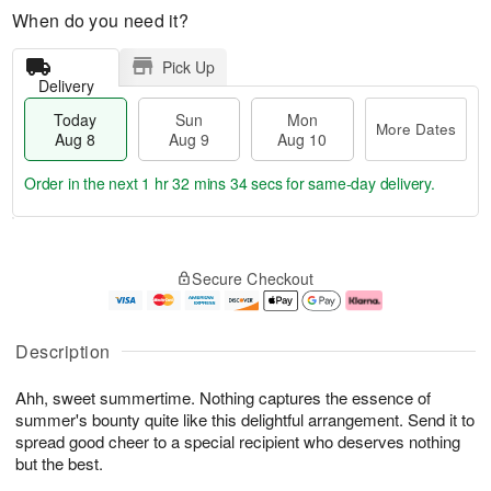
When do you need it?
Pick Up
Delivery
Today
Sun
Mon
More Dates
Aug 8
Aug 9
Aug 10
Order in the next
1 hr 32 mins 33 secs
for same-day delivery.
T
M
M
o
S
o
o
Secure Checkout
d
u
r
n
a
n
e
A
y
A
D
u
A
u
a
g
Description
u
g
t
1
g
9
e
0
Ahh, sweet summertime. Nothing captures the essence of
8
s
summer's bounty quite like this delightful arrangement. Send it to
spread good cheer to a special recipient who deserves nothing
but the best.