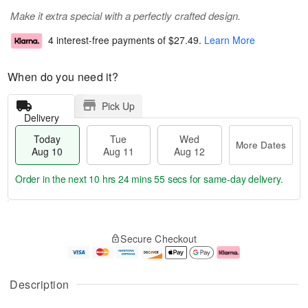
Make it extra special with a perfectly crafted design.
4 interest-free payments of
$27.49
.
Learn More
When do you need it?
Pick Up
Delivery
Today
Tue
Wed
More Dates
Aug 10
Aug 11
Aug 12
Order in the next
10 hrs 24 mins 54 secs
for same-day delivery.
T
M
o
T
W
o
Secure Checkout
d
u
e
r
a
e
d
e
y
A
A
D
A
u
u
a
Description
u
g
g
t
g
1
1
e