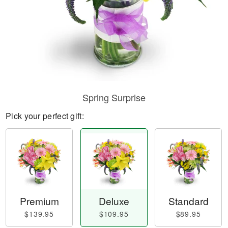
Spring Surprise
Pick your perfect gift:
Premium
Deluxe
Standard
$139.95
$109.95
$89.95