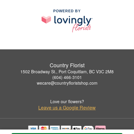
POWERED BY
Country Florist
1502 Broadway St., Port Coquitlam, BC V3C 2M8
(604) 466-3101
wecare@countryfloristshop.com
Love our flowers?
Leave us a Google Review