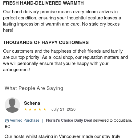
FRESH HAND-DELIVERED WARMTH
Our hand-delivery promise means every bloom arrives in
perfect condition, ensuring your thoughtful gesture leaves a
lasting impression of warmth and care. No stale dry boxes
here!
THOUSANDS OF HAPPY CUSTOMERS
Our customers and the happiness of their friends and family
are our top priority! As a local shop, our reputation matters and
we will personally ensure that you’re happy with your
arrangement!
What People Are Saying
Schena
July 21, 2026
Verified Purchase
|
Florist's Choice Daily Deal
delivered to Coquitlam,
BC
Our hosts whilst staying in Vancouver made our stay truly