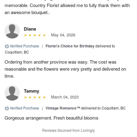
memorable. Country Florist allowed me to fully thank them with
an awesome bouquet..
Diane
May 04, 2026
Verified Purchase
|
Florist's Choice for Birthday
delivered to
Coquitlam, BC
Ordering from another province was easy. The cost was
reasonable and the flowers were very pretty and delivered on
time.
Tammy
March 04, 2023
Verified Purchase
|
Vintage Romance™
delivered to Coquitlam, BC
Gorgeous arrangement. Fresh beautiful blooms
Reviews Sourced from Lovingly