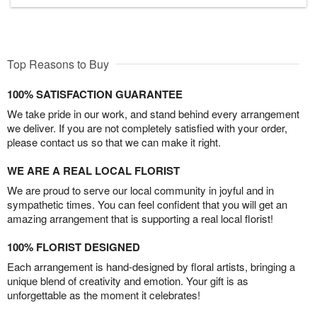
Top Reasons to Buy
100% SATISFACTION GUARANTEE
We take pride in our work, and stand behind every arrangement
we deliver. If you are not completely satisfied with your order,
please contact us so that we can make it right.
WE ARE A REAL LOCAL FLORIST
We are proud to serve our local community in joyful and in
sympathetic times. You can feel confident that you will get an
amazing arrangement that is supporting a real local florist!
100% FLORIST DESIGNED
Each arrangement is hand-designed by floral artists, bringing a
unique blend of creativity and emotion. Your gift is as
unforgettable as the moment it celebrates!