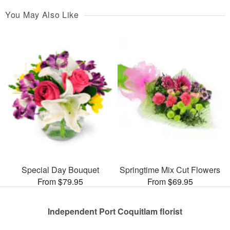
You May Also Like
Special Day Bouquet
Springtime Mix Cut Flowers
From $79.95
From $69.95
Independent Port Coquitlam florist