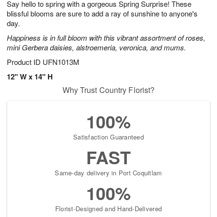
Say hello to spring with a gorgeous Spring Surprise! These
1
1
2
s
0
blissful blooms are sure to add a ray of sunshine to anyone's
day.
Happiness is in full bloom with this vibrant assortment of roses,
mini Gerbera daisies, alstroemeria, veronica, and mums.
Product ID
UFN1013M
12" W x 14" H
Why Trust Country Florist?
100%
Satisfaction Guaranteed
FAST
Same-day delivery in Port Coquitlam
100%
Florist-Designed and Hand-Delivered