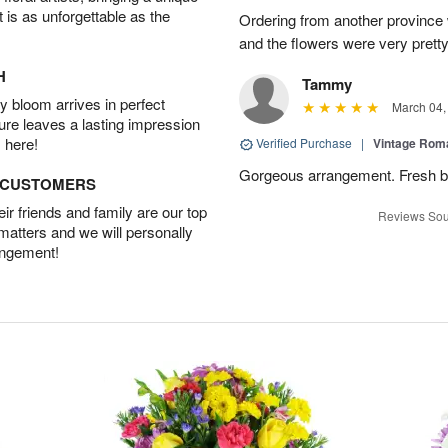
t is as unforgettable as the
Ordering from another province
and the flowers were very pretty
H
Tammy
 bloom arrives in perfect
March 04,
ture leaves a lasting impression
 here!
Verified Purchase
|
Vintage Ro
Gorgeous arrangement. Fresh b
D CUSTOMERS
r friends and family are our top
Reviews Sou
 matters and we will personally
angement!