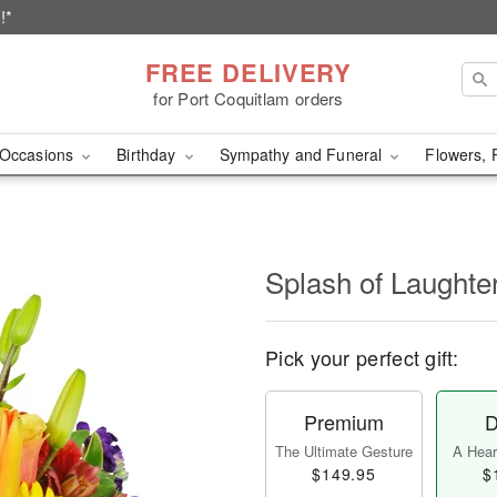
!*
FREE DELIVERY
for Port Coquitlam orders
Occasions
Birthday
Sympathy and Funeral
Flowers, 
Splash of Laught
Pick your perfect gift:
Premium
D
The Ultimate Gesture
A Heart
$149.95
$