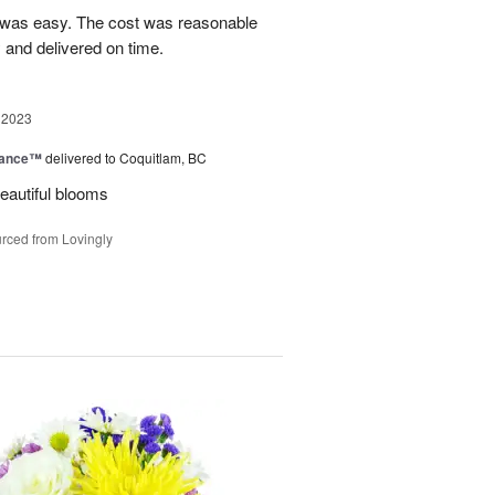
 was easy. The cost was reasonable
 and delivered on time.
 2023
mance™
delivered to Coquitlam, BC
eautiful blooms
rced from Lovingly