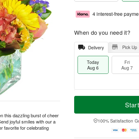
4 interest-free payme
When do you need it?
Pick Up
Delivery
Today
Fri
Aug 6
Aug 7
T
M
o
S
o
Star
F
d
a
r
ri
a
t
e
hen this dazzling burst of cheer
A
y
A
D
100% Satisfaction G
Send joyful smiles with our a
u
A
u
a
g
 favorite for celebrating
u
g
t
7
g
8
e