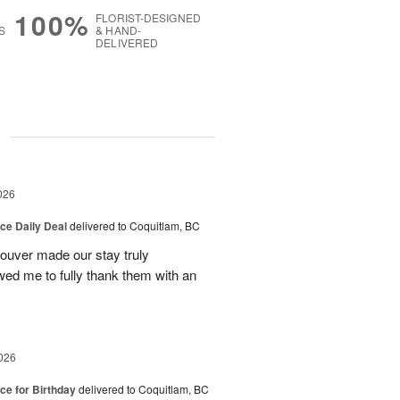
100%
FLORIST-DESIGNED
S
& HAND-
DELIVERED
g
026
ice Daily Deal
delivered to Coquitlam, BC
couver made our stay truly
wed me to fully thank them with an
026
ice for Birthday
delivered to Coquitlam, BC