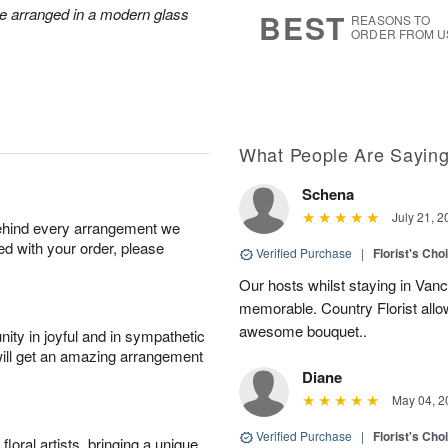
6
s
re arranged in a modern glass
BEST
REASONS TO
ORDER FROM U
What People Are Sayin
Schena
July 21, 2
behind every arrangement we
ied with your order, please
Verified Purchase
|
Florist's Cho
Our hosts whilst staying in Van
memorable. Country Florist allo
awesome bouquet..
ity in joyful and in sympathetic
will get an amazing arrangement
Diane
May 04, 2
Verified Purchase
|
Florist's Cho
oral artists, bringing a unique