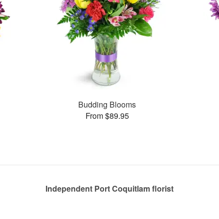
Budding Blooms
From $89.95
Independent Port Coquitlam florist