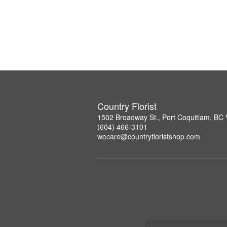
Country Florist
1502 Broadway St., Port Coquitlam, B
(604) 466-3101
wecare@countryfloristshop.com