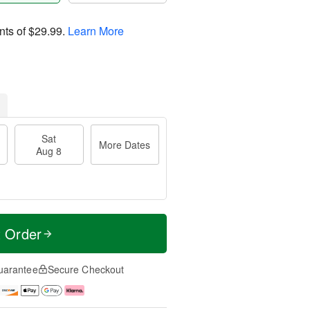
nts of
$29.99
.
Learn More
Sat
More Dates
Aug 8
t Order
uarantee
Secure Checkout