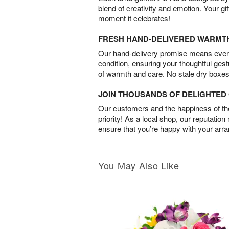
blend of creativity and emotion. Your gif
moment it celebrates!
FRESH HAND-DELIVERED WARMT
Our hand-delivery promise means every
condition, ensuring your thoughtful ges
of warmth and care. No stale dry boxes
JOIN THOUSANDS OF DELIGHTE
Our customers and the happiness of thei
priority! As a local shop, our reputation
ensure that you’re happy with your arr
You May Also Like