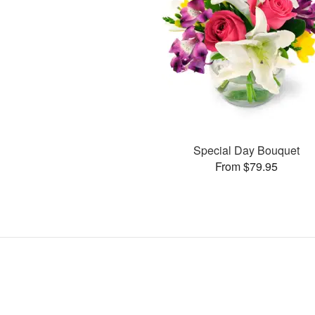
Special Day Bouquet
From $79.95