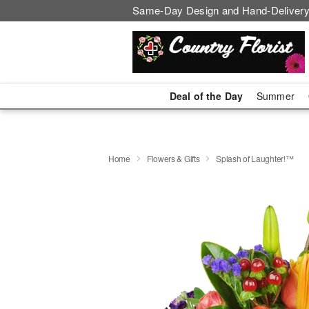
Same-Day Design and Hand-Delivery
Deal of the Day
Summer
Home
Flowers & Gifts
Splash of Laughter!™