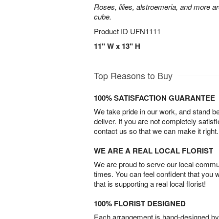
Roses, lilies, alstroemeria, and more a
cube.
Product ID
UFN1111
11" W x 13" H
Top Reasons to Buy
100% SATISFACTION GUARANTEE
We take pride in our work, and stand 
deliver. If you are not completely satisf
contact us so that we can make it right.
WE ARE A REAL LOCAL FLORIST
We are proud to serve our local commun
times. You can feel confident that you 
that is supporting a real local florist!
100% FLORIST DESIGNED
Each arrangement is hand-designed by fl