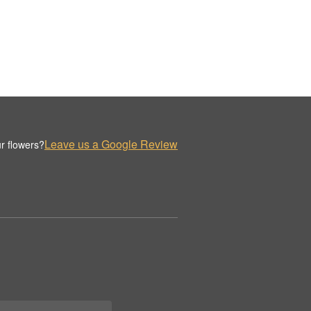
Leave us a Google Review
r flowers?