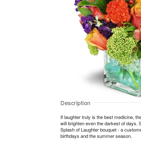
Description
If laughter truly is the best medicine, t
will brighten even the darkest of days. 
Splash of Laughter bouquet - a customer
birthdays and the summer season.