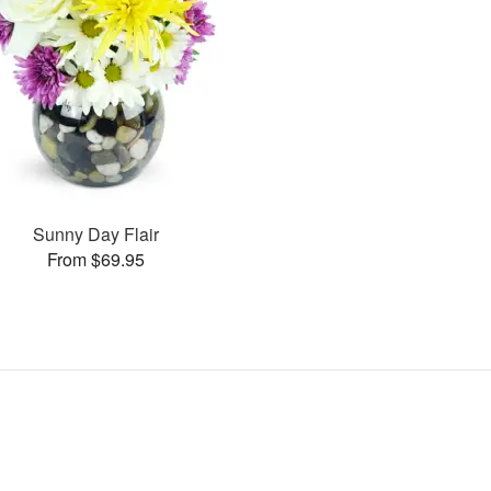
Sunny Day Flair
From $69.95