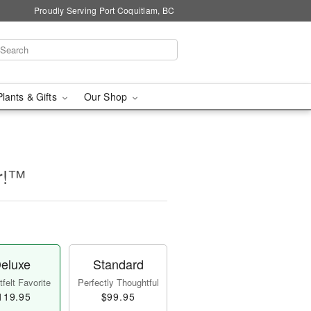
Proudly Serving Port Coquitlam, BC
Plants & Gifts
Our Shop
er!™
eluxe
Standard
felt Favorite
Perfectly Thoughtful
119.95
$99.95