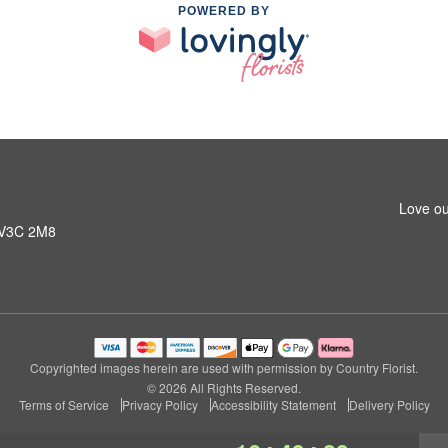
POWERED BY
Love ou
C V3C 2M8
Copyrighted images herein are used with permission by Country Florist.
© 2026 All Rights Reserved.
Terms of Service
Privacy Policy
Accessibility Statement
Delivery Policy