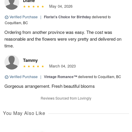
Diane
May 04, 2026
Verified Purchase
|
Florist's Choice for Birthday
delivered to
Coquitlam, BC
Ordering from another province was easy. The cost was
reasonable and the flowers were very pretty and delivered on
time.
Tammy
March 04, 2023
Verified Purchase
|
Vintage Romance™
delivered to Coquitlam, BC
Gorgeous arrangement. Fresh beautiful blooms
Reviews Sourced from Lovingly
You May Also Like