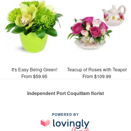
It's Easy Being Green!
Teacup of Roses with Teapot
From $59.95
From $109.99
Independent Port Coquitlam florist
POWERED BY