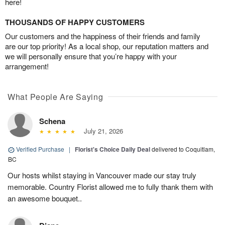
here!
THOUSANDS OF HAPPY CUSTOMERS
Our customers and the happiness of their friends and family
are our top priority! As a local shop, our reputation matters and
we will personally ensure that you’re happy with your
arrangement!
What People Are Saying
Schena
July 21, 2026
Verified Purchase
|
Florist's Choice Daily Deal
delivered to Coquitlam,
BC
Our hosts whilst staying in Vancouver made our stay truly
memorable. Country Florist allowed me to fully thank them with
an awesome bouquet..