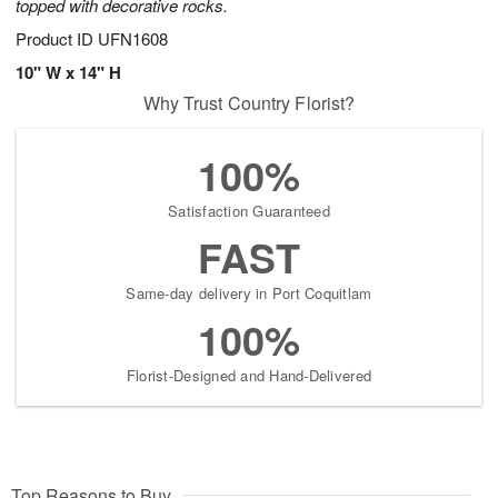
topped with decorative rocks.
Product ID
UFN1608
10" W x 14" H
Why Trust Country Florist?
100%
Satisfaction Guaranteed
FAST
Same-day delivery in Port Coquitlam
100%
Florist-Designed and Hand-Delivered
Top Reasons to Buy