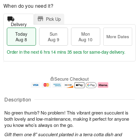
When do you need it?
Pick Up
Delivery
Today
Sun
Mon
More Dates
Aug 8
Aug 9
Aug 10
Order in the next
6 hrs 14 mins 34 secs
for same-day delivery.
T
M
M
o
S
o
o
Secure Checkout
d
u
r
n
a
n
e
A
y
A
D
u
A
u
a
g
Description
u
g
t
1
g
9
e
0
No green thumb? No problem! This vibrant green succulent is
8
s
both lovely and low-maintenance, making it perfect for anyone
you know who’s always on the go.
Gift them one 8” succulent planted in a terra cotta dish and