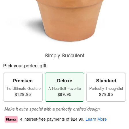
Simply Succulent
Pick your perfect gift:
Premium
Deluxe
Standard
The Ultimate Gesture
A Heartfelt Favorite
Perfectly Thoughtful
$129.95
$99.95
$79.95
Make it extra special with a perfectly crafted design.
4 interest-free payments of
$24.99
.
Learn More