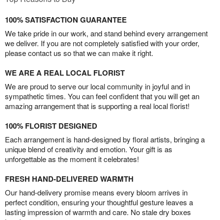
100% SATISFACTION GUARANTEE
We take pride in our work, and stand behind every arrangement
we deliver. If you are not completely satisfied with your order,
please contact us so that we can make it right.
WE ARE A REAL LOCAL FLORIST
We are proud to serve our local community in joyful and in
sympathetic times. You can feel confident that you will get an
amazing arrangement that is supporting a real local florist!
100% FLORIST DESIGNED
Each arrangement is hand-designed by floral artists, bringing a
unique blend of creativity and emotion. Your gift is as
unforgettable as the moment it celebrates!
FRESH HAND-DELIVERED WARMTH
Our hand-delivery promise means every bloom arrives in
perfect condition, ensuring your thoughtful gesture leaves a
lasting impression of warmth and care. No stale dry boxes