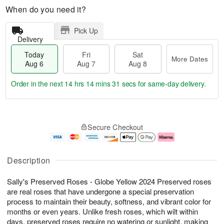
When do you need it?
Pick Up
Delivery
Today
Fri
Sat
More Dates
Aug 6
Aug 7
Aug 8
Order in the next
14 hrs 14 mins 30 secs
for same-day delivery.
T
M
o
S
o
F
Secure Checkout
d
a
r
ri
a
t
e
A
y
A
D
u
A
u
a
g
Description
u
g
t
7
g
8
e
Sally's Preserved Roses - Globe Yellow 2024 Preserved roses
6
s
are real roses that have undergone a special preservation
process to maintain their beauty, softness, and vibrant color for
months or even years. Unlike fresh roses, which wilt within
days, preserved roses require no watering or sunlight, making