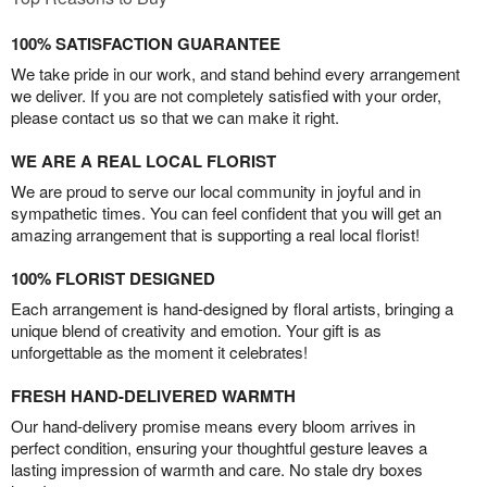
100% SATISFACTION GUARANTEE
We take pride in our work, and stand behind every arrangement
we deliver. If you are not completely satisfied with your order,
please contact us so that we can make it right.
WE ARE A REAL LOCAL FLORIST
We are proud to serve our local community in joyful and in
sympathetic times. You can feel confident that you will get an
amazing arrangement that is supporting a real local florist!
100% FLORIST DESIGNED
Each arrangement is hand-designed by floral artists, bringing a
unique blend of creativity and emotion. Your gift is as
unforgettable as the moment it celebrates!
FRESH HAND-DELIVERED WARMTH
Our hand-delivery promise means every bloom arrives in
perfect condition, ensuring your thoughtful gesture leaves a
lasting impression of warmth and care. No stale dry boxes