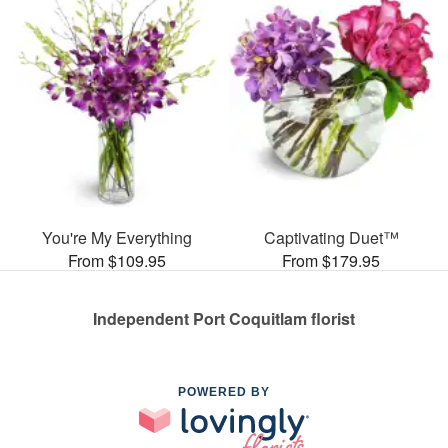
You're My Everything
Captivating Duet™
From $109.95
From $179.95
Independent Port Coquitlam florist
POWERED BY