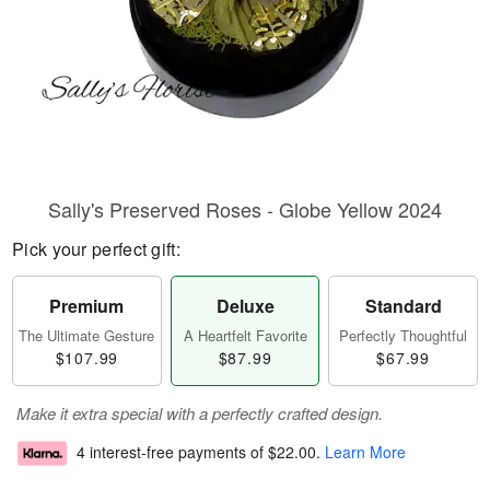
Sally's Preserved Roses - Globe Yellow 2024
Pick your perfect gift:
Premium
Deluxe
Standard
The Ultimate Gesture
A Heartfelt Favorite
Perfectly Thoughtful
$107.99
$87.99
$67.99
Make it extra special with a perfectly crafted design.
4 interest-free payments of
$22.00
.
Learn More