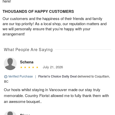
here!
THOUSANDS OF HAPPY CUSTOMERS
Our customers and the happiness of their friends and family
are our top priority! As a local shop, our reputation matters and
we will personally ensure that you’re happy with your
arrangement!
What People Are Saying
Schena
July 21, 2026
Verified Purchase
|
Florist's Choice Daily Deal
delivered to Coquitlam,
BC
Our hosts whilst staying in Vancouver made our stay truly
memorable. Country Florist allowed me to fully thank them with
an awesome bouquet..