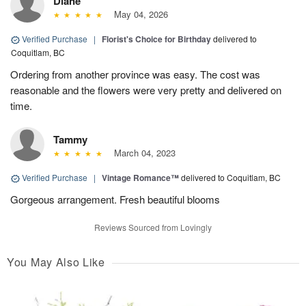
Diane
May 04, 2026
Verified Purchase
|
Florist's Choice for Birthday
delivered to
Coquitlam, BC
Ordering from another province was easy. The cost was
reasonable and the flowers were very pretty and delivered on
time.
Tammy
March 04, 2023
Verified Purchase
|
Vintage Romance™
delivered to Coquitlam, BC
Gorgeous arrangement. Fresh beautiful blooms
Reviews Sourced from Lovingly
You May Also Like