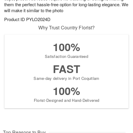
them the perfect hassle-free option for long-lasting elegance. We
will make it similar to the photo
Product ID
PYLO2024D
Why Trust Country Florist?
100%
Satisfaction Guaranteed
FAST
Same-day delivery in Port Coquitlam
100%
Florist-Designed and Hand-Delivered
Top Reasons to Buy