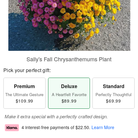
Sally's Fall Chrysanthemums Plant
Pick your perfect gift:
Premium
Deluxe
Standard
The Ultimate Gesture
A Heartfelt Favorite
Perfectly Thoughtful
$109.99
$89.99
$69.99
Make it extra special with a perfectly crafted design.
4 interest-free payments of
$22.50
.
Learn More