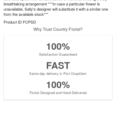
breathtaking arrangement ***In case a particular flower is
unavailable, Sally's designer will substitute it with a similar one
from the available stock***
Product ID
FCPSD
Why Trust Country Florist?
100%
Satisfaction Guaranteed
FAST
Same-day delivery in Port Coquitlam
100%
Florist-Designed and Hand-Delivered