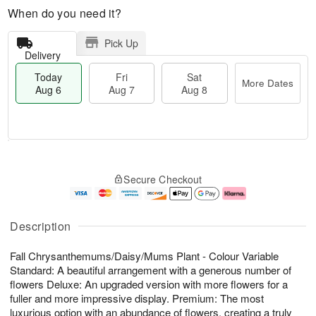
When do you need it?
Pick Up
Delivery
Today
Fri
Sat
More Dates
Aug 6
Aug 7
Aug 8
T
M
o
S
o
F
Secure Checkout
d
a
r
ri
a
t
e
A
y
A
D
u
A
u
a
g
Description
u
g
t
7
g
8
e
Fall Chrysanthemums/Daisy/Mums Plant - Colour Variable
6
s
Standard: A beautiful arrangement with a generous number of
flowers Deluxe: An upgraded version with more flowers for a
fuller and more impressive display. Premium: The most
luxurious option with an abundance of flowers, creating a truly