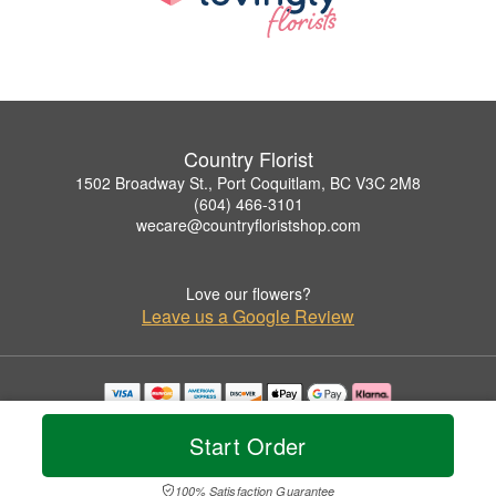
Country Florist
1502 Broadway St., Port Coquitlam, BC V3C 2M8
(604) 466-3101
wecare@countryfloristshop.com
Love our flowers?
Leave us a Google Review
Copyrighted images herein are used with permission by Country Florist.
© 2026 All Rights Reserved.
Start Order
Terms of Service
Privacy Policy
Accessibility Statement
Delivery Policy
100% Satisfaction Guarantee