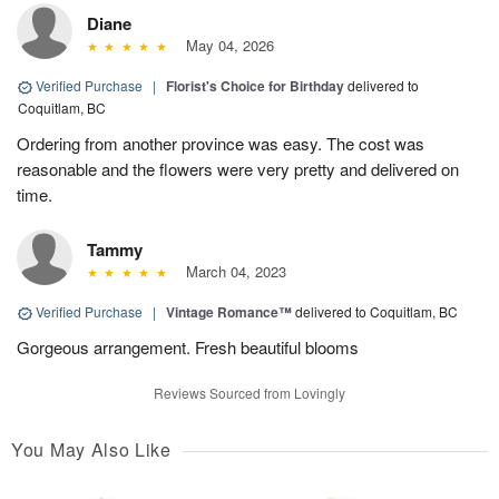
Diane
May 04, 2026
Verified Purchase
|
Florist's Choice for Birthday
delivered to
Coquitlam, BC
Ordering from another province was easy. The cost was
reasonable and the flowers were very pretty and delivered on
time.
Tammy
March 04, 2023
Verified Purchase
|
Vintage Romance™
delivered to Coquitlam, BC
Gorgeous arrangement. Fresh beautiful blooms
Reviews Sourced from Lovingly
You May Also Like