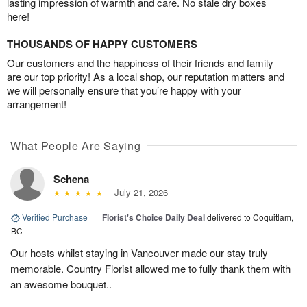
lasting impression of warmth and care. No stale dry boxes
here!
THOUSANDS OF HAPPY CUSTOMERS
Our customers and the happiness of their friends and family
are our top priority! As a local shop, our reputation matters and
we will personally ensure that you’re happy with your
arrangement!
What People Are Saying
Schena
July 21, 2026
Verified Purchase
|
Florist's Choice Daily Deal
delivered to Coquitlam,
BC
Our hosts whilst staying in Vancouver made our stay truly
memorable. Country Florist allowed me to fully thank them with
an awesome bouquet..