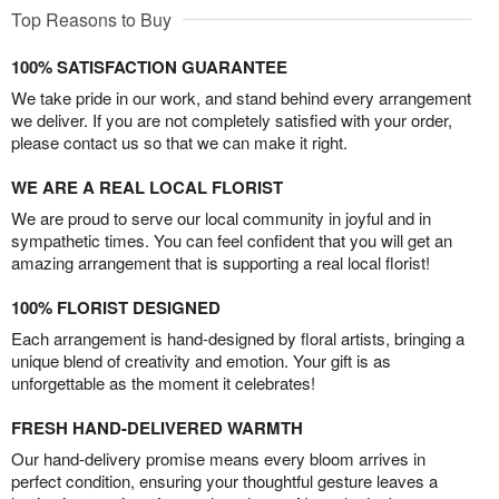
Top Reasons to Buy
100% SATISFACTION GUARANTEE
We take pride in our work, and stand behind every arrangement
we deliver. If you are not completely satisfied with your order,
please contact us so that we can make it right.
WE ARE A REAL LOCAL FLORIST
We are proud to serve our local community in joyful and in
sympathetic times. You can feel confident that you will get an
amazing arrangement that is supporting a real local florist!
100% FLORIST DESIGNED
Each arrangement is hand-designed by floral artists, bringing a
unique blend of creativity and emotion. Your gift is as
unforgettable as the moment it celebrates!
FRESH HAND-DELIVERED WARMTH
Our hand-delivery promise means every bloom arrives in
perfect condition, ensuring your thoughtful gesture leaves a