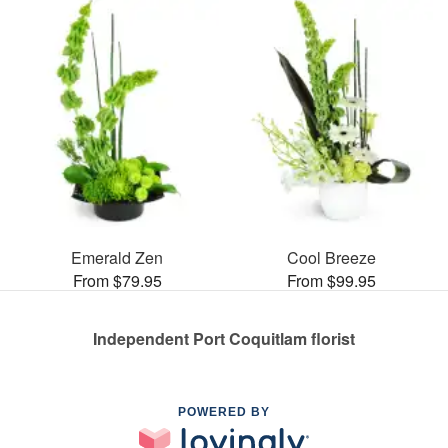
Emerald Zen
Cool Breeze
From $79.95
From $99.95
Independent Port Coquitlam florist
POWERED BY