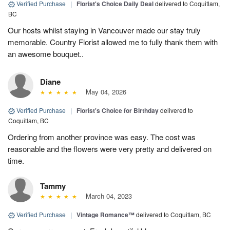
Verified Purchase
|
Florist's Choice Daily Deal
delivered to Coquitlam,
BC
Our hosts whilst staying in Vancouver made our stay truly
memorable. Country Florist allowed me to fully thank them with
an awesome bouquet..
Diane
May 04, 2026
Verified Purchase
|
Florist's Choice for Birthday
delivered to
Coquitlam, BC
Ordering from another province was easy. The cost was
reasonable and the flowers were very pretty and delivered on
time.
Tammy
March 04, 2023
Verified Purchase
|
Vintage Romance™
delivered to Coquitlam, BC