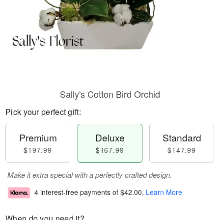
Sally's Cotton Bird Orchid
Pick your perfect gift:
Premium
Deluxe
Standard
$197.99
$167.99
$147.99
Make it extra special with a perfectly crafted design.
4 interest-free payments of
$42.00
.
Learn More
When do you need it?