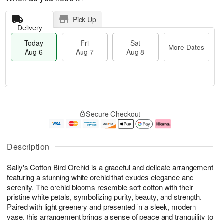
Pick Up
Delivery
Today
Fri
Sat
More Dates
Aug 6
Aug 7
Aug 8
T
M
o
S
o
F
Secure Checkout
d
a
r
ri
a
t
e
A
y
A
D
u
A
u
a
g
Description
u
g
t
7
g
8
e
Sally's Cotton Bird Orchid is a graceful and delicate arrangement
6
s
featuring a stunning white orchid that exudes elegance and
serenity. The orchid blooms resemble soft cotton with their
pristine white petals, symbolizing purity, beauty, and strength.
Paired with light greenery and presented in a sleek, modern
vase, this arrangement brings a sense of peace and tranquility to