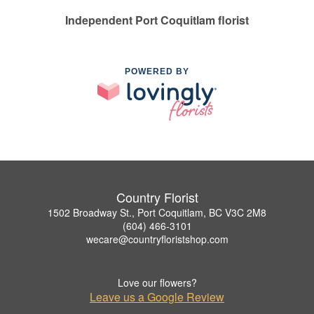
Independent Port Coquitlam florist
POWERED BY
Country Florist
1502 Broadway St., Port Coquitlam, BC V3C 2M8
(604) 466-3101
wecare@countryfloristshop.com
Love our flowers?
Leave us a Google Review