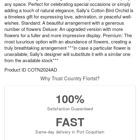
any space. Perfect for celebrating special occasions or simply
adding a touch of natural elegance, Sally's Cotton Bird Orchid is
a timeless gift for expressing love, admiration, or peaceful well-
wishes. Standard: A beautiful arrangement with a generous
number of flowers Deluxe: An upgraded version with more
flowers for a fuller and more impressive display. Premium: The
most luxurious option with an abundance of flowers, creating a
truly breathtaking arrangement ***In case a particular flower is
unavailable, Sally's designer will substitute it with a similar one
from the available stock***
Product ID
COTN2024AD
Why Trust Country Florist?
100%
Satisfaction Guaranteed
FAST
Same-day delivery in Port Coquitlam