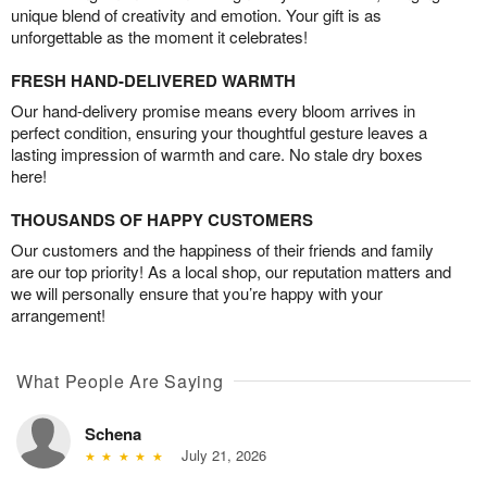
unique blend of creativity and emotion. Your gift is as
unforgettable as the moment it celebrates!
FRESH HAND-DELIVERED WARMTH
Our hand-delivery promise means every bloom arrives in
perfect condition, ensuring your thoughtful gesture leaves a
lasting impression of warmth and care. No stale dry boxes
here!
THOUSANDS OF HAPPY CUSTOMERS
Our customers and the happiness of their friends and family
are our top priority! As a local shop, our reputation matters and
we will personally ensure that you’re happy with your
arrangement!
What People Are Saying
Schena
July 21, 2026