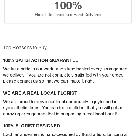
100%
Florist-Designed and Hand-Delivered
Top Reasons to Buy
100% SATISFACTION GUARANTEE
We take pride in our work, and stand behind every arrangement
we deliver. If you are not completely satisfied with your order,
please contact us so that we can make it right.
WE ARE A REAL LOCAL FLORIST
We are proud to serve our local community in joyful and in
sympathetic times. You can feel confident that you will get an
amazing arrangement that is supporting a real local florist!
100% FLORIST DESIGNED
Each arrangement is hand-designed by floral artists, bringing a