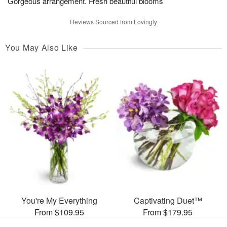
Gorgeous arrangement. Fresh beautiful blooms
Reviews Sourced from Lovingly
You May Also Like
You're My Everything
Captivating Duet™
From $109.95
From $179.95