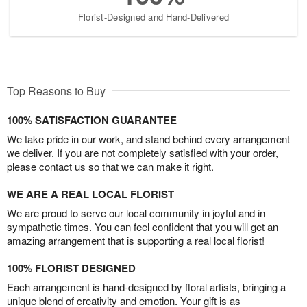
Florist-Designed and Hand-Delivered
Top Reasons to Buy
100% SATISFACTION GUARANTEE
We take pride in our work, and stand behind every arrangement
we deliver. If you are not completely satisfied with your order,
please contact us so that we can make it right.
WE ARE A REAL LOCAL FLORIST
We are proud to serve our local community in joyful and in
sympathetic times. You can feel confident that you will get an
amazing arrangement that is supporting a real local florist!
100% FLORIST DESIGNED
Each arrangement is hand-designed by floral artists, bringing a
unique blend of creativity and emotion. Your gift is as