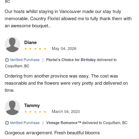
BC
Our hosts whilst staying in Vancouver made our stay truly
memorable. Country Florist allowed me to fully thank them with
an awesome bouquet..
Diane
May 04, 2026
Verified Purchase
|
Florist's Choice for Birthday
delivered to
Coquitlam, BC
Ordering from another province was easy. The cost was
reasonable and the flowers were very pretty and delivered on
time.
Tammy
March 04, 2023
Verified Purchase
|
Vintage Romance™
delivered to Coquitlam, BC
Gorgeous arrangement. Fresh beautiful blooms