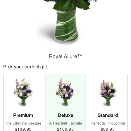
Royal Allure™
Pick your perfect gift:
Premium
Deluxe
Standard
The Ultimate Gesture
A Heartfelt Favorite
Perfectly Thoughtful
$139.95
$109.95
$89.95