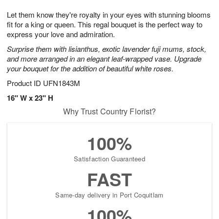
g
8
9
e
Let them know they're royalty in your eyes with stunning blooms
7
s
fit for a king or queen. This regal bouquet is the perfect way to
express your love and admiration.
Surprise them with lisianthus, exotic lavender fuji mums, stock,
and more arranged in an elegant leaf-wrapped vase. Upgrade
your bouquet for the addition of beautiful white roses.
Product ID
UFN1843M
16" W x 23" H
Why Trust Country Florist?
100%
Satisfaction Guaranteed
FAST
Same-day delivery in Port Coquitlam
100%