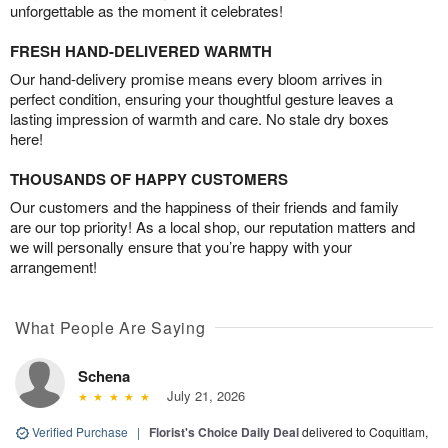
unforgettable as the moment it celebrates!
FRESH HAND-DELIVERED WARMTH
Our hand-delivery promise means every bloom arrives in
perfect condition, ensuring your thoughtful gesture leaves a
lasting impression of warmth and care. No stale dry boxes
here!
THOUSANDS OF HAPPY CUSTOMERS
Our customers and the happiness of their friends and family
are our top priority! As a local shop, our reputation matters and
we will personally ensure that you’re happy with your
arrangement!
What People Are Saying
Schena
July 21, 2026
Verified Purchase
|
Florist's Choice Daily Deal
delivered to Coquitlam,