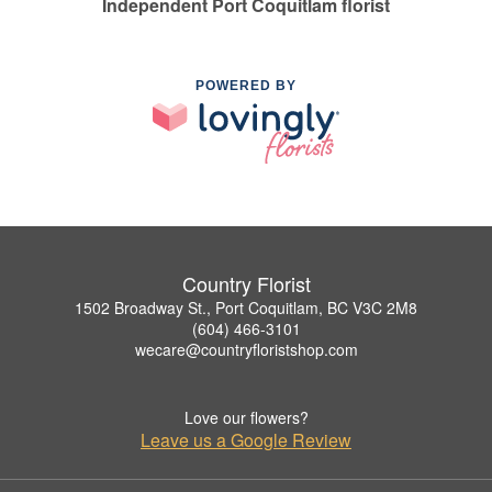
Independent Port Coquitlam florist
POWERED BY
Country Florist
1502 Broadway St., Port Coquitlam, BC V3C 2M8
(604) 466-3101
wecare@countryfloristshop.com
Love our flowers?
Leave us a Google Review