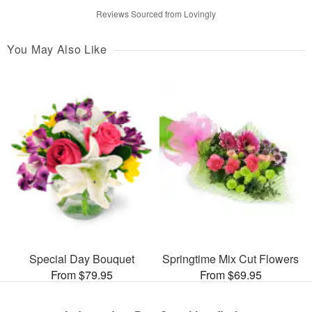
Reviews Sourced from Lovingly
You May Also Like
Special Day Bouquet
Springtime Mix Cut Flowers
From $79.95
From $69.95