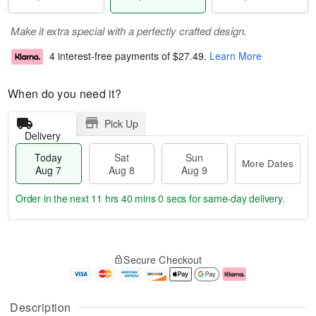
Make it extra special with a perfectly crafted design.
4 interest-free payments of
$27.49
.
Learn More
When do you need it?
Pick Up
Delivery
Today
Sat
Sun
More Dates
Aug 7
Aug 8
Aug 9
Order in the next
11 hrs 39 mins 59 secs
for same-day delivery.
T
M
o
S
S
o
Secure Checkout
d
a
u
r
a
t
n
e
y
A
A
D
A
u
u
a
Description
u
g
g
t