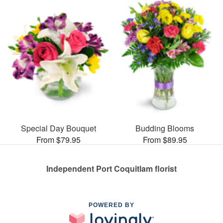
Special Day Bouquet
Budding Blooms
From $79.95
From $89.95
Independent Port Coquitlam florist
POWERED BY