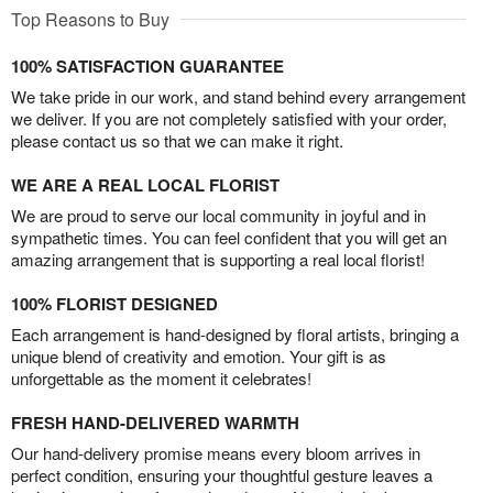
Top Reasons to Buy
100% SATISFACTION GUARANTEE
We take pride in our work, and stand behind every arrangement
we deliver. If you are not completely satisfied with your order,
please contact us so that we can make it right.
WE ARE A REAL LOCAL FLORIST
We are proud to serve our local community in joyful and in
sympathetic times. You can feel confident that you will get an
amazing arrangement that is supporting a real local florist!
100% FLORIST DESIGNED
Each arrangement is hand-designed by floral artists, bringing a
unique blend of creativity and emotion. Your gift is as
unforgettable as the moment it celebrates!
FRESH HAND-DELIVERED WARMTH
Our hand-delivery promise means every bloom arrives in
perfect condition, ensuring your thoughtful gesture leaves a