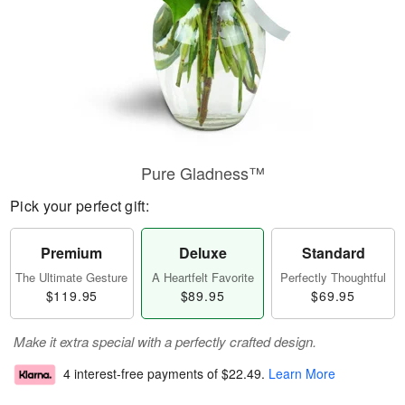
Pure Gladness™
Pick your perfect gift:
Premium
Deluxe
Standard
The Ultimate Gesture
A Heartfelt Favorite
Perfectly Thoughtful
$119.95
$89.95
$69.95
Make it extra special with a perfectly crafted design.
4 interest-free payments of
$22.49
.
Learn More