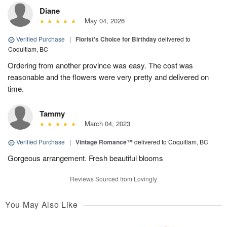
Diane
May 04, 2026
Verified Purchase
|
Florist's Choice for Birthday
delivered to
Coquitlam, BC
Ordering from another province was easy. The cost was
reasonable and the flowers were very pretty and delivered on
time.
Tammy
March 04, 2023
Verified Purchase
|
Vintage Romance™
delivered to Coquitlam, BC
Gorgeous arrangement. Fresh beautiful blooms
Reviews Sourced from Lovingly
You May Also Like