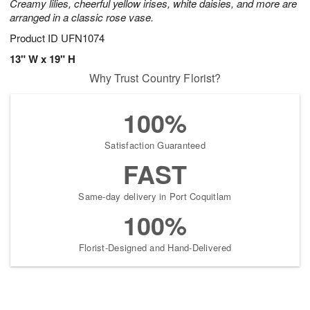
Creamy lilies, cheerful yellow irises, white daisies, and more are
arranged in a classic rose vase.
Product ID
UFN1074
13" W x 19" H
Why Trust Country Florist?
100%
Satisfaction Guaranteed
FAST
Same-day delivery in Port Coquitlam
100%
Florist-Designed and Hand-Delivered