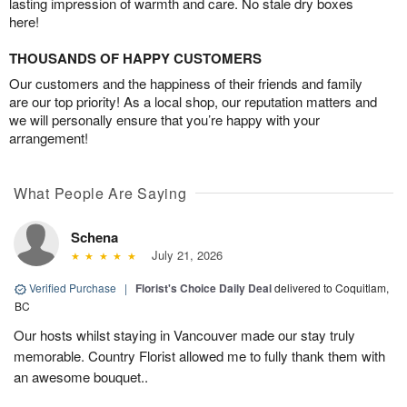
lasting impression of warmth and care. No stale dry boxes
here!
THOUSANDS OF HAPPY CUSTOMERS
Our customers and the happiness of their friends and family
are our top priority! As a local shop, our reputation matters and
we will personally ensure that you’re happy with your
arrangement!
What People Are Saying
Schena
July 21, 2026
Verified Purchase
|
Florist's Choice Daily Deal
delivered to Coquitlam,
BC
Our hosts whilst staying in Vancouver made our stay truly
memorable. Country Florist allowed me to fully thank them with
an awesome bouquet..