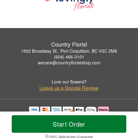
Country Florist
1502 Broadway St., Port Coquitlam, BC V3C 2M8
(604) 466-3101
wecare@countryfloristshop.com
Love our flowers?
Leave us a Google Review
Copyrighted images herein are used with permission by Country Florist.
© 2026 All Rights Reserved.
Start Order
Terms of Service
Privacy Policy
Accessibility Statement
Delivery Policy
100% Satisfaction Guarantee