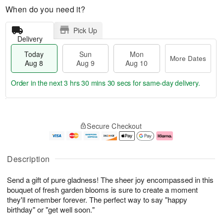
When do you need it?
Pick Up
Delivery
Today
Sun
Mon
More Dates
Aug 8
Aug 9
Aug 10
Order in the next
3 hrs 30 mins 29 secs
for same-day delivery.
T
M
M
o
S
o
o
Secure Checkout
d
u
r
n
a
n
e
A
y
A
D
u
A
u
a
g
Description
u
g
t
1
g
9
e
0
Send a gift of pure gladness! The sheer joy encompassed in this
8
s
bouquet of fresh garden blooms is sure to create a moment
they'll remember forever. The perfect way to say "happy
birthday" or "get well soon."