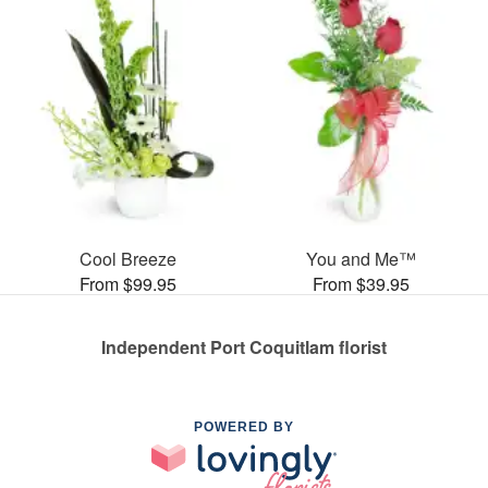
Cool Breeze
You and Me™
From $99.95
From $39.95
Independent Port Coquitlam florist
POWERED BY