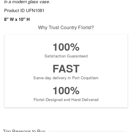
in a modern glass vase.
Product ID
UFN1081
8" W x 10" H
Why Trust Country Florist?
100%
Satisfaction Guaranteed
FAST
Same-day delivery in Port Coquitlam
100%
Florist-Designed and Hand-Delivered
Top Reasons to Buy