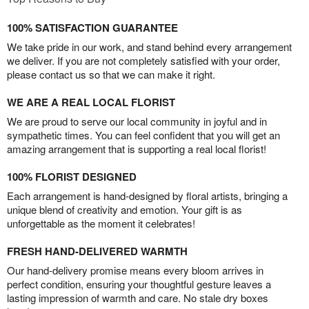
100% SATISFACTION GUARANTEE
We take pride in our work, and stand behind every arrangement
we deliver. If you are not completely satisfied with your order,
please contact us so that we can make it right.
WE ARE A REAL LOCAL FLORIST
We are proud to serve our local community in joyful and in
sympathetic times. You can feel confident that you will get an
amazing arrangement that is supporting a real local florist!
100% FLORIST DESIGNED
Each arrangement is hand-designed by floral artists, bringing a
unique blend of creativity and emotion. Your gift is as
unforgettable as the moment it celebrates!
FRESH HAND-DELIVERED WARMTH
Our hand-delivery promise means every bloom arrives in
perfect condition, ensuring your thoughtful gesture leaves a
lasting impression of warmth and care. No stale dry boxes