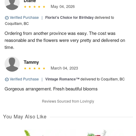
Diane
May 04, 2026
Verified Purchase
|
Florist's Choice for Birthday
delivered to
Coquitlam, BC
Ordering from another province was easy. The cost was
reasonable and the flowers were very pretty and delivered on
time.
Tammy
March 04, 2023
Verified Purchase
|
Vintage Romance™
delivered to Coquitlam, BC
Gorgeous arrangement. Fresh beautiful blooms
Reviews Sourced from Lovingly
You May Also Like