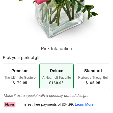
Pink Infatuation
Pick your perfect gift:
Premium
Deluxe
Standard
The Ultimate Gesture
A Heartfelt Favorite
Perfectly Thoughtful
$179.95
$139.95
$105.95
Make it extra special with a perfectly crafted design.
4 interest-free payments of
$34.99
.
Learn More