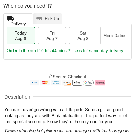
When do you need it?
Pick Up
Delivery
Today
Fri
Sat
More Dates
Aug 6
Aug 7
Aug 8
Order in the next
10 hrs 44 mins 20 secs
for same-day delivery.
T
M
o
S
o
F
Secure Checkout
d
a
r
ri
a
t
e
A
y
A
D
u
A
u
a
g
Description
u
g
t
7
g
8
e
You can never go wrong with a little pink! Send a gift as good-
6
s
looking as they are with Pink Infatuation—the perfect way to let
that special someone know they're the only one for you.
Twelve stunning hot-pink roses are arranged with fresh oregonia