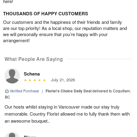
here!
THOUSANDS OF HAPPY CUSTOMERS
Our customers and the happiness of their friends and family
are our top priority! As a local shop, our reputation matters and
we will personally ensure that you’re happy with your
arrangement!
What People Are Saying
Schena
July 21, 2026
Verified Purchase
|
Florist's Choice Daily Deal
delivered to Coquitlam,
BC
Our hosts whilst staying in Vancouver made our stay truly
memorable. Country Florist allowed me to fully thank them with
an awesome bouquet..