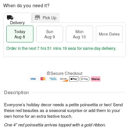
When do you need it?
Pick Up
Delivery
Today
Sun
Mon
More Dates
Aug 8
Aug 9
Aug 10
Order in the next
7 hrs 51 mins 18 secs
for same-day delivery.
T
M
M
o
S
o
o
Secure Checkout
d
u
r
n
a
n
e
A
y
A
D
u
A
u
a
g
Description
u
g
t
1
g
9
e
0
Everyone’s holiday decor needs a petite poinsettia or two! Send
8
s
these red beauties as a seasonal surprise or add them to your
own home for an extra festive touch.
One 4” red poinsettia arrives topped with a gold ribbon.