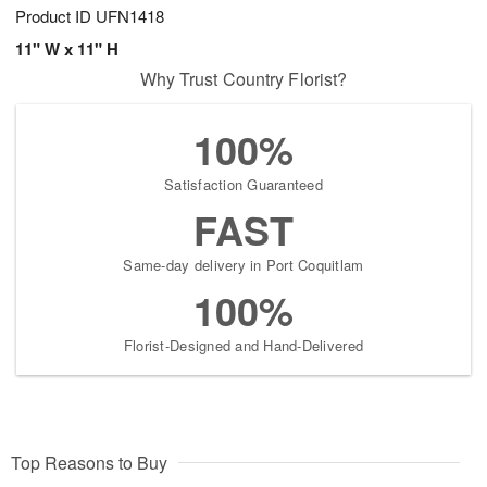
Product ID
UFN1418
11" W x 11" H
Why Trust Country Florist?
100%
Satisfaction Guaranteed
FAST
Same-day delivery in Port Coquitlam
100%
Florist-Designed and Hand-Delivered
Top Reasons to Buy