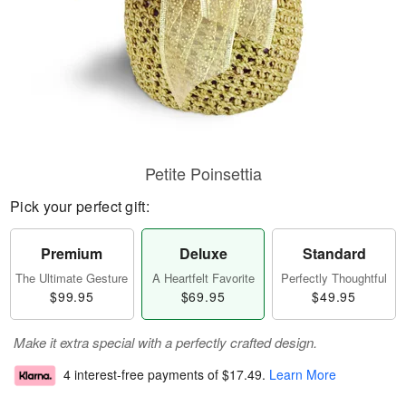
Petite Poinsettia
Pick your perfect gift:
Premium
Deluxe
Standard
The Ultimate Gesture
A Heartfelt Favorite
Perfectly Thoughtful
$99.95
$69.95
$49.95
Make it extra special with a perfectly crafted design.
4 interest-free payments of
$17.49
.
Learn More