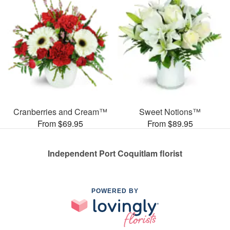
Cranberries and Cream™
Sweet Notions™
From $69.95
From $89.95
Independent Port Coquitlam florist
POWERED BY