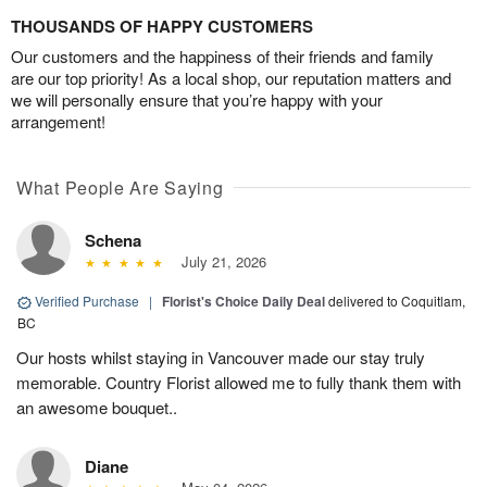
THOUSANDS OF HAPPY CUSTOMERS
Our customers and the happiness of their friends and family
are our top priority! As a local shop, our reputation matters and
we will personally ensure that you’re happy with your
arrangement!
What People Are Saying
Schena
July 21, 2026
Verified Purchase
|
Florist's Choice Daily Deal
delivered to Coquitlam,
BC
Our hosts whilst staying in Vancouver made our stay truly
memorable. Country Florist allowed me to fully thank them with
an awesome bouquet..
Diane