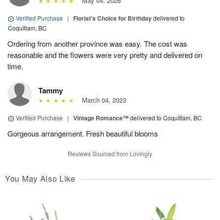
May 04, 2026
Verified Purchase
|
Florist's Choice for Birthday
delivered to
Coquitlam, BC
Ordering from another province was easy. The cost was
reasonable and the flowers were very pretty and delivered on
time.
Tammy
March 04, 2023
Verified Purchase
|
Vintage Romance™
delivered to Coquitlam, BC
Gorgeous arrangement. Fresh beautiful blooms
Reviews Sourced from Lovingly
You May Also Like