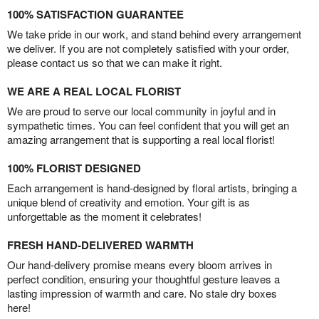
100% SATISFACTION GUARANTEE
We take pride in our work, and stand behind every arrangement
we deliver. If you are not completely satisfied with your order,
please contact us so that we can make it right.
WE ARE A REAL LOCAL FLORIST
We are proud to serve our local community in joyful and in
sympathetic times. You can feel confident that you will get an
amazing arrangement that is supporting a real local florist!
100% FLORIST DESIGNED
Each arrangement is hand-designed by floral artists, bringing a
unique blend of creativity and emotion. Your gift is as
unforgettable as the moment it celebrates!
FRESH HAND-DELIVERED WARMTH
Our hand-delivery promise means every bloom arrives in
perfect condition, ensuring your thoughtful gesture leaves a
lasting impression of warmth and care. No stale dry boxes
here!