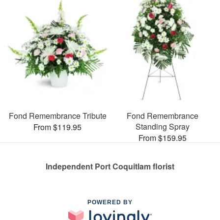
Fond Remembrance Tribute
Fond Remembrance
Standing Spray
From $119.95
From $159.95
Independent Port Coquitlam florist
POWERED BY