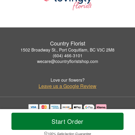
Country Florist
1502 Broadway St., Port Coquitlam, BC V3C 2M8
(604) 466-3101
wecare@countryfloristshop.com
Love our flowers?
Leave us a Google Review
Copyrighted images herein are used with permission by Country Florist.
© 2026 All Rights Reserved.
Start Order
Terms of Service
Privacy Policy
Accessibility Statement
Delivery Policy
100% Satisfaction Guarantee