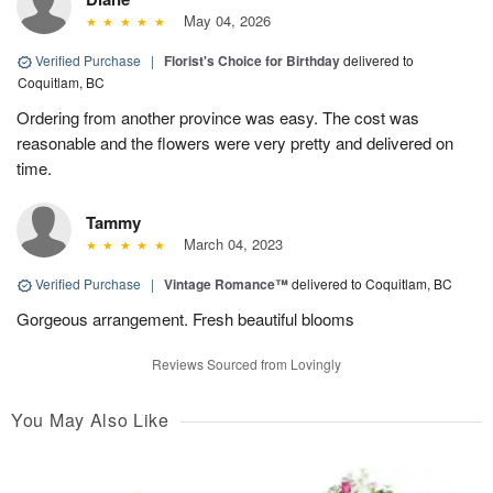
May 04, 2026
Verified Purchase
|
Florist's Choice for Birthday
delivered to
Coquitlam, BC
Ordering from another province was easy. The cost was
reasonable and the flowers were very pretty and delivered on
time.
Tammy
March 04, 2023
Verified Purchase
|
Vintage Romance™
delivered to Coquitlam, BC
Gorgeous arrangement. Fresh beautiful blooms
Reviews Sourced from Lovingly
You May Also Like