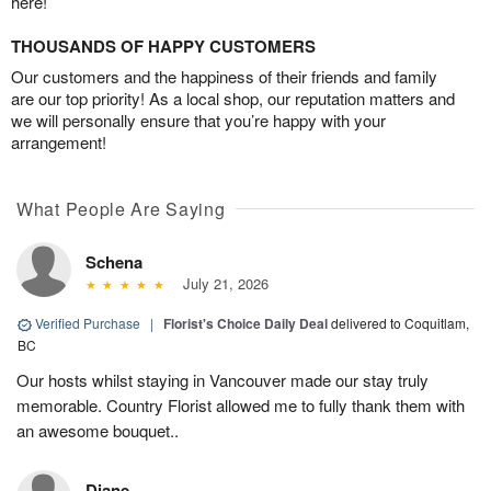
here!
THOUSANDS OF HAPPY CUSTOMERS
Our customers and the happiness of their friends and family
are our top priority! As a local shop, our reputation matters and
we will personally ensure that you’re happy with your
arrangement!
What People Are Saying
Schena
July 21, 2026
Verified Purchase
|
Florist's Choice Daily Deal
delivered to Coquitlam,
BC
Our hosts whilst staying in Vancouver made our stay truly
memorable. Country Florist allowed me to fully thank them with
an awesome bouquet..
Diane