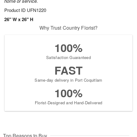
home or service.
Product ID
UFN1220
26" W x 26" H
Why Trust Country Florist?
100%
Satisfaction Guaranteed
FAST
Same-day delivery in Port Coquitlam
100%
Florist-Designed and Hand-Delivered
Top Reasons to Buy