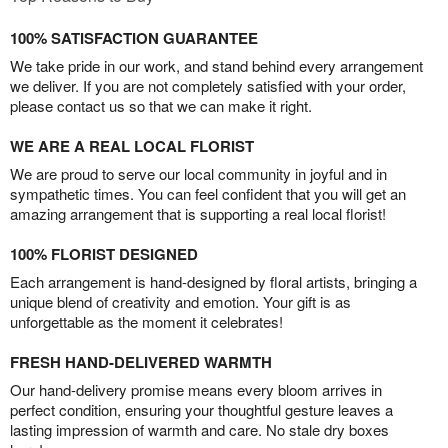
100% SATISFACTION GUARANTEE
We take pride in our work, and stand behind every arrangement
we deliver. If you are not completely satisfied with your order,
please contact us so that we can make it right.
WE ARE A REAL LOCAL FLORIST
We are proud to serve our local community in joyful and in
sympathetic times. You can feel confident that you will get an
amazing arrangement that is supporting a real local florist!
100% FLORIST DESIGNED
Each arrangement is hand-designed by floral artists, bringing a
unique blend of creativity and emotion. Your gift is as
unforgettable as the moment it celebrates!
FRESH HAND-DELIVERED WARMTH
Our hand-delivery promise means every bloom arrives in
perfect condition, ensuring your thoughtful gesture leaves a
lasting impression of warmth and care. No stale dry boxes