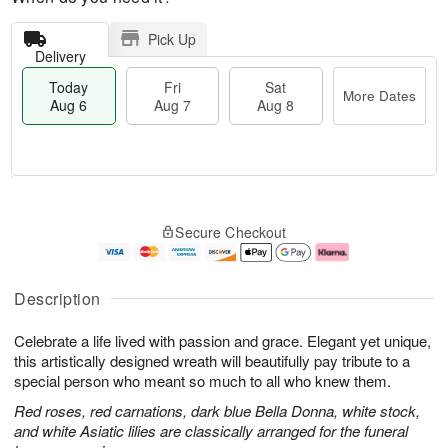
Pick Up
Delivery
Today
Fri
Sat
More Dates
Aug 6
Aug 7
Aug 8
T
M
o
S
o
F
Secure Checkout
d
a
r
ri
a
t
e
A
y
A
D
u
A
u
a
g
Description
u
g
t
7
g
8
e
Celebrate a life lived with passion and grace. Elegant yet unique,
6
s
this artistically designed wreath will beautifully pay tribute to a
special person who meant so much to all who knew them.
Red roses, red carnations, dark blue Bella Donna, white stock,
and white Asiatic lilies are classically arranged for the funeral