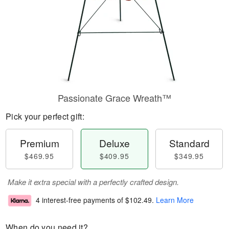
Passionate Grace Wreath™
Pick your perfect gift:
Premium
Deluxe
Standard
$469.95
$409.95
$349.95
Make it extra special with a perfectly crafted design.
4 interest-free payments of
$102.49
.
Learn More
When do you need it?