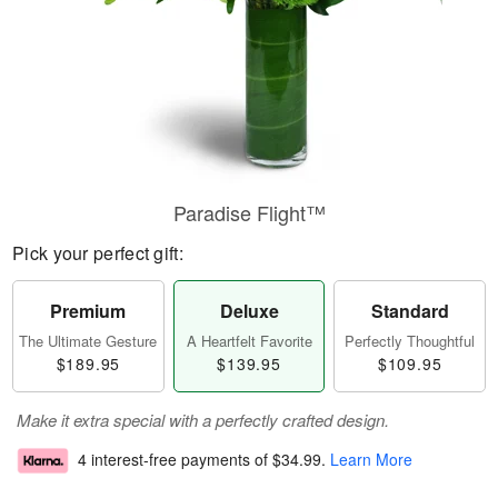
Paradise Flight™
Pick your perfect gift:
Premium
Deluxe
Standard
The Ultimate Gesture
A Heartfelt Favorite
Perfectly Thoughtful
$189.95
$139.95
$109.95
Make it extra special with a perfectly crafted design.
4 interest-free payments of
$34.99
.
Learn More