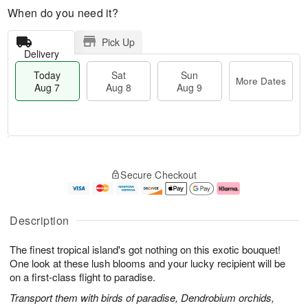
When do you need it?
Pick Up
Delivery
Today
Sat
Sun
More Dates
Aug 7
Aug 8
Aug 9
T
M
o
S
S
o
Secure Checkout
d
a
u
r
a
t
n
e
y
A
A
D
A
u
u
a
Description
u
g
g
t
g
8
9
e
The finest tropical island's got nothing on this exotic bouquet!
7
s
One look at these lush blooms and your lucky recipient will be
on a first-class flight to paradise.
Transport them with birds of paradise, Dendrobium orchids,