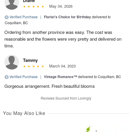
Diane
May 04, 2026
Verified Purchase
|
Florist's Choice for Birthday
delivered to
Coquitlam, BC
Ordering from another province was easy. The cost was
reasonable and the flowers were very pretty and delivered on
time.
Tammy
March 04, 2023
Verified Purchase
|
Vintage Romance™
delivered to Coquitlam, BC
Gorgeous arrangement. Fresh beautiful blooms
Reviews Sourced from Lovingly
You May Also Like