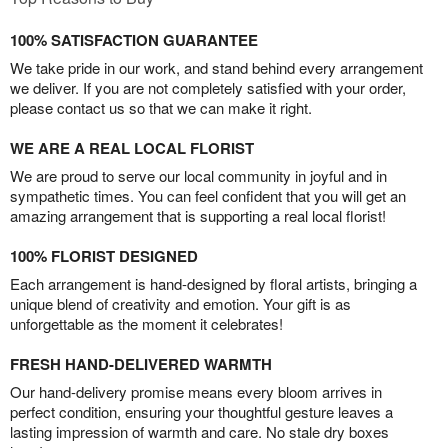
100% SATISFACTION GUARANTEE
We take pride in our work, and stand behind every arrangement
we deliver. If you are not completely satisfied with your order,
please contact us so that we can make it right.
WE ARE A REAL LOCAL FLORIST
We are proud to serve our local community in joyful and in
sympathetic times. You can feel confident that you will get an
amazing arrangement that is supporting a real local florist!
100% FLORIST DESIGNED
Each arrangement is hand-designed by floral artists, bringing a
unique blend of creativity and emotion. Your gift is as
unforgettable as the moment it celebrates!
FRESH HAND-DELIVERED WARMTH
Our hand-delivery promise means every bloom arrives in
perfect condition, ensuring your thoughtful gesture leaves a
lasting impression of warmth and care. No stale dry boxes