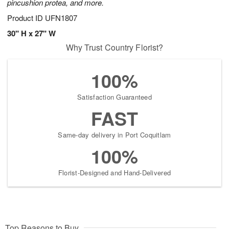
pincushion protea, and more.
Product ID
UFN1807
30" H x 27" W
Why Trust Country Florist?
100%
Satisfaction Guaranteed
FAST
Same-day delivery in Port Coquitlam
100%
Florist-Designed and Hand-Delivered
Top Reasons to Buy