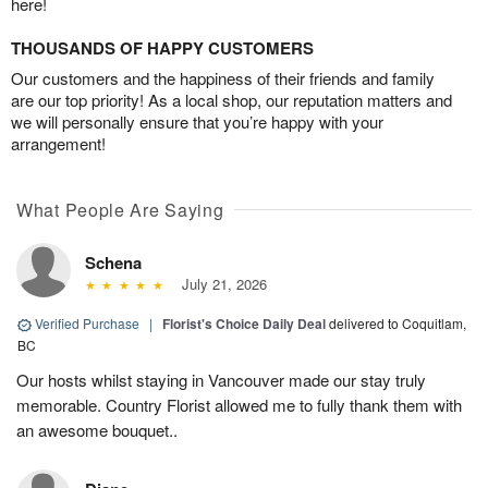
here!
THOUSANDS OF HAPPY CUSTOMERS
Our customers and the happiness of their friends and family
are our top priority! As a local shop, our reputation matters and
we will personally ensure that you’re happy with your
arrangement!
What People Are Saying
Schena
July 21, 2026
Verified Purchase
|
Florist's Choice Daily Deal
delivered to Coquitlam,
BC
Our hosts whilst staying in Vancouver made our stay truly
memorable. Country Florist allowed me to fully thank them with
an awesome bouquet..