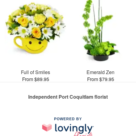
Full of Smiles
Emerald Zen
From $89.95
From $79.95
Independent Port Coquitlam florist
POWERED BY