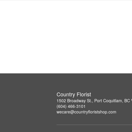
Country Florist
1502 Broadway St., Port Coquitlam, B
(604) 466-3101
wecare@countryfloristshop.com