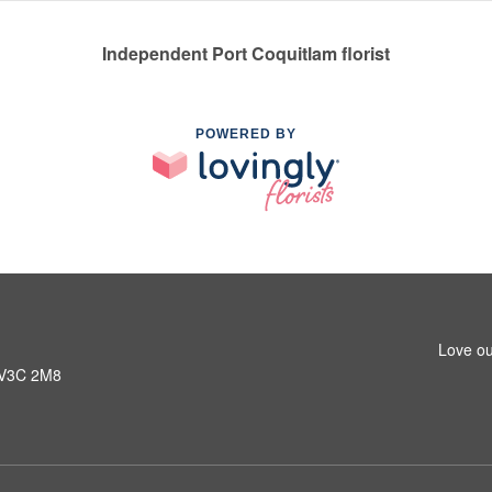
Independent Port Coquitlam florist
POWERED BY
Love ou
C V3C 2M8