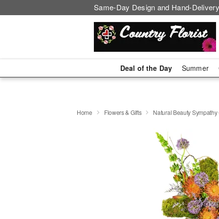
Same-Day Design and Hand-Delivery
Deal of the Day
Summer
Home
Flowers & Gifts
Natural Beauty Sympath