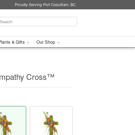
Proudly Serving Port Coquitlam, BC
Plants & Gifts
Our Shop
ympathy Cross™