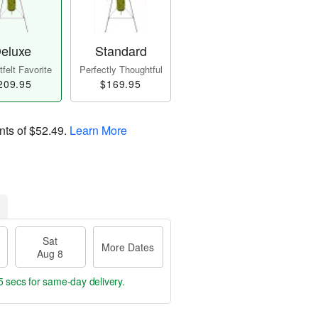
eluxe
Standard
felt Favorite
Perfectly Thoughtful
209.95
$169.95
nts of
$52.49
.
Learn More
Sat
More Dates
Aug 8
4 secs
for same-day delivery.