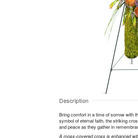
Description
Bring comfort in a time of sorrow with th
symbol of eternal faith, the striking cro
and peace as they gather in remembra
A moss-covered cross is enhanced with