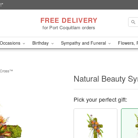
!*
FREE DELIVERY
for Port Coquitlam orders
Occasions
Birthday
Sympathy and Funeral
Flowers, 
y Cross™
Natural Beauty S
Pick your perfect gift: