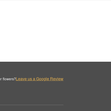
Leave us a Google Review
r flowers?