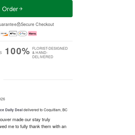
t Order
uarantee
Secure Checkout
100%
FLORIST-DESIGNED
S
& HAND-
DELIVERED
g
026
ice Daily Deal
delivered to Coquitlam, BC
couver made our stay truly
wed me to fully thank them with an