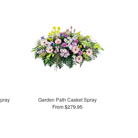
pray
Garden Path Casket Spray
From $279.95