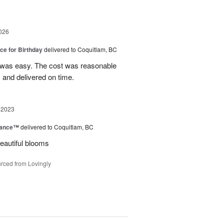
026
ice for Birthday
delivered to Coquitlam, BC
 was easy. The cost was reasonable
 and delivered on time.
 2023
mance™
delivered to Coquitlam, BC
eautiful blooms
rced from Lovingly