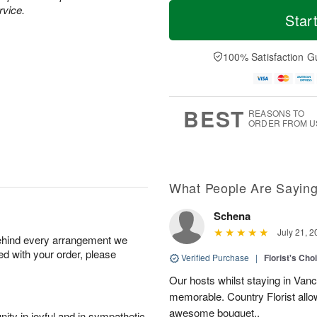
T
M
rvice.
o
S
o
Star
F
d
a
r
ri
a
t
e
A
y
A
D
100% Satisfaction G
u
A
u
a
g
u
g
t
7
g
8
e
6
s
BEST
REASONS TO
ORDER FROM U
What People Are Sayin
Schena
July 21, 2
behind every arrangement we
ied with your order, please
Verified Purchase
|
Florist's Cho
Our hosts whilst staying in Van
memorable. Country Florist allo
awesome bouquet..
ity in joyful and in sympathetic