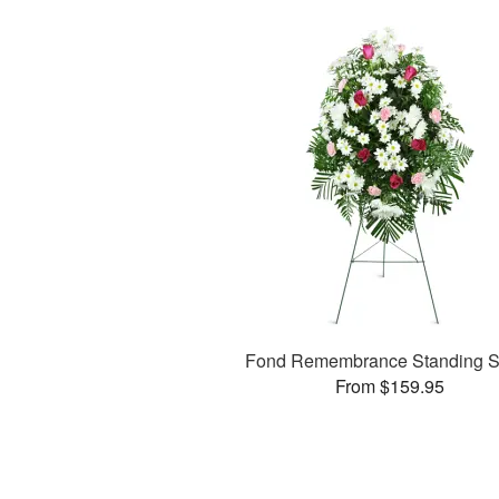
Fond Remembrance Standing S
From $159.95