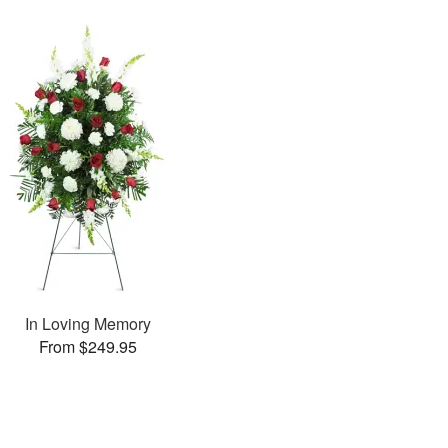
In Loving Memory
From $249.95