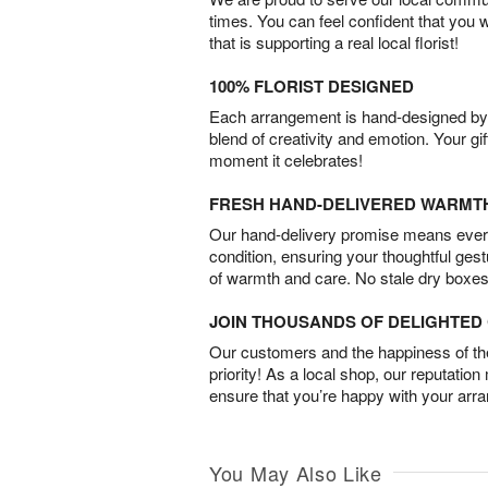
times. You can feel confident that you 
that is supporting a real local florist!
100% FLORIST DESIGNED
Each arrangement is hand-designed by fl
blend of creativity and emotion. Your gif
moment it celebrates!
FRESH HAND-DELIVERED WARMT
Our hand-delivery promise means every
condition, ensuring your thoughtful ges
of warmth and care. No stale dry boxes
JOIN THOUSANDS OF DELIGHTE
Our customers and the happiness of thei
priority! As a local shop, our reputation
ensure that you’re happy with your arr
You May Also Like