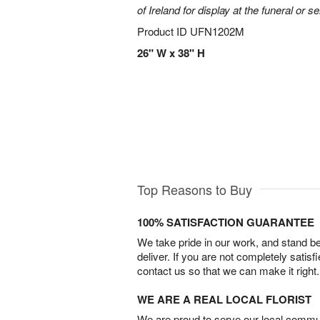
of Ireland for display at the funeral or se
Product ID
UFN1202M
26" W x 38" H
Top Reasons to Buy
100% SATISFACTION GUARANTEE
We take pride in our work, and stand 
deliver. If you are not completely satisf
contact us so that we can make it right.
WE ARE A REAL LOCAL FLORIST
We are proud to serve our local commun