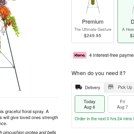
Premium
D
The Ultimate Gesture
A Heart
$249.95
$
4 interest-free payme
When do you need it?
Pick Up
Delivery
Today
Fri
Aug 6
Aug 7
is graceful floral spray. A
ss will give loved ones strength
Order in the next
0 hrs 24 mins 
nce.
 pincushion protea and bells