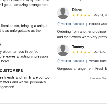
will get an amazing arrangement
Diane
May 04, 2
Verified Purchase
|
Florist's Cho
oral artists, bringing a unique
t is as unforgettable as the
Ordering from another province
and the flowers were very pretty
H
Tammy
 bloom arrives in perfect
March 04,
ture leaves a lasting impression
 here!
Verified Purchase
|
Vintage Ro
Gorgeous arrangement. Fresh b
D CUSTOMERS
r friends and family are our top
Reviews Sou
 matters and we will personally
angement!