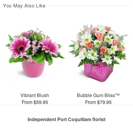
You May Also Like
Vibrant Blush
Bubble Gum Bliss™
From $59.95
From $79.95
Independent Port Coquitlam florist