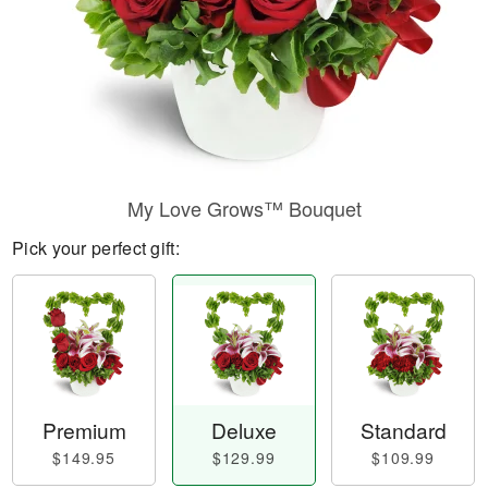
My Love Grows™ Bouquet
Pick your perfect gift:
Premium
Deluxe
Standard
$149.95
$129.99
$109.99