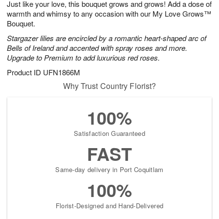
Just like your love, this bouquet grows and grows! Add a dose of
7
s
warmth and whimsy to any occasion with our My Love Grows™
Bouquet.
Stargazer lilies are encircled by a romantic heart-shaped arc of
Bells of Ireland and accented with spray roses and more.
Upgrade to Premium to add luxurious red roses.
Product ID
UFN1866M
Why Trust Country Florist?
100%
Satisfaction Guaranteed
FAST
Same-day delivery in Port Coquitlam
100%
Florist-Designed and Hand-Delivered