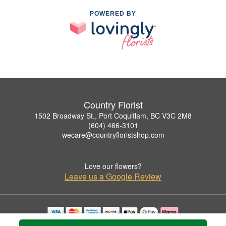
POWERED BY
Country Florist
1502 Broadway St., Port Coquitlam, BC V3C 2M8
(604) 466-3101
wecare@countryfloristshop.com
Love our flowers?
Leave us a Google Review
Copyrighted images herein are used with permission by Country Florist.