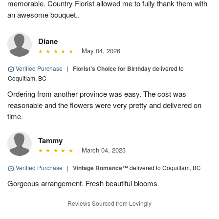
memorable. Country Florist allowed me to fully thank them with
an awesome bouquet..
Diane
May 04, 2026
Verified Purchase
|
Florist's Choice for Birthday
delivered to
Coquitlam, BC
Ordering from another province was easy. The cost was
reasonable and the flowers were very pretty and delivered on
time.
Tammy
March 04, 2023
Verified Purchase
|
Vintage Romance™
delivered to Coquitlam, BC
Gorgeous arrangement. Fresh beautiful blooms
Reviews Sourced from Lovingly