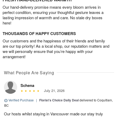
Our hand-delivery promise means every bloom arrives in
perfect condition, ensuring your thoughtful gesture leaves a
lasting impression of warmth and care. No stale dry boxes
here!
THOUSANDS OF HAPPY CUSTOMERS
Our customers and the happiness of their friends and family
are our top priority! As a local shop, our reputation matters and
we will personally ensure that you’re happy with your
arrangement!
What People Are Saying
Schena
July 21, 2026
Verified Purchase
|
Florist's Choice Daily Deal
delivered to Coquitlam,
BC
Our hosts whilst staying in Vancouver made our stay truly