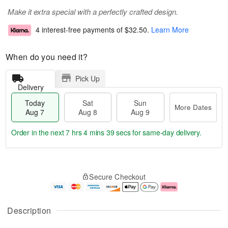
Make it extra special with a perfectly crafted design.
4 interest-free payments of
$32.50
.
Learn More
When do you need it?
Pick Up
Delivery
Today
Sat
Sun
More Dates
Aug 7
Aug 8
Aug 9
Order in the next
7 hrs 4 mins 39 secs
for same-day delivery.
T
M
o
S
S
o
Secure Checkout
d
a
u
r
a
t
n
e
y
A
A
D
A
u
u
a
Description
u
g
g
t
g
8
9
e