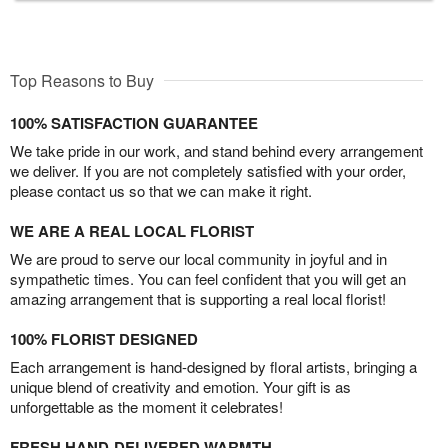
Top Reasons to Buy
100% SATISFACTION GUARANTEE
We take pride in our work, and stand behind every arrangement
we deliver. If you are not completely satisfied with your order,
please contact us so that we can make it right.
WE ARE A REAL LOCAL FLORIST
We are proud to serve our local community in joyful and in
sympathetic times. You can feel confident that you will get an
amazing arrangement that is supporting a real local florist!
100% FLORIST DESIGNED
Each arrangement is hand-designed by floral artists, bringing a
unique blend of creativity and emotion. Your gift is as
unforgettable as the moment it celebrates!
FRESH HAND-DELIVERED WARMTH