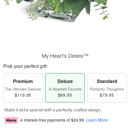
My Heart's Desire™
Pick your perfect gift:
Premium
Deluxe
Standard
The Ultimate Gesture
A Heartfelt Favorite
Perfectly Thoughtful
$119.95
$99.95
$79.95
Make it extra special with a perfectly crafted design.
4 interest-free payments of
$24.99
.
Learn More