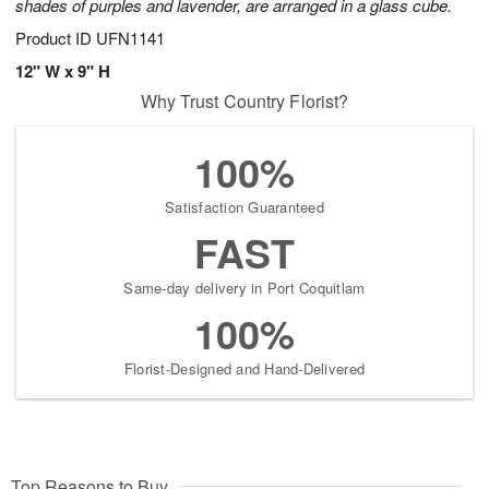
shades of purples and lavender, are arranged in a glass cube.
Product ID
UFN1141
12" W x 9" H
Why Trust Country Florist?
100%
Satisfaction Guaranteed
FAST
Same-day delivery in Port Coquitlam
100%
Florist-Designed and Hand-Delivered
Top Reasons to Buy