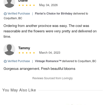
Diane
May 04, 2026
Verified Purchase
|
Florist's Choice for Birthday
delivered to
Coquitlam, BC
Ordering from another province was easy. The cost was
reasonable and the flowers were very pretty and delivered on
time.
Tammy
March 04, 2023
Verified Purchase
|
Vintage Romance™
delivered to Coquitlam, BC
Gorgeous arrangement. Fresh beautiful blooms
Reviews Sourced from Lovingly
You May Also Like