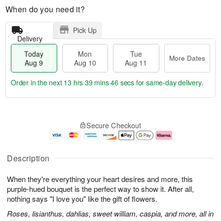
When do you need it?
Pick Up
Delivery
Today
Mon
Tue
More Dates
Aug 9
Aug 10
Aug 11
Order in the next
13 hrs 39 mins 45 secs
for same-day delivery.
T
M
M
T
o
o
o
u
Secure Checkout
d
r
n
e
a
e
A
A
y
D
u
u
A
a
g
g
Description
u
t
1
1
g
e
0
1
When they're everything your heart desires and more, this
9
s
purple-hued bouquet is the perfect way to show it. After all,
nothing says "I love you" like the gift of flowers.
Roses, lisianthus, dahlias, sweet william, caspia, and more, all in