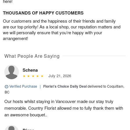
here!
THOUSANDS OF HAPPY CUSTOMERS
Our customers and the happiness of their friends and family
are our top priority! As a local shop, our reputation matters and
we will personally ensure that you’re happy with your
arrangement!
What People Are Saying
Schena
July 21, 2026
Verified Purchase
|
Florist's Choice Daily Deal
delivered to Coquitlam,
BC
Our hosts whilst staying in Vancouver made our stay truly
memorable. Country Florist allowed me to fully thank them with
an awesome bouquet..