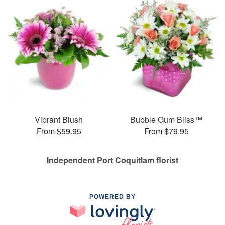
Vibrant Blush
Bubble Gum Bliss™
From $59.95
From $79.95
Independent Port Coquitlam florist
POWERED BY