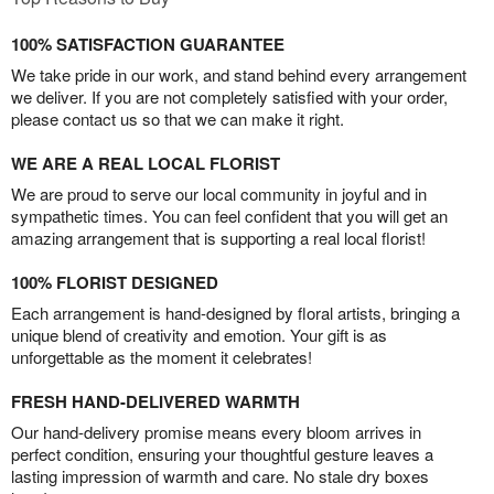
100% SATISFACTION GUARANTEE
We take pride in our work, and stand behind every arrangement
we deliver. If you are not completely satisfied with your order,
please contact us so that we can make it right.
WE ARE A REAL LOCAL FLORIST
We are proud to serve our local community in joyful and in
sympathetic times. You can feel confident that you will get an
amazing arrangement that is supporting a real local florist!
100% FLORIST DESIGNED
Each arrangement is hand-designed by floral artists, bringing a
unique blend of creativity and emotion. Your gift is as
unforgettable as the moment it celebrates!
FRESH HAND-DELIVERED WARMTH
Our hand-delivery promise means every bloom arrives in
perfect condition, ensuring your thoughtful gesture leaves a
lasting impression of warmth and care. No stale dry boxes