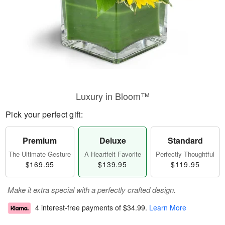
Luxury in Bloom™
Pick your perfect gift:
Premium
Deluxe
Standard
The Ultimate Gesture
A Heartfelt Favorite
Perfectly Thoughtful
$169.95
$139.95
$119.95
Make it extra special with a perfectly crafted design.
4 interest-free payments of
$34.99
.
Learn More