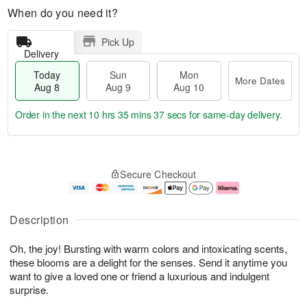
When do you need it?
Pick Up
Delivery
Today
Sun
Mon
More Dates
Aug 8
Aug 9
Aug 10
Order in the next
10 hrs 35 mins 36 secs
for same-day delivery.
T
M
M
o
S
o
o
Secure Checkout
d
u
r
n
a
n
e
A
y
A
D
u
A
u
a
g
Description
u
g
t
1
g
9
e
0
Oh, the joy! Bursting with warm colors and intoxicating scents,
8
s
these blooms are a delight for the senses. Send it anytime you
want to give a loved one or friend a luxurious and indulgent
surprise.