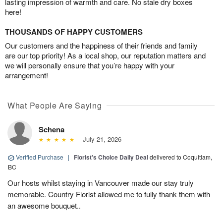
lasting impression of warmth and care. No stale dry boxes
here!
THOUSANDS OF HAPPY CUSTOMERS
Our customers and the happiness of their friends and family
are our top priority! As a local shop, our reputation matters and
we will personally ensure that you’re happy with your
arrangement!
What People Are Saying
Schena
July 21, 2026
Verified Purchase
|
Florist's Choice Daily Deal
delivered to Coquitlam,
BC
Our hosts whilst staying in Vancouver made our stay truly
memorable. Country Florist allowed me to fully thank them with
an awesome bouquet..