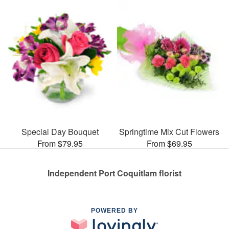
Special Day Bouquet
Springtime Mix Cut Flowers
From $79.95
From $69.95
Independent Port Coquitlam florist
POWERED BY