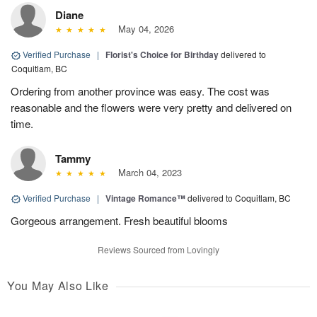
Diane
May 04, 2026
Verified Purchase
|
Florist's Choice for Birthday
delivered to
Coquitlam, BC
Ordering from another province was easy. The cost was
reasonable and the flowers were very pretty and delivered on
time.
Tammy
March 04, 2023
Verified Purchase
|
Vintage Romance™
delivered to Coquitlam, BC
Gorgeous arrangement. Fresh beautiful blooms
Reviews Sourced from Lovingly
You May Also Like