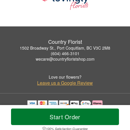
Country Florist
1502 Broadway St., Port Coquitlam, BC V3C 2M8
(604) 466-3101
wecare@countryfloristshop.com
Love our flowers?
Leave us a Google Review
Copyrighted images herein are used with permission by Country Florist.
© 2026 All Rights Reserved.
Start Order
Terms of Service
Privacy Policy
Accessibility Statement
Delivery Policy
100% Satisfaction Guarantee