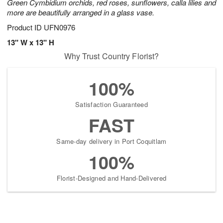
Green Cymbidium orchids, red roses, sunflowers, calla lilies and
more are beautifully arranged in a glass vase.
Product ID
UFN0976
13" W x 13" H
Why Trust Country Florist?
100%
Satisfaction Guaranteed
FAST
Same-day delivery in Port Coquitlam
100%
Florist-Designed and Hand-Delivered