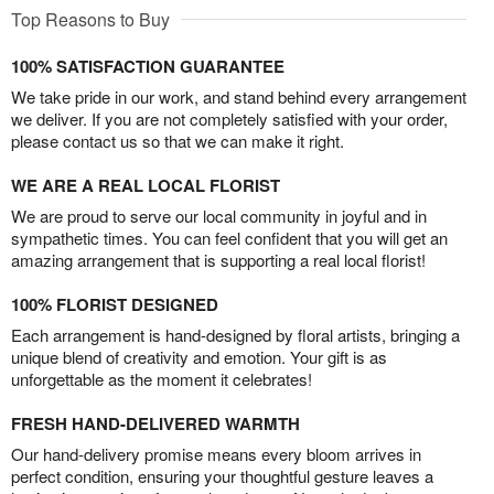
Top Reasons to Buy
100% SATISFACTION GUARANTEE
We take pride in our work, and stand behind every arrangement
we deliver. If you are not completely satisfied with your order,
please contact us so that we can make it right.
WE ARE A REAL LOCAL FLORIST
We are proud to serve our local community in joyful and in
sympathetic times. You can feel confident that you will get an
amazing arrangement that is supporting a real local florist!
100% FLORIST DESIGNED
Each arrangement is hand-designed by floral artists, bringing a
unique blend of creativity and emotion. Your gift is as
unforgettable as the moment it celebrates!
FRESH HAND-DELIVERED WARMTH
Our hand-delivery promise means every bloom arrives in
perfect condition, ensuring your thoughtful gesture leaves a