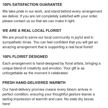
100% SATISFACTION GUARANTEE
We take pride in our work, and stand behind every arrangement
we deliver. If you are not completely satisfied with your order,
please contact us so that we can make it right.
WE ARE A REAL LOCAL FLORIST
We are proud to serve our local community in joyful and in
sympathetic times. You can feel confident that you will get an
amazing arrangement that is supporting a real local florist!
100% FLORIST DESIGNED
Each arrangement is hand-designed by floral artists, bringing a
unique blend of creativity and emotion. Your gift is as
unforgettable as the moment it celebrates!
FRESH HAND-DELIVERED WARMTH
Our hand-delivery promise means every bloom arrives in
perfect condition, ensuring your thoughtful gesture leaves a
lasting impression of warmth and care. No stale dry boxes
here!