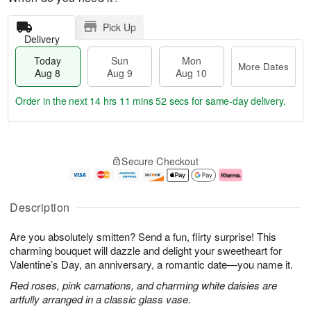
Pick Up
Delivery
Today
Sun
Mon
More Dates
Aug 8
Aug 9
Aug 10
Order in the next
14 hrs 11 mins 52 secs
for same-day delivery.
T
M
M
o
S
o
o
Secure Checkout
d
u
r
n
a
n
e
A
y
A
D
u
A
u
a
g
Description
u
g
t
1
g
9
e
0
Are you absolutely smitten? Send a fun, flirty surprise! This
8
s
charming bouquet will dazzle and delight your sweetheart for
Valentine’s Day, an anniversary, a romantic date—you name it.
Red roses, pink carnations, and charming white daisies are
artfully arranged in a classic glass vase.