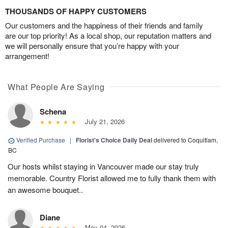
THOUSANDS OF HAPPY CUSTOMERS
Our customers and the happiness of their friends and family
are our top priority! As a local shop, our reputation matters and
we will personally ensure that you’re happy with your
arrangement!
What People Are Saying
Schena
July 21, 2026
Verified Purchase
|
Florist's Choice Daily Deal
delivered to Coquitlam,
BC
Our hosts whilst staying in Vancouver made our stay truly
memorable. Country Florist allowed me to fully thank them with
an awesome bouquet..
Diane
May 04, 2026