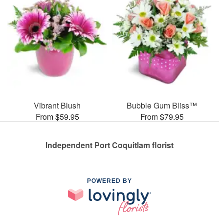
Vibrant Blush
Bubble Gum Bliss™
From $59.95
From $79.95
Independent Port Coquitlam florist
POWERED BY