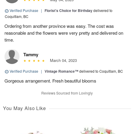
Verified Purchase
|
Florist's Choice for Birthday
delivered to
Coquitlam, BC
Ordering from another province was easy. The cost was
reasonable and the flowers were very pretty and delivered on
time.
Tammy
March 04, 2023
Verified Purchase
|
Vintage Romance™
delivered to Coquitlam, BC
Gorgeous arrangement. Fresh beautiful blooms
Reviews Sourced from Lovingly
You May Also Like