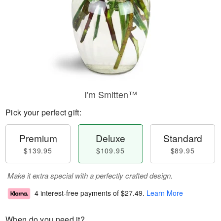
I'm Smitten™
Pick your perfect gift:
Premium
Deluxe
Standard
$139.95
$109.95
$89.95
Make it extra special with a perfectly crafted design.
4 interest-free payments of
$27.49
.
Learn More
When do you need it?