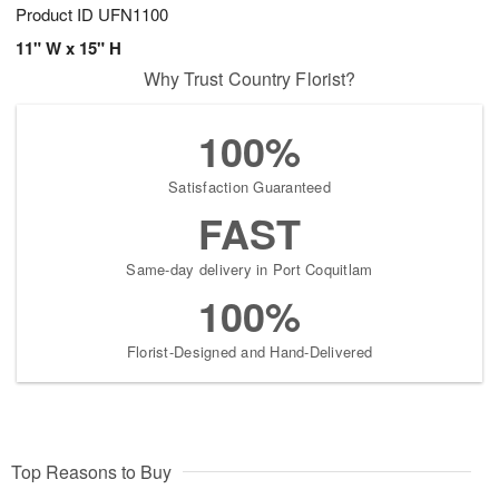
Product ID
UFN1100
11" W x 15" H
Why Trust Country Florist?
100%
Satisfaction Guaranteed
FAST
Same-day delivery in Port Coquitlam
100%
Florist-Designed and Hand-Delivered
Top Reasons to Buy