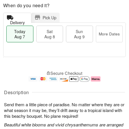
When do you need it?
Pick Up
Delivery
Today
Sat
Sun
More Dates
Aug 7
Aug 8
Aug 9
T
M
o
S
S
o
Secure Checkout
d
a
u
r
a
t
n
e
y
A
A
D
A
u
u
a
Description
u
g
g
t
g
8
9
e
Send them a little piece of paradise. No matter where they are or
7
s
what season it may be, they’ll drift away to a tropical island with
this beachy bouquet. No plane required!
Beautiful white blooms and vivid chrysanthemums are arranged