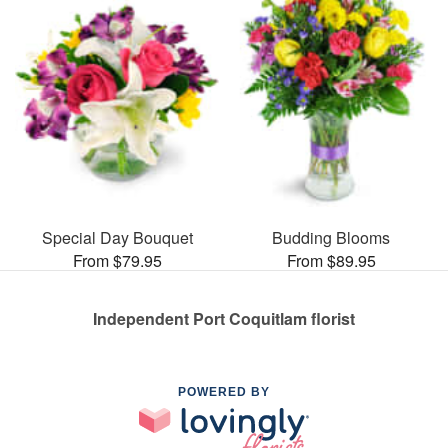
Special Day Bouquet
Budding Blooms
From $79.95
From $89.95
Independent Port Coquitlam florist
POWERED BY