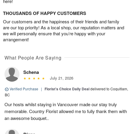
here!
THOUSANDS OF HAPPY CUSTOMERS
Our customers and the happiness of their friends and family
are our top priority! As a local shop, our reputation matters and
we will personally ensure that you’re happy with your
arrangement!
What People Are Saying
Schena
July 21, 2026
Verified Purchase
|
Florist's Choice Daily Deal
delivered to Coquitlam,
BC
Our hosts whilst staying in Vancouver made our stay truly
memorable. Country Florist allowed me to fully thank them with
an awesome bouquet..