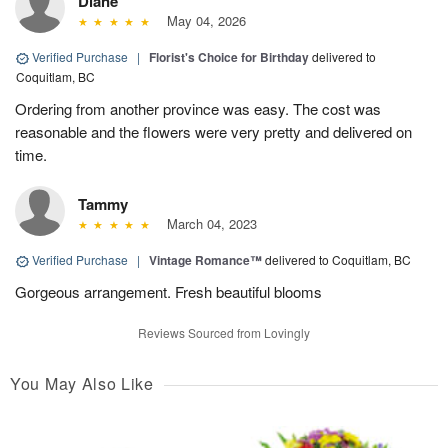
Diane
May 04, 2026
Verified Purchase
|
Florist's Choice for Birthday
delivered to
Coquitlam, BC
Ordering from another province was easy. The cost was
reasonable and the flowers were very pretty and delivered on
time.
Tammy
March 04, 2023
Verified Purchase
|
Vintage Romance™
delivered to Coquitlam, BC
Gorgeous arrangement. Fresh beautiful blooms
Reviews Sourced from Lovingly
You May Also Like