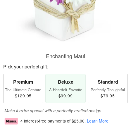
Enchanting Maui
Pick your perfect gift:
Premium
Deluxe
Standard
The Ultimate Gesture
A Heartfelt Favorite
Perfectly Thoughtful
$129.95
$99.99
$79.95
Make it extra special with a perfectly crafted design.
4 interest-free payments of
$25.00
.
Learn More