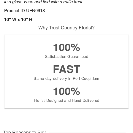
in a glass vase and tied with a raffia knot.
Product ID
UFN0918
10" W x 10" H
Why Trust Country Florist?
100%
Satisfaction Guaranteed
FAST
Same-day delivery in Port Coquitlam
100%
Florist-Designed and Hand-Delivered
Top Reasons to Buy