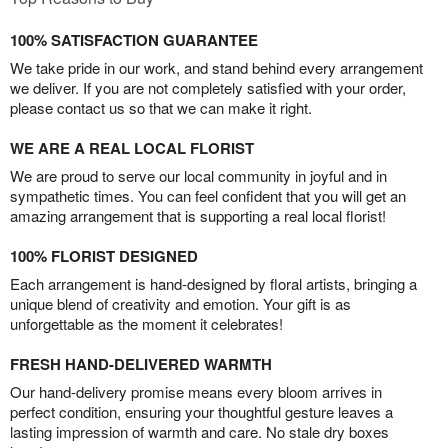
100% SATISFACTION GUARANTEE
We take pride in our work, and stand behind every arrangement
we deliver. If you are not completely satisfied with your order,
please contact us so that we can make it right.
WE ARE A REAL LOCAL FLORIST
We are proud to serve our local community in joyful and in
sympathetic times. You can feel confident that you will get an
amazing arrangement that is supporting a real local florist!
100% FLORIST DESIGNED
Each arrangement is hand-designed by floral artists, bringing a
unique blend of creativity and emotion. Your gift is as
unforgettable as the moment it celebrates!
FRESH HAND-DELIVERED WARMTH
Our hand-delivery promise means every bloom arrives in
perfect condition, ensuring your thoughtful gesture leaves a
lasting impression of warmth and care. No stale dry boxes