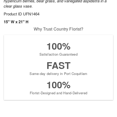
hypericum berries, bear grass, and variegated aspidistra in a
clear glass vase.
Product ID
UFN1464
15" W x 21" H
Why Trust Country Florist?
100%
Satisfaction Guaranteed
FAST
Same-day delivery in Port Coquitlam
100%
Florist-Designed and Hand-Delivered