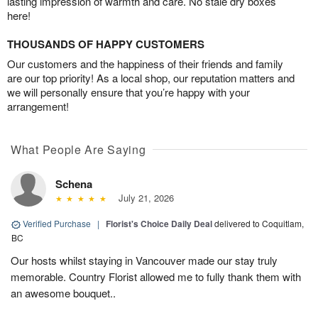
lasting impression of warmth and care. No stale dry boxes
here!
THOUSANDS OF HAPPY CUSTOMERS
Our customers and the happiness of their friends and family
are our top priority! As a local shop, our reputation matters and
we will personally ensure that you’re happy with your
arrangement!
What People Are Saying
Schena
July 21, 2026
Verified Purchase
|
Florist's Choice Daily Deal
delivered to Coquitlam,
BC
Our hosts whilst staying in Vancouver made our stay truly
memorable. Country Florist allowed me to fully thank them with
an awesome bouquet..