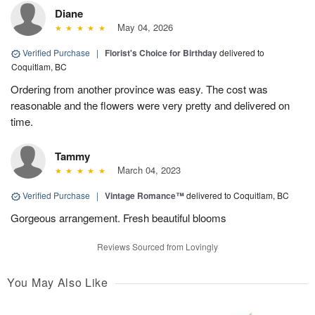
Diane
May 04, 2026
Verified Purchase
|
Florist's Choice for Birthday
delivered to
Coquitlam, BC
Ordering from another province was easy. The cost was
reasonable and the flowers were very pretty and delivered on
time.
Tammy
March 04, 2023
Verified Purchase
|
Vintage Romance™
delivered to Coquitlam, BC
Gorgeous arrangement. Fresh beautiful blooms
Reviews Sourced from Lovingly
You May Also Like