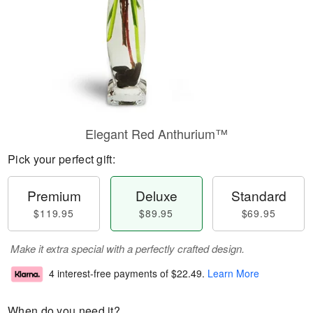
Elegant Red Anthurium™
Pick your perfect gift:
Premium
Deluxe
Standard
$119.95
$89.95
$69.95
Make it extra special with a perfectly crafted design.
4 interest-free payments of
$22.49
.
Learn More
When do you need it?