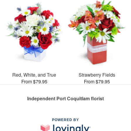
Red, White, and True
Strawberry Fields
From $79.95
From $79.95
Independent Port Coquitlam florist
POWERED BY