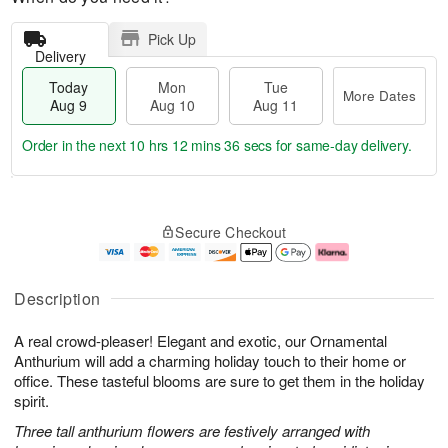
Pick Up
Delivery
Today
Mon
Tue
More Dates
Aug 9
Aug 10
Aug 11
Order in the next
10 hrs 12 mins 35 secs
for same-day delivery.
T
M
M
T
o
o
o
u
Secure Checkout
d
r
n
e
a
e
A
A
y
D
u
u
A
a
g
g
Description
u
t
1
1
g
e
0
1
A real crowd-pleaser! Elegant and exotic, our Ornamental
9
s
Anthurium will add a charming holiday touch to their home or
office. These tasteful blooms are sure to get them in the holiday
spirit.
Three tall anthurium flowers are festively arranged with