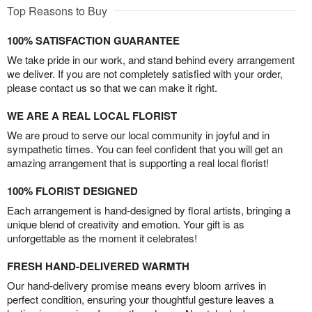
Top Reasons to Buy
100% SATISFACTION GUARANTEE
We take pride in our work, and stand behind every arrangement
we deliver. If you are not completely satisfied with your order,
please contact us so that we can make it right.
WE ARE A REAL LOCAL FLORIST
We are proud to serve our local community in joyful and in
sympathetic times. You can feel confident that you will get an
amazing arrangement that is supporting a real local florist!
100% FLORIST DESIGNED
Each arrangement is hand-designed by floral artists, bringing a
unique blend of creativity and emotion. Your gift is as
unforgettable as the moment it celebrates!
FRESH HAND-DELIVERED WARMTH
Our hand-delivery promise means every bloom arrives in
perfect condition, ensuring your thoughtful gesture leaves a