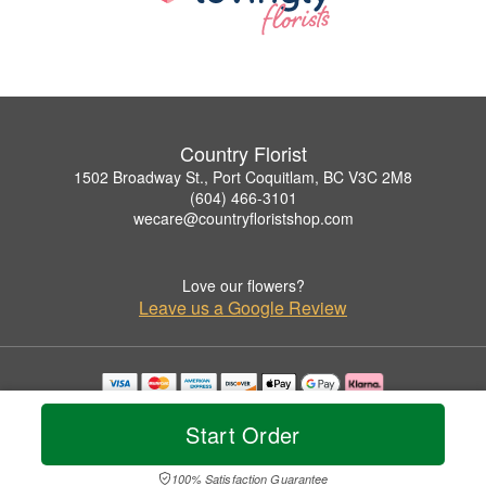
Country Florist
1502 Broadway St., Port Coquitlam, BC V3C 2M8
(604) 466-3101
wecare@countryfloristshop.com
Love our flowers?
Leave us a Google Review
Copyrighted images herein are used with permission by Country Florist.
© 2026 All Rights Reserved.
Start Order
Terms of Service
Privacy Policy
Accessibility Statement
Delivery Policy
100% Satisfaction Guarantee