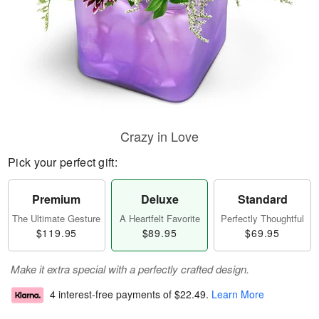
Crazy in Love
Pick your perfect gift:
Premium
Deluxe
Standard
The Ultimate Gesture
A Heartfelt Favorite
Perfectly Thoughtful
$119.95
$89.95
$69.95
Make it extra special with a perfectly crafted design.
4 interest-free payments of
$22.49
.
Learn More