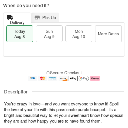
When do you need it?
Pick Up
Delivery
Today
Sun
Mon
More Dates
Aug 8
Aug 9
Aug 10
T
M
M
o
S
o
o
Secure Checkout
d
u
r
n
a
n
e
A
y
A
D
u
A
u
a
g
Description
u
g
t
1
g
9
e
0
You're crazy in love—and you want everyone to know it! Spoil
8
s
the love of your life with this passionate purple bouquet. It's a
bright and beautiful way to let your sweetheart know how special
they are and how happy you are to have found them.