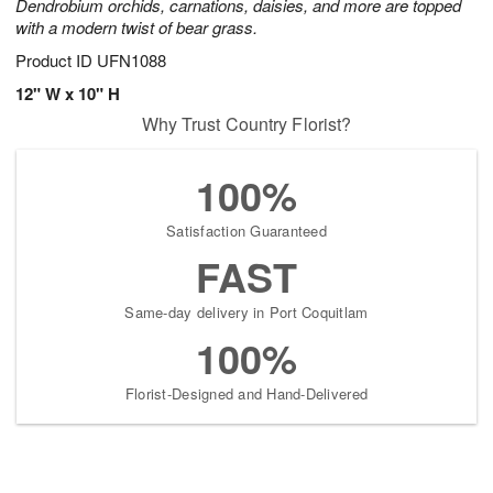
Dendrobium orchids, carnations, daisies, and more are topped
with a modern twist of bear grass.
Product ID
UFN1088
12" W x 10" H
Why Trust Country Florist?
100%
Satisfaction Guaranteed
FAST
Same-day delivery in Port Coquitlam
100%
Florist-Designed and Hand-Delivered