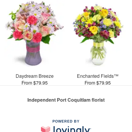
Daydream Breeze
Enchanted Fields™
From $79.95
From $79.95
Independent Port Coquitlam florist
POWERED BY