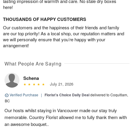
lasting impression of warmth and care. No stale dry boxes
here!
THOUSANDS OF HAPPY CUSTOMERS
Our customers and the happiness of their friends and family
are our top priority! As a local shop, our reputation matters and
we will personally ensure that you’re happy with your
arrangement!
What People Are Saying
Schena
July 21, 2026
Verified Purchase
|
Florist's Choice Daily Deal
delivered to Coquitlam,
BC
Our hosts whilst staying in Vancouver made our stay truly
memorable. Country Florist allowed me to fully thank them with
an awesome bouquet..