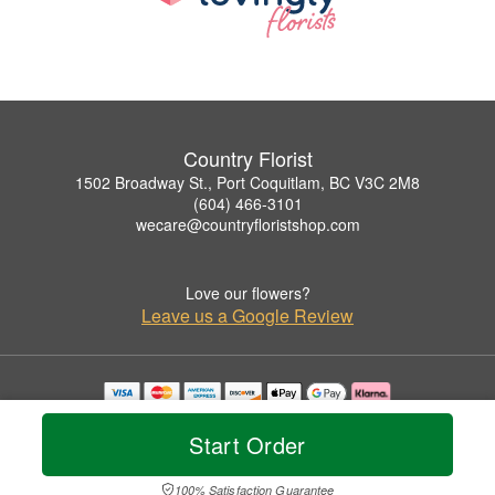
Country Florist
1502 Broadway St., Port Coquitlam, BC V3C 2M8
(604) 466-3101
wecare@countryfloristshop.com
Love our flowers?
Leave us a Google Review
Copyrighted images herein are used with permission by Country Florist.
© 2026 All Rights Reserved.
Start Order
Terms of Service
Privacy Policy
Accessibility Statement
Delivery Policy
100% Satisfaction Guarantee