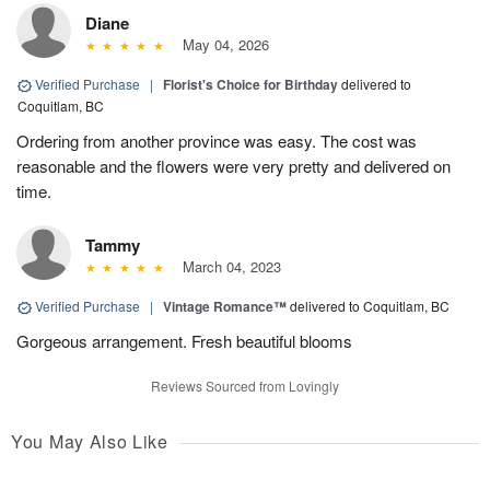
Diane
May 04, 2026
Verified Purchase
|
Florist's Choice for Birthday
delivered to
Coquitlam, BC
Ordering from another province was easy. The cost was
reasonable and the flowers were very pretty and delivered on
time.
Tammy
March 04, 2023
Verified Purchase
|
Vintage Romance™
delivered to Coquitlam, BC
Gorgeous arrangement. Fresh beautiful blooms
Reviews Sourced from Lovingly
You May Also Like