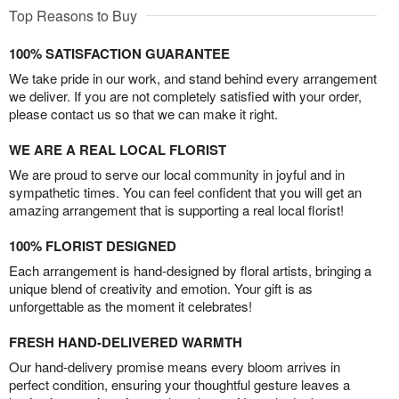
Top Reasons to Buy
100% SATISFACTION GUARANTEE
We take pride in our work, and stand behind every arrangement
we deliver. If you are not completely satisfied with your order,
please contact us so that we can make it right.
WE ARE A REAL LOCAL FLORIST
We are proud to serve our local community in joyful and in
sympathetic times. You can feel confident that you will get an
amazing arrangement that is supporting a real local florist!
100% FLORIST DESIGNED
Each arrangement is hand-designed by floral artists, bringing a
unique blend of creativity and emotion. Your gift is as
unforgettable as the moment it celebrates!
FRESH HAND-DELIVERED WARMTH
Our hand-delivery promise means every bloom arrives in
perfect condition, ensuring your thoughtful gesture leaves a