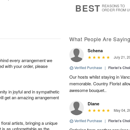
8
s
BEST
REASONS TO
ORDER FROM U
What People Are Sayin
Schena
July 21, 2
behind every arrangement we
ied with your order, please
Verified Purchase
|
Florist's Cho
Our hosts whilst staying in Van
memorable. Country Florist allo
awesome bouquet..
ity in joyful and in sympathetic
will get an amazing arrangement
Diane
May 04, 2
Verified Purchase
|
Florist's Cho
oral artists, bringing a unique
t is as unforgettable as the
Ordering from another province