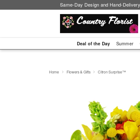
Same-Day Design and Hand-Delivery
Deal of the Day
Summer
Home
Flowers & Gifts
Citron Surprise™