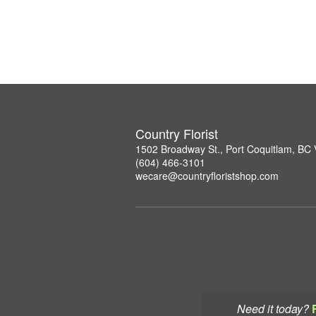
Country Florist
1502 Broadway St., Port Coquitlam, B
(604) 466-3101
wecare@countryfloristshop.com
Need it today?