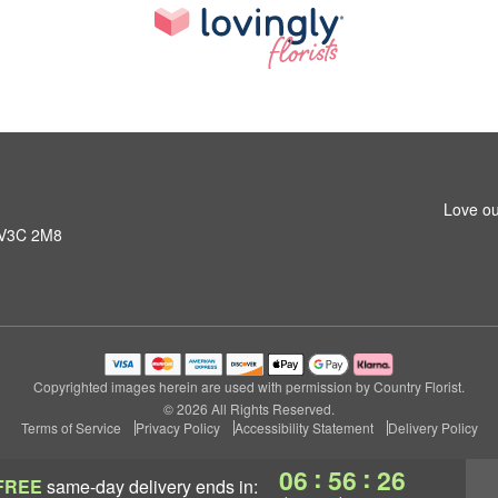
Love ou
C V3C 2M8
Copyrighted images herein are used with permission by Country Florist.
© 2026 All Rights Reserved.
Terms of Service
Privacy Policy
Accessibility Statement
Delivery Policy
:
:
06
56
25
FREE
same-day delivery
ends in: