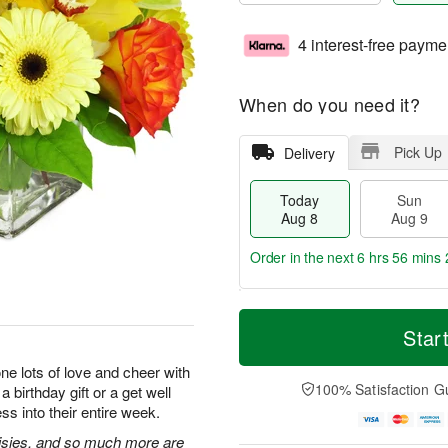
4 interest-free payme
When do you need it?
Pick Up
Delivery
Today
Sun
Aug 8
Aug 9
Order in the next
6 hrs 56 mins 
T
M
M
o
S
o
Star
o
d
u
r
n
a
n
e
e lots of love and cheer with
A
y
A
D
100% Satisfaction G
 birthday gift or a get well
u
A
u
a
g
ss into their entire week.
u
g
t
1
g
9
e
isies, and so much more are
0