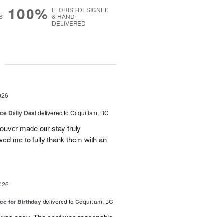
100%
FLORIST-DESIGNED
S
& HAND-
DELIVERED
g
026
ice Daily Deal
delivered to Coquitlam, BC
couver made our stay truly
wed me to fully thank them with an
026
ice for Birthday
delivered to Coquitlam, BC
 was easy. The cost was reasonable