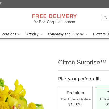
!*
FREE DELIVERY
for Port Coquitlam orders
Occasions
Birthday
Sympathy and Funeral
Flowers, 
Citron Surprise™
Pick your perfect gift:
Premium
D
The Ultimate Gesture
A Heart
$139.95
$