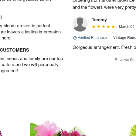
and the flowers were very pretty
H
Tammy
 bloom arrives in perfect
March 04,
ture leaves a lasting impression
 here!
Verified Purchase
|
Vintage Ro
Gorgeous arrangement. Fresh b
D CUSTOMERS
r friends and family are our top
Reviews Sou
 matters and we will personally
angement!