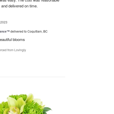
 and delivered on time.
 2023
mance™
delivered to Coquitlam, BC
eautiful blooms
rced from Lovingly