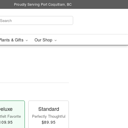
Proudly Serving Port Coquitlam, BC
Plants & Gifts
Our Shop
eluxe
Standard
felt Favorite
Perfectly Thoughtful
109.95
$89.95