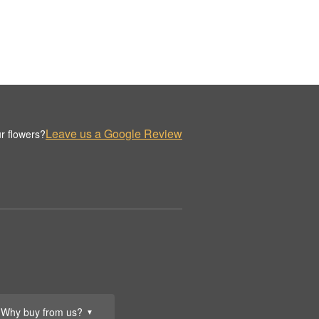
Leave us a Google Review
r flowers?
Why buy from us?
▼