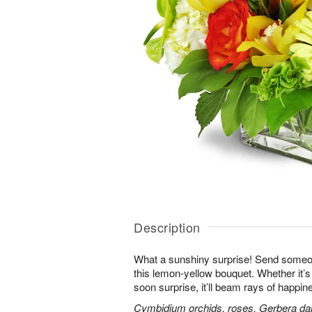
Description
What a sunshiny surprise! Send someon
this lemon-yellow bouquet. Whether it’s a
soon surprise, it’ll beam rays of happine
Cymbidium orchids, roses, Gerbera da