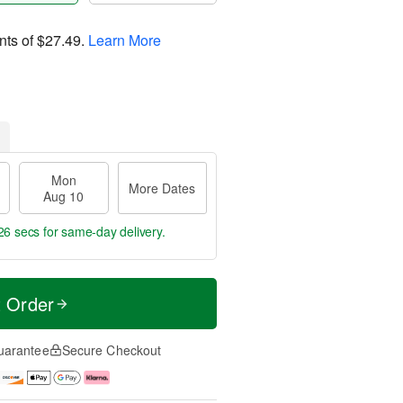
nts of
$27.49
.
Learn More
Mon
More Dates
Aug 10
25 secs
for same-day delivery.
t Order
uarantee
Secure Checkout