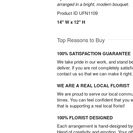
arranged in a bright, modern bouquet.
Product ID
UFN1109
14" W x 12" H
Top Reasons to Buy
100% SATISFACTION GUARANTEE
We take pride in our work, and stand 
deliver. If you are not completely satisf
contact us so that we can make it right.
WE ARE A REAL LOCAL FLORIST
We are proud to serve our local commun
times. You can feel confident that you 
that is supporting a real local florist!
100% FLORIST DESIGNED
Each arrangement is hand-designed by fl
blend of creativity and emotion. Your gif