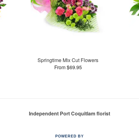
Springtime Mix Cut Flowers
From $69.95
Independent Port Coquitlam florist
POWERED BY