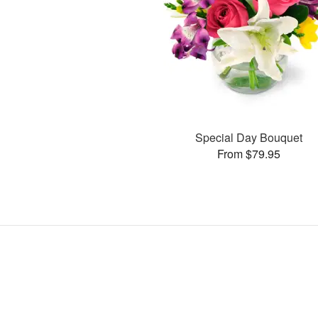
Special Day Bouquet
From $79.95