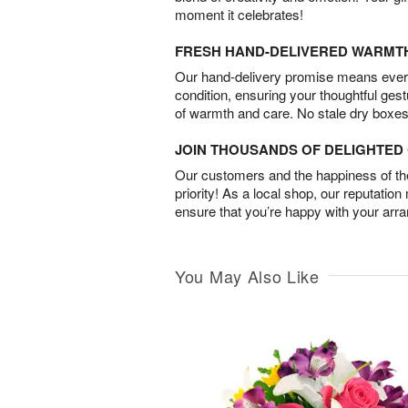
moment it celebrates!
FRESH HAND-DELIVERED WARMT
Our hand-delivery promise means every
condition, ensuring your thoughtful ges
of warmth and care. No stale dry boxes
JOIN THOUSANDS OF DELIGHTE
Our customers and the happiness of thei
priority! As a local shop, our reputation
ensure that you’re happy with your arr
You May Also Like