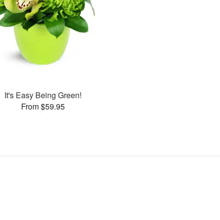
It's Easy Being Green!
From $59.95