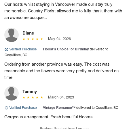
Our hosts whilst staying in Vancouver made our stay truly
memorable. Country Florist allowed me to fully thank them with
an awesome bouquet..
Diane
May 04, 2026
Verified Purchase
|
Florist's Choice for Birthday
delivered to
Coquitlam, BC
Ordering from another province was easy. The cost was
reasonable and the flowers were very pretty and delivered on
time.
Tammy
March 04, 2023
Verified Purchase
|
Vintage Romance™
delivered to Coquitlam, BC
Gorgeous arrangement. Fresh beautiful blooms
Reviews Sourced from Lovingly