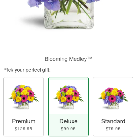
Blooming Medley™
Pick your perfect gift:
Premium
Deluxe
Standard
$129.95
$99.95
$79.95