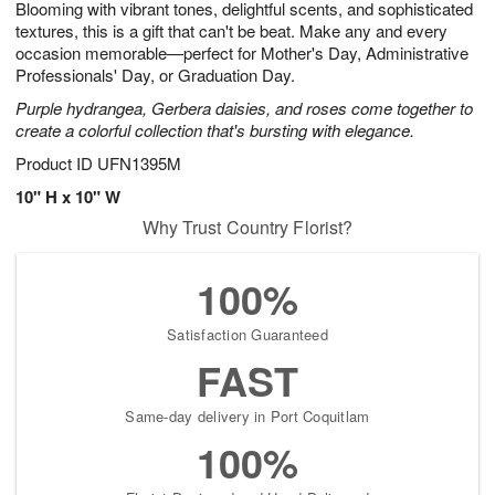
Blooming with vibrant tones, delightful scents, and sophisticated
9
s
textures, this is a gift that can't be beat. Make any and every
occasion memorable—perfect for Mother's Day, Administrative
Professionals' Day, or Graduation Day.
Purple hydrangea, Gerbera daisies, and roses come together to
create a colorful collection that's bursting with elegance.
Product ID
UFN1395M
10" H x 10" W
Why Trust Country Florist?
100%
Satisfaction Guaranteed
FAST
Same-day delivery in Port Coquitlam
100%