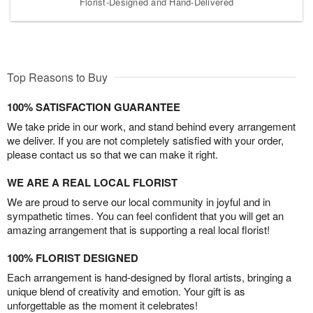
Florist-Designed and Hand-Delivered
Top Reasons to Buy
100% SATISFACTION GUARANTEE
We take pride in our work, and stand behind every arrangement
we deliver. If you are not completely satisfied with your order,
please contact us so that we can make it right.
WE ARE A REAL LOCAL FLORIST
We are proud to serve our local community in joyful and in
sympathetic times. You can feel confident that you will get an
amazing arrangement that is supporting a real local florist!
100% FLORIST DESIGNED
Each arrangement is hand-designed by floral artists, bringing a
unique blend of creativity and emotion. Your gift is as
unforgettable as the moment it celebrates!