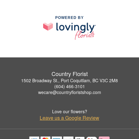
POWERED BY
Country Florist
1502 Broadway St., Port Coquitlam, BC V3C 2M8
(604) 466-3101
wecare@countryfloristshop.com
Love our flowers?
Leave us a Google Review