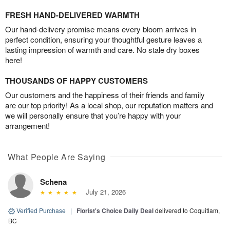
FRESH HAND-DELIVERED WARMTH
Our hand-delivery promise means every bloom arrives in
perfect condition, ensuring your thoughtful gesture leaves a
lasting impression of warmth and care. No stale dry boxes
here!
THOUSANDS OF HAPPY CUSTOMERS
Our customers and the happiness of their friends and family
are our top priority! As a local shop, our reputation matters and
we will personally ensure that you’re happy with your
arrangement!
What People Are Saying
Schena
July 21, 2026
Verified Purchase
|
Florist's Choice Daily Deal
delivered to Coquitlam,
BC