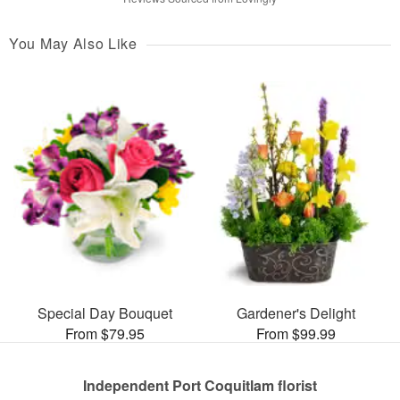
You May Also Like
Special Day Bouquet
Gardener's Delight
From $79.95
From $99.99
Independent Port Coquitlam florist