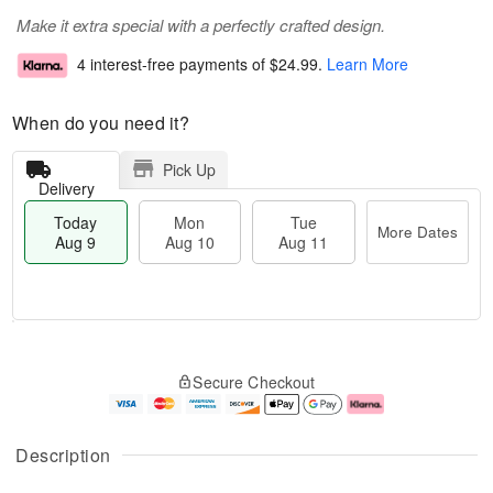
Make it extra special with a perfectly crafted design.
4 interest-free payments of
$24.99
.
Learn More
When do you need it?
Pick Up
Delivery
Today
Mon
Tue
More Dates
Aug 9
Aug 10
Aug 11
T
M
M
T
o
o
o
u
Secure Checkout
d
r
n
e
a
e
A
A
y
D
u
u
A
a
g
g
Description
u
t
1
1
g
e
0
1