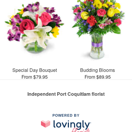
Special Day Bouquet
Budding Blooms
From $79.95
From $89.95
Independent Port Coquitlam florist
POWERED BY