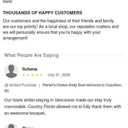
here!
THOUSANDS OF HAPPY CUSTOMERS
Our customers and the happiness of their friends and family
are our top priority! As a local shop, our reputation matters and
we will personally ensure that you’re happy with your
arrangement!
What People Are Saying
Schena
July 21, 2026
Verified Purchase
|
Florist's Choice Daily Deal
delivered to Coquitlam,
BC
Our hosts whilst staying in Vancouver made our stay truly
memorable. Country Florist allowed me to fully thank them with
an awesome bouquet..