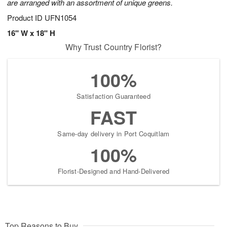
are arranged with an assortment of unique greens.
Product ID
UFN1054
16" W x 18" H
Why Trust Country Florist?
100%
Satisfaction Guaranteed
FAST
Same-day delivery in Port Coquitlam
100%
Florist-Designed and Hand-Delivered
Top Reasons to Buy