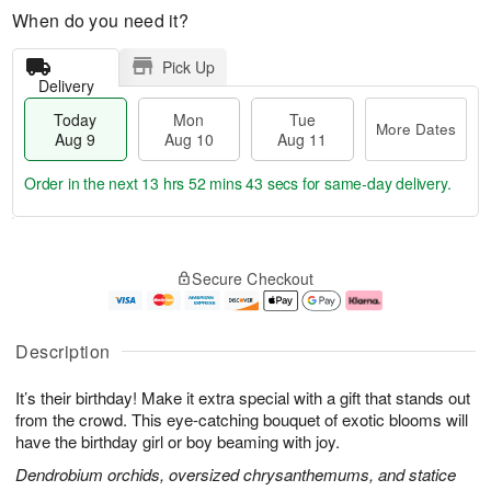
When do you need it?
Pick Up
Delivery
Today
Mon
Tue
More Dates
Aug 9
Aug 10
Aug 11
Order in the next
13 hrs 52 mins 42 secs
for same-day delivery.
T
M
M
T
o
o
o
u
Secure Checkout
d
r
n
e
a
e
A
A
y
D
u
u
A
a
g
g
Description
u
t
1
1
g
e
0
1
It’s their birthday! Make it extra special with a gift that stands out
9
s
from the crowd. This eye-catching bouquet of exotic blooms will
have the birthday girl or boy beaming with joy.
Dendrobium orchids, oversized chrysanthemums, and statice