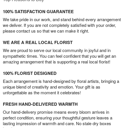
100% SATISFACTION GUARANTEE
We take pride in our work, and stand behind every arrangement
we deliver. If you are not completely satisfied with your order,
please contact us so that we can make it right.
WE ARE A REAL LOCAL FLORIST
We are proud to serve our local community in joyful and in
sympathetic times. You can feel confident that you will get an
amazing arrangement that is supporting a real local florist!
100% FLORIST DESIGNED
Each arrangement is hand-designed by floral artists, bringing a
unique blend of creativity and emotion. Your gift is as
unforgettable as the moment it celebrates!
FRESH HAND-DELIVERED WARMTH
Our hand-delivery promise means every bloom arrives in
perfect condition, ensuring your thoughtful gesture leaves a
lasting impression of warmth and care. No stale dry boxes