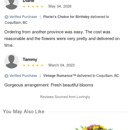
Diane
May 04, 2026
Verified Purchase
|
Florist's Choice for Birthday
delivered to
Coquitlam, BC
Ordering from another province was easy. The cost was
reasonable and the flowers were very pretty and delivered on
time.
Tammy
March 04, 2023
Verified Purchase
|
Vintage Romance™
delivered to Coquitlam, BC
Gorgeous arrangement. Fresh beautiful blooms
Reviews Sourced from Lovingly
You May Also Like