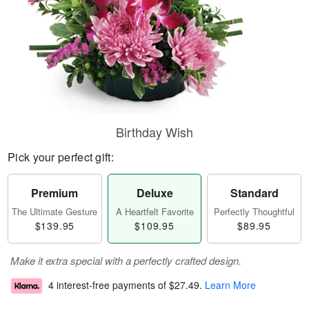
Birthday Wish
Pick your perfect gift:
Premium
Deluxe
Standard
The Ultimate Gesture
A Heartfelt Favorite
Perfectly Thoughtful
$139.95
$109.95
$89.95
Make it extra special with a perfectly crafted design.
4 interest-free payments of
$27.49
.
Learn More