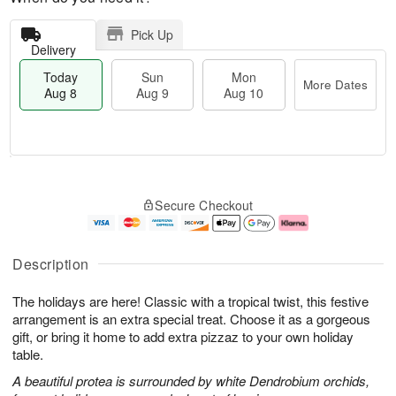
Pick Up
Delivery
Today
Sun
Mon
More Dates
Aug 8
Aug 9
Aug 10
T
M
M
o
S
o
o
Secure Checkout
d
u
r
n
a
n
e
A
y
A
D
u
A
u
a
g
Description
u
g
t
1
g
9
e
0
The holidays are here! Classic with a tropical twist, this festive
8
s
arrangement is an extra special treat. Choose it as a gorgeous
gift, or bring it home to add extra pizzaz to your own holiday
table.
A beautiful protea is surrounded by white Dendrobium orchids,