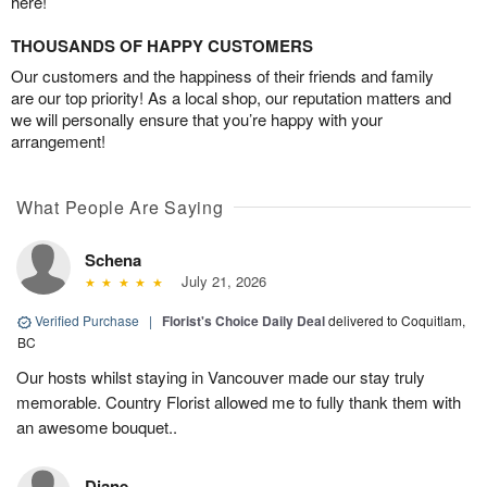
here!
THOUSANDS OF HAPPY CUSTOMERS
Our customers and the happiness of their friends and family
are our top priority! As a local shop, our reputation matters and
we will personally ensure that you’re happy with your
arrangement!
What People Are Saying
Schena
July 21, 2026
Verified Purchase
|
Florist's Choice Daily Deal
delivered to Coquitlam,
BC
Our hosts whilst staying in Vancouver made our stay truly
memorable. Country Florist allowed me to fully thank them with
an awesome bouquet..
Diane