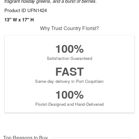
fragrant holiday greens, and a burst of berries.
Product ID
UFN1424
13" W x 17" H
Why Trust Country Florist?
100%
Satisfaction Guaranteed
FAST
Same-day delivery in Port Coquitlam
100%
Florist-Designed and Hand-Delivered
Top Reasons to Buy