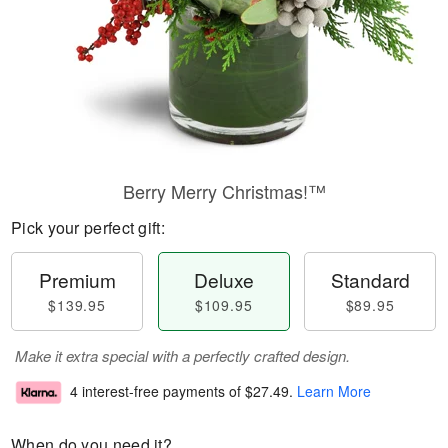
Berry Merry Christmas!™
Pick your perfect gift:
Premium
Deluxe
Standard
$139.95
$109.95
$89.95
Make it extra special with a perfectly crafted design.
4 interest-free payments of
$27.49
.
Learn More
When do you need it?