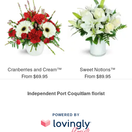
Cranberries and Cream™
Sweet Notions™
From $69.95
From $89.95
Independent Port Coquitlam florist
POWERED BY