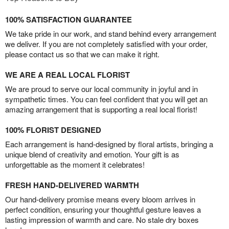
100% SATISFACTION GUARANTEE
We take pride in our work, and stand behind every arrangement
we deliver. If you are not completely satisfied with your order,
please contact us so that we can make it right.
WE ARE A REAL LOCAL FLORIST
We are proud to serve our local community in joyful and in
sympathetic times. You can feel confident that you will get an
amazing arrangement that is supporting a real local florist!
100% FLORIST DESIGNED
Each arrangement is hand-designed by floral artists, bringing a
unique blend of creativity and emotion. Your gift is as
unforgettable as the moment it celebrates!
FRESH HAND-DELIVERED WARMTH
Our hand-delivery promise means every bloom arrives in
perfect condition, ensuring your thoughtful gesture leaves a
lasting impression of warmth and care. No stale dry boxes