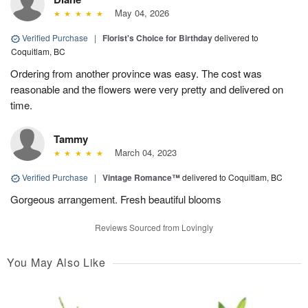
May 04, 2026
Verified Purchase
|
Florist's Choice for Birthday
delivered to
Coquitlam, BC
Ordering from another province was easy. The cost was
reasonable and the flowers were very pretty and delivered on
time.
Tammy
March 04, 2023
Verified Purchase
|
Vintage Romance™
delivered to Coquitlam, BC
Gorgeous arrangement. Fresh beautiful blooms
Reviews Sourced from Lovingly
You May Also Like